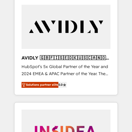
AVIDLY 🇬🇧🇫🇮🇸🇪🇩🇰🇺🇸🇨🇦🇳🇴
🇩🇪🇦🇺🇳🇿
HubSpot’s 5x Global Partner of the Year and
2024 EMEA & APAC Partner of the Year. The
world’s most experienced and fully
Solutions partner elite
5.0
accredited HubSpot Solutions Partner. 🚀
With 2,750+ HubSpot projects delivered and
370+ specialists across EMEA, APAC and NAM,
we de-risk complex CRM programmes and
accelerate ROI across every HubSpot Hub. 🧭
From multi-region migrations to AI-powered
automation, we turn complexity into clarity,