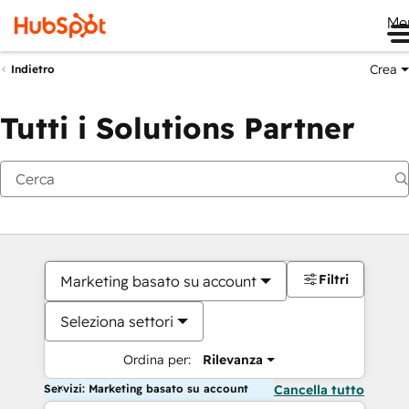
Me
Crea
Indietro
Tutti i Solutions Partner
Filtri
Marketing basato su account
Seleziona settori
Ordina per:
Rilevanza
Servizi: Marketing basato su account
Cancella tutto