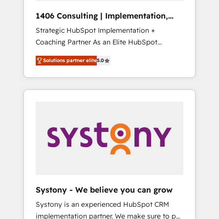
HubSpot導入・活用支援 顧客データの一元化か
1406 Consulting | Implementation,
ら、GTMの見える化・自動化まで。全Hub統合
Integration, AI
Strategic HubSpot Implementation +
運用、データ品質設計、グループ横断のCRM統
Coaching Partner As an Elite HubSpot
合に対応します。 2️⃣ AIエージェント組織構築
Partner, 1406 Consulting helps mid-market
営業・マーケティング業務の一部をAIが自律実
Solutions partner elite
5.0
revenue teams transform how they sell,
行する組織への移行を設計・実装。Breeze・
market, and serve. We don't just build your
Claude等をHubSpotと連携させ、役割定義・運
HubSpot—we teach your team to own it, then
用ルール・成果指標まで含めて設計します。 3️⃣
stay to help you keep winning. What We Do
全社DX × AI推進のPMO伴走支援 複数部門をま
⚙️ CRM Implementations across Marketing,
たぐDX×AI変革を、構想から実装・定着まで
Sales, Service, Data & Content 📈 Sales &
PMOとして主導。「設定の代行ではなく、設計
Marketing Alignment + Revenue Team
の責任」を引き受け、部門横断の統合・浸透・
Enablement 🤖 Breeze AI & Custom Agent
変革管理を実行します。 ▸ CMS戦略設計・構
Creation 🔄 Custom Integrations & Data
築：リード獲得・CVR・SEOを前提にした情報
Migration Why 1406 We become part of your
設計・導線設計・テンプレート設計をContent
team. Your team learns while we build. We fix
Hubで一体提供。 ▸ 既存CRM・MAからの移行
Systony - We believe you can grow
what others broke. Built for mid-market
支援：Salesforce・Marketo・Pardot等からの
Systony is an experienced HubSpot CRM
reality—practical solutions that work with
移行、カスタム設計、履歴データ移行と活用設
implementation partner. We make sure to put
your actual headcount and constraints. By the