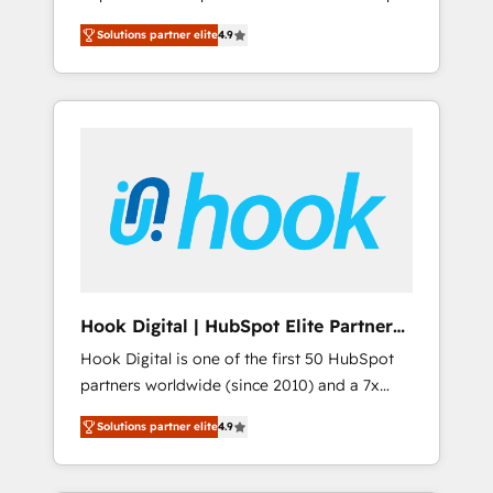
計まで。 ▸ AEO対応：ChatGPT・Perplexity等
your organization's needs and goals first and
Numbers 🏆 Top 1% of all HubSpot partners
のAI検索からの流入・引用を前提にコンテンツ
Solutions partner elite
4.9
think along with your organization. We are
🔄 Top 5% globally in client retention 📅 8+
とサイト構造を最適化。 🏆 なぜ100incを選ぶ
only satisfied once you are too. Why
years of consistent results since 2017 Who
のか？ ✓ HubSpot Eliteパートナー認定 ✓
Systony? - 20+ years of experience with
We Serve Revenue teams, marketing leaders,
HubSpotアワード受賞・HUGリーダー ✓
CRM, Marketing, Sales & Service
and sales ops at mid-market companies
ISO27001:2022 / ISO9001:2015 取得 ✓ 400社
implementations - 500+ successful
ready to move beyond spreadsheets into
以上の導入実績 ✓ HubSpot大百科 出版 CRM・
onboardings - Own back-end developers -
unified systems that drive real business
AI活用に関するご相談、現状整理の壁打ちな
Complex data migrations (e.g. Salesforce, MS
results.
ど、構想段階からお気軽にお問い合わせくださ
Dynamics, Perfect View, SuperOffice) -
い。
Custom integrations (e.g. MS Business
Central, Navision, AX, SAP, Exact, AFAS) We
focus on growing B2B companies in the SME
Hook Digital | HubSpot Elite Partner
sector such as manufacturing, SaaS, business
— LATAM & USA
Hook Digital is one of the first 50 HubSpot
services and wholesaler companies. As an
partners worldwide (since 2010) and a 7x
experienced HubSpot partner, we know how
HubSpot Awarded Elite Partner. With 500+
important user adoption is. That's why we
Solutions partner elite
4.9
projects across the U.S., Brazil, and LATAM,
have developed a step-by-step
we combine global expertise with regional
implementation process that focuses on user
experience. Today, we are Brazil’s largest