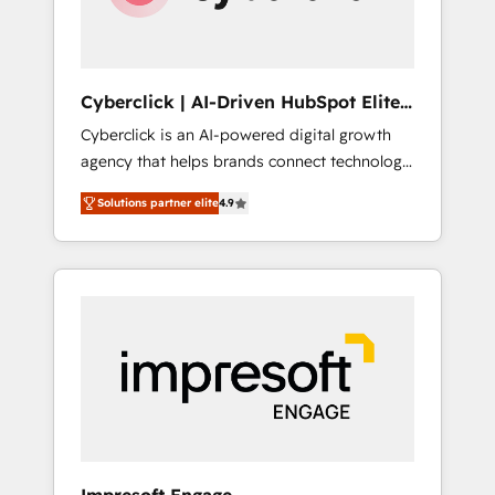
integrations 🤖 AI workflows & enrichment 📘
Team enablement & company-wide adoption
We create HubSpot environments that teams
use with confidence and that leadership can
Cyberclick | AI-Driven HubSpot Elite
rely on for scalable revenue insights.
Partner
Cyberclick is an AI-powered digital growth
agency that helps brands connect technology,
data, and creativity to achieve measurable
Solutions partner elite
4.9
results. Founded in Barcelona and operating
across Spain, LATAM, and the UK, we support
global companies in building smarter
marketing, sales, and customer success
strategies. As the only HubSpot Elite Partner
in Iberia (Spain & Portugal), we combine
human insight with intelligent automation to
drive sustainable growth. Our
multidisciplinary team designs solutions that
simplify complexity, boost performance, and
turn innovation into real impact. 🌍 Highlights