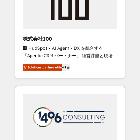
✨ CS: Clients generating 7-digit MRR from
inbound campaigns ✨ CS: 245% organic
growth & +751% new visitors for a full-funnel
HubSpot project ✨ CS: 415% conversion
boost with a new HubSpot site Recognized
株式会社100
leaders: 🏆 HubSpot Platform Migration
🏢 HubSpot × AI Agent × DX を統合する
Impact Award 🏆 Clutch HubSpot Global
「Agentic CRM パートナー」 経営課題と現場業
Leader 🏆 Finalist: HubSpot Inbound
務をつなぐAIネイティブ・エージェンシーとし
Campaign of the Year 🏆 Gold AVA Digital
Solutions partner elite
4.9
て、HubSpot Eliteの実装力で顧客フロント業務
Award for Best Website 🌟 Accreditations:
を再設計します。 💡 100inc は何をする会社
CRM Implementation, HubSpot Content
か？ HubSpotを共通基盤に、AIエージェントを
Experience, CRM Data Migration & Custom
組み込んだ顧客フロント業務（マーケティン
Integration
グ・営業・CS）を組織全体で設計・実装する日
本のAIネイティブ・エージェンシーです。事業
部・グループ会社・部門が分立する組織で、デ
ータと業務プロセスのサイロ化を、CRMを軸と
した全社共通基盤に再構築します。意思決定
者・PMO・現場担当者に並走します。 1️⃣