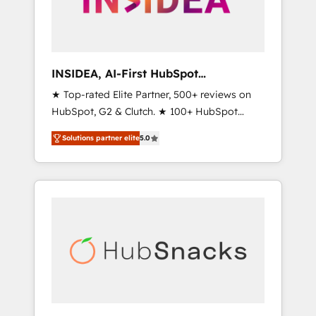
human at global scale. 🏆 HubSpot’s CEO
called us “the partner of the future.” Others
agree it is proof of trust built through
measurable impact.
INSIDEA, AI-First HubSpot
Onboarding & RevOps
★ Top-rated Elite Partner, 500+ reviews on
HubSpot, G2 & Clutch. ★ 100+ HubSpot
Certified Experts & Trainers across the team
Solutions partner elite
5.0
★ 1,500+ implementations across five
continents ★ AI-First, RevOps-led,
Onboarding obsessed ★ Company of the
Year 2024/25 INSIDEA helps growing
companies turn HubSpot into a revenue
engine. We onboard your team, migrate your
data, and build AI-powered workflows that
drive adoption from week one, in your time
zone. What we do ➤ Onboarding: Live in
weeks, with workflows built around your
business, not a template. ➤ Migration: Move