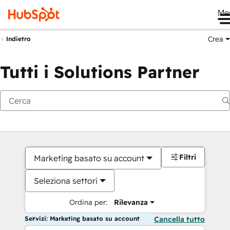
Me
Crea
Indietro
Tutti i Solutions Partner
Filtri
Marketing basato su account
Seleziona settori
Ordina per:
Rilevanza
Servizi: Marketing basato su account
Cancella tutto