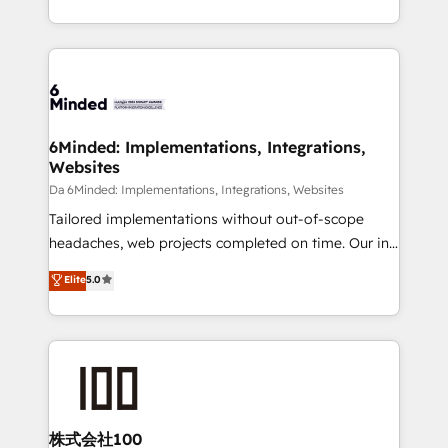
make sure your HubSpot setup becomes a
solutions to complex GTM and RevOps challenges.
powerhouse of productivity, so you can focus on
Our Expertise 🔹 Onboarding & Implementation:
what matters most: growing your business and
Accredited HubSpot Partner, ensuring smooth setup
wowing your customers. Let’s make HubSpot work
tailored to your GTM motion. 🔹 Migrations: Move
smarter for you!
from other CRMs to HubSpot without data loss or
downtime. 🔹 RevOps Strategy: Align teams,
6Minded: Implementations, Integrations,
Websites
processes, and data to drive revenue efficiency. 🔹
Integrations: Connect HubSpot with your tech stack
Da 6Minded: Implementations, Integrations, Websites
for better adoption. 🔹 Custom Solutions: Build
Tailored implementations without out-of-scope
tailored apps, workflows, and configurations. We are
headaches, web projects completed on time. Our in-
SOC 2 Type II and ISO 27001 certified, reinforcing
house team of certified CRM architects, experts,
Elite
5.0
our commitment to data security and compliance. At
developers, designers, and marketers handles all
OneMetric, we help revenue teams focus on the
aspects of your HubSpot. ✨ 400+ global clients ✨
OneMetric that matters most: revenue.
100+ seamless migrations from 15+ different CRMs
✨ 100,000+ hours in HubSpot projects, 75+ full Hub
implementations, and 5,000+ pages ✨ CS: Clients
generating 7-digit MRR from inbound campaigns ✨
CS: 245% organic growth & +751% new visitors for a
株式会社100