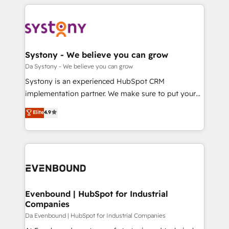
運用ルール・成果指標まで含めて設計します。 3️⃣ 全社
to help you keep winning. What We Do ⚙️ CRM
DX × AI推進のPMO伴走支援 複数部門をまたぐDX×AI変
Implementations across Marketing, Sales, Service,
革を、構想から実装・定着までPMOとして主導。「設
Data & Content 📈 Sales & Marketing Alignment +
定の代行ではなく、設計の責任」を引き受け、部門横断
Revenue Team Enablement 🤖 Breeze AI & Custom
の統合・浸透・変革管理を実行します。 ▸ CMS戦略設
Agent Creation 🔄 Custom Integrations & Data
Systony - We believe you can grow
計・構築：リード獲得・CVR・SEOを前提にした情報設
Migration Why 1406 We become part of your team.
Da Systony - We believe you can grow
計・導線設計・テンプレート設計をContent Hubで一体
Your team learns while we build. We fix what others
Systony is an experienced HubSpot CRM
提供。 ▸ 既存CRM・MAからの移行支援：Salesforce・
broke. Built for mid-market reality—practical
implementation partner. We make sure to put your
Marketo・Pardot等からの移行、カスタム設計、履歴
solutions that work with your actual headcount and
organization's needs and goals first and think along
データ移行と活用設計まで。 ▸ AEO対応：ChatGPT・
Elite
4.9
constraints. By the Numbers 🏆 Top 1% of all
with your organization. We are only satisfied once
Perplexity等のAI検索からの流入・引用を前提にコンテ
HubSpot partners 🔄 Top 5% globally in client
you are too. Why Systony? - 20+ years of
ンツとサイト構造を最適化。 🏆 なぜ100incを選ぶの
retention 📅 8+ years of consistent results since 2017
experience with CRM, Marketing, Sales & Service
か？ ✓ HubSpot Eliteパートナー認定 ✓ HubSpotアワ
Who We Serve Revenue teams, marketing leaders,
implementations - 500+ successful onboardings -
ード受賞・HUGリーダー ✓ ISO27001:2022 /
and sales ops at mid-market companies ready to
Own back-end developers - Complex data
ISO9001:2015 取得 ✓ 400社以上の導入実績 ✓
move beyond spreadsheets into unified systems
migrations (e.g. Salesforce, MS Dynamics, Perfect
HubSpot大百科 出版 CRM・AI活用に関するご相談、現
that drive real business results.
View, SuperOffice) - Custom integrations (e.g. MS
Evenbound | HubSpot for Industrial
状整理の壁打ちなど、構想段階からお気軽にお問い合わ
Companies
Business Central, Navision, AX, SAP, Exact, AFAS) We
せください。
focus on growing B2B companies in the SME sector
Da Evenbound | HubSpot for Industrial Companies
such as manufacturing, SaaS, business services and