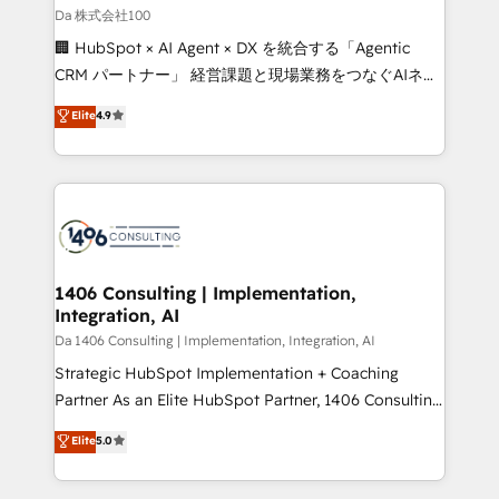
full-funnel HubSpot project ✨ CS: 415% conversion
Da 株式会社100
boost with a new HubSpot site Recognized leaders:
🏢 HubSpot × AI Agent × DX を統合する「Agentic
🏆 HubSpot Platform Migration Impact Award 🏆
CRM パートナー」 経営課題と現場業務をつなぐAIネイ
Clutch HubSpot Global Leader 🏆 Finalist: HubSpot
ティブ・エージェンシーとして、HubSpot Eliteの実装
Elite
4.9
Inbound Campaign of the Year 🏆 Gold AVA Digital
力で顧客フロント業務を再設計します。 💡 100inc は何
Award for Best Website 🌟 Accreditations: CRM
をする会社か？ HubSpotを共通基盤に、AIエージェン
Implementation, HubSpot Content Experience, CRM
トを組み込んだ顧客フロント業務（マーケティング・営
Data Migration & Custom Integration
業・CS）を組織全体で設計・実装する日本のAIネイテ
ィブ・エージェンシーです。事業部・グループ会社・部
門が分立する組織で、データと業務プロセスのサイロ化
を、CRMを軸とした全社共通基盤に再構築します。意
1406 Consulting | Implementation,
Integration, AI
思決定者・PMO・現場担当者に並走します。 1️⃣
HubSpot導入・活用支援 顧客データの一元化から、
Da 1406 Consulting | Implementation, Integration, AI
GTMの見える化・自動化まで。全Hub統合運用、デー
Strategic HubSpot Implementation + Coaching
タ品質設計、グループ横断のCRM統合に対応します。
Partner As an Elite HubSpot Partner, 1406 Consulting
2️⃣ AIエージェント組織構築 営業・マーケティング業務
helps mid-market revenue teams transform how
Elite
5.0
の一部をAIが自律実行する組織への移行を設計・実装。
they sell, market, and serve. We don't just build your
Breeze・Claude等をHubSpotと連携させ、役割定義・
HubSpot—we teach your team to own it, then stay