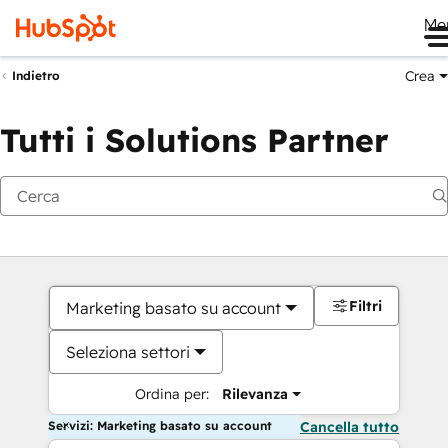
Me
Crea
Indietro
Tutti i Solutions Partner
Filtri
Marketing basato su account
Seleziona settori
Ordina per:
Rilevanza
Servizi: Marketing basato su account
Cancella tutto