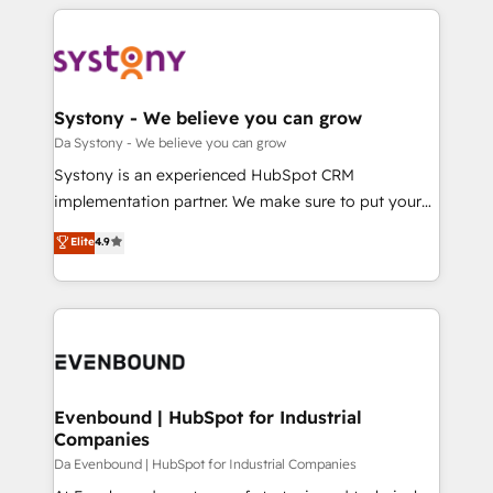
運用ルール・成果指標まで含めて設計します。 3️⃣ 全社
to help you keep winning. What We Do ⚙️ CRM
DX × AI推進のPMO伴走支援 複数部門をまたぐDX×AI変
Implementations across Marketing, Sales, Service,
革を、構想から実装・定着までPMOとして主導。「設
Data & Content 📈 Sales & Marketing Alignment +
定の代行ではなく、設計の責任」を引き受け、部門横断
Revenue Team Enablement 🤖 Breeze AI & Custom
の統合・浸透・変革管理を実行します。 ▸ CMS戦略設
Agent Creation 🔄 Custom Integrations & Data
Systony - We believe you can grow
計・構築：リード獲得・CVR・SEOを前提にした情報設
Migration Why 1406 We become part of your team.
Da Systony - We believe you can grow
計・導線設計・テンプレート設計をContent Hubで一体
Your team learns while we build. We fix what others
Systony is an experienced HubSpot CRM
提供。 ▸ 既存CRM・MAからの移行支援：Salesforce・
broke. Built for mid-market reality—practical
implementation partner. We make sure to put your
Marketo・Pardot等からの移行、カスタム設計、履歴
solutions that work with your actual headcount and
organization's needs and goals first and think along
データ移行と活用設計まで。 ▸ AEO対応：ChatGPT・
Elite
4.9
constraints. By the Numbers 🏆 Top 1% of all
with your organization. We are only satisfied once
Perplexity等のAI検索からの流入・引用を前提にコンテ
HubSpot partners 🔄 Top 5% globally in client
you are too. Why Systony? - 20+ years of
ンツとサイト構造を最適化。 🏆 なぜ100incを選ぶの
retention 📅 8+ years of consistent results since 2017
experience with CRM, Marketing, Sales & Service
か？ ✓ HubSpot Eliteパートナー認定 ✓ HubSpotアワ
Who We Serve Revenue teams, marketing leaders,
implementations - 500+ successful onboardings -
ード受賞・HUGリーダー ✓ ISO27001:2022 /
and sales ops at mid-market companies ready to
Own back-end developers - Complex data
ISO9001:2015 取得 ✓ 400社以上の導入実績 ✓
move beyond spreadsheets into unified systems
migrations (e.g. Salesforce, MS Dynamics, Perfect
HubSpot大百科 出版 CRM・AI活用に関するご相談、現
that drive real business results.
View, SuperOffice) - Custom integrations (e.g. MS
Evenbound | HubSpot for Industrial
状整理の壁打ちなど、構想段階からお気軽にお問い合わ
Companies
Business Central, Navision, AX, SAP, Exact, AFAS) We
せください。
focus on growing B2B companies in the SME sector
Da Evenbound | HubSpot for Industrial Companies
such as manufacturing, SaaS, business services and