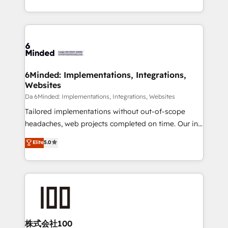
make sure your HubSpot setup becomes a
solutions to complex GTM and RevOps challenges.
powerhouse of productivity, so you can focus on
Our Expertise 🔹 Onboarding & Implementation:
what matters most: growing your business and
Accredited HubSpot Partner, ensuring smooth setup
wowing your customers. Let’s make HubSpot work
tailored to your GTM motion. 🔹 Migrations: Move
smarter for you!
from other CRMs to HubSpot without data loss or
downtime. 🔹 RevOps Strategy: Align teams,
6Minded: Implementations, Integrations,
Websites
processes, and data to drive revenue efficiency. 🔹
Integrations: Connect HubSpot with your tech stack
Da 6Minded: Implementations, Integrations, Websites
for better adoption. 🔹 Custom Solutions: Build
Tailored implementations without out-of-scope
tailored apps, workflows, and configurations. We are
headaches, web projects completed on time. Our in-
SOC 2 Type II and ISO 27001 certified, reinforcing
house team of certified CRM architects, experts,
Elite
5.0
our commitment to data security and compliance. At
developers, designers, and marketers handles all
OneMetric, we help revenue teams focus on the
aspects of your HubSpot. ✨ 400+ global clients ✨
OneMetric that matters most: revenue.
100+ seamless migrations from 15+ different CRMs
✨ 100,000+ hours in HubSpot projects, 75+ full Hub
implementations, and 5,000+ pages ✨ CS: Clients
generating 7-digit MRR from inbound campaigns ✨
CS: 245% organic growth & +751% new visitors for a
株式会社100