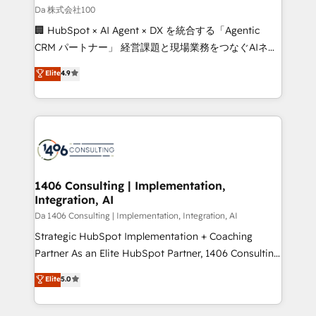
full-funnel HubSpot project ✨ CS: 415% conversion
Da 株式会社100
boost with a new HubSpot site Recognized leaders:
🏢 HubSpot × AI Agent × DX を統合する「Agentic
🏆 HubSpot Platform Migration Impact Award 🏆
CRM パートナー」 経営課題と現場業務をつなぐAIネイ
Clutch HubSpot Global Leader 🏆 Finalist: HubSpot
ティブ・エージェンシーとして、HubSpot Eliteの実装
Elite
4.9
Inbound Campaign of the Year 🏆 Gold AVA Digital
力で顧客フロント業務を再設計します。 💡 100inc は何
Award for Best Website 🌟 Accreditations: CRM
をする会社か？ HubSpotを共通基盤に、AIエージェン
Implementation, HubSpot Content Experience, CRM
トを組み込んだ顧客フロント業務（マーケティング・営
Data Migration & Custom Integration
業・CS）を組織全体で設計・実装する日本のAIネイテ
ィブ・エージェンシーです。事業部・グループ会社・部
門が分立する組織で、データと業務プロセスのサイロ化
を、CRMを軸とした全社共通基盤に再構築します。意
1406 Consulting | Implementation,
Integration, AI
思決定者・PMO・現場担当者に並走します。 1️⃣
HubSpot導入・活用支援 顧客データの一元化から、
Da 1406 Consulting | Implementation, Integration, AI
GTMの見える化・自動化まで。全Hub統合運用、デー
Strategic HubSpot Implementation + Coaching
タ品質設計、グループ横断のCRM統合に対応します。
Partner As an Elite HubSpot Partner, 1406 Consulting
2️⃣ AIエージェント組織構築 営業・マーケティング業務
helps mid-market revenue teams transform how
Elite
5.0
の一部をAIが自律実行する組織への移行を設計・実装。
they sell, market, and serve. We don't just build your
Breeze・Claude等をHubSpotと連携させ、役割定義・
HubSpot—we teach your team to own it, then stay