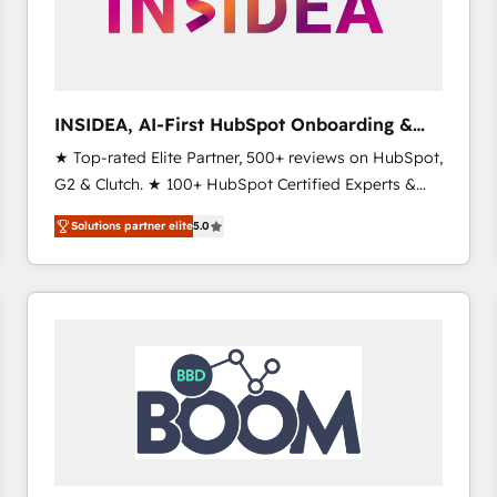
INSIDEA, AI-First HubSpot Onboarding &
RevOps
★ Top-rated Elite Partner, 500+ reviews on HubSpot,
G2 & Clutch. ★ 100+ HubSpot Certified Experts &
Trainers across the team ★ 1,500+ implementations
Solutions partner elite
5.0
across five continents ★ AI-First, RevOps-led,
Onboarding obsessed ★ Company of the Year
2024/25 INSIDEA helps growing companies turn
HubSpot into a revenue engine. We onboard your
team, migrate your data, and build AI-powered
workflows that drive adoption from week one, in
your time zone. What we do ➤ Onboarding: Live in
weeks, with workflows built around your business,
not a template. ➤ Migration: Move from any legacy
CRM. Zero downtime, full data integrity. ➤