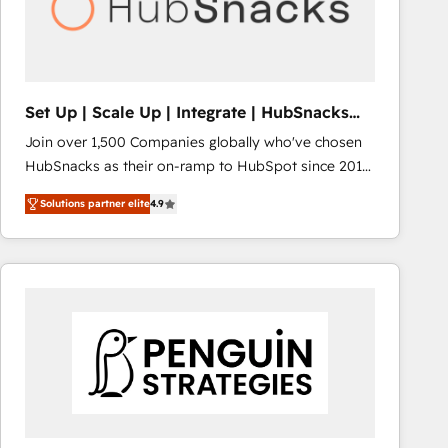
Set Up | Scale Up | Integrate | HubSnacks
FlexPlan
Join over 1,500 Companies globally who've chosen
HubSnacks as their on-ramp to HubSpot since 2014
Simple pay-as-you-go plans that accelerate value...
Solutions partner elite
4.9
1️⃣ Set Up | Onboarding New or Check-fixing existing
HubSpot portals 2️⃣ Scale Up | 100% HubSpot Task
Execution... Global 24/7 ... All Experts 3️⃣ Integrate |
your entire Tech Stack with Custom Integrations
Slash months from your API Integration project... ⬅️
Click "Contact Business" ⬅️ to access 150+ Kickstart
Integration templates that put HubSpot in the center
of your tech stack, syncing... 🛍️ Shopify or
WooCommerce 💲 Stripe or Paypal 💰 Sage or
Netsuite 🤖 Google or Microsoft ✍️ DocuSign or