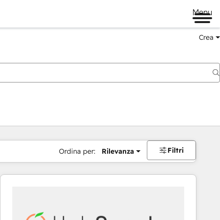
Menu
Crea
Filtri
Ordina per:
Rilevanza