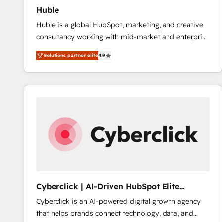
Huble
Huble is a global HubSpot, marketing, and creative
consultancy working with mid-market and enterprise
businesses. We go beyond implementation, shaping
Solutions partner elite
4.9
the strategy, processes, and teams that turn
HubSpot into a genuine growth engine. Named
HubSpot's Global Partner of the Year in 2024,
consistently ranked among their top 5 partners
worldwide, and with over 15 years in the ecosystem,
Huble has built a track record that speaks for itself.
One company, one operating model, delivering
across offices and consulting teams in the UK, USA,
Canada, Germany, France, Belgium, Singapore, and
South Africa. Certified compliant with ISO/IEC
27001:2022 and ISO 9001:2015 across all seven
Cyberclick | AI-Driven HubSpot Elite
international offices and 175+ employees.
Partner
Cyberclick is an AI-powered digital growth agency
that helps brands connect technology, data, and