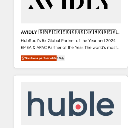
AVIDLY 🇬🇧🇫🇮🇸🇪🇩🇰🇺🇸🇨🇦🇳🇴🇩🇪🇦🇺
🇳🇿
HubSpot’s 5x Global Partner of the Year and 2024
EMEA & APAC Partner of the Year. The world’s most
experienced and fully accredited HubSpot Solutions
Solutions partner elite
5.0
Partner. 🚀 With 2,750+ HubSpot projects delivered
and 370+ specialists across EMEA, APAC and NAM,
we de-risk complex CRM programmes and
accelerate ROI across every HubSpot Hub. 🧭 From
multi-region migrations to AI-powered automation,
we turn complexity into clarity, human at global
scale. 🏆 HubSpot’s CEO called us “the partner of the
future.” Others agree it is proof of trust built through
measurable impact.