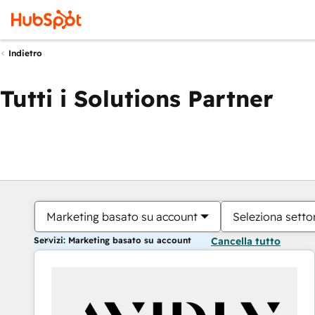
Indietro
Tutti i Solutions Partner
Marketing basato su account
Seleziona settor
Servizi: Marketing basato su account
Cancella tutto