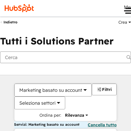
Me
Crea
Indietro
Tutti i Solutions Partner
Filtri
Marketing basato su account
Seleziona settori
Ordina per:
Rilevanza
Servizi: Marketing basato su account
Cancella tutto