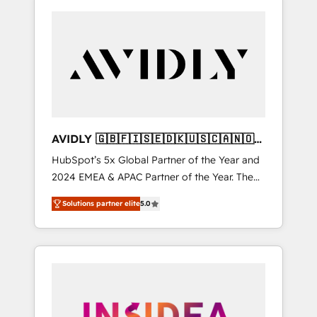
AVIDLY 🇬🇧🇫🇮🇸🇪🇩🇰🇺🇸🇨🇦🇳🇴
🇩🇪🇦🇺🇳🇿
HubSpot’s 5x Global Partner of the Year and
2024 EMEA & APAC Partner of the Year. The
world’s most experienced and fully
Solutions partner elite
5.0
accredited HubSpot Solutions Partner. 🚀
With 2,750+ HubSpot projects delivered and
370+ specialists across EMEA, APAC and NAM,
we de-risk complex CRM programmes and
accelerate ROI across every HubSpot Hub. 🧭
From multi-region migrations to AI-powered
automation, we turn complexity into clarity,