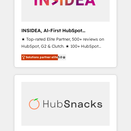
human at global scale. 🏆 HubSpot’s CEO
called us “the partner of the future.” Others
agree it is proof of trust built through
measurable impact.
INSIDEA, AI-First HubSpot
Onboarding & RevOps
★ Top-rated Elite Partner, 500+ reviews on
HubSpot, G2 & Clutch. ★ 100+ HubSpot
Certified Experts & Trainers across the team
Solutions partner elite
5.0
★ 1,500+ implementations across five
continents ★ AI-First, RevOps-led,
Onboarding obsessed ★ Company of the
Year 2024/25 INSIDEA helps growing
companies turn HubSpot into a revenue
engine. We onboard your team, migrate your
data, and build AI-powered workflows that
drive adoption from week one, in your time
zone. What we do ➤ Onboarding: Live in
weeks, with workflows built around your
business, not a template. ➤ Migration: Move