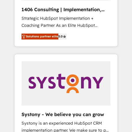
HubSpot導入・活用支援 顧客データの一元化か
1406 Consulting | Implementation,
ら、GTMの見える化・自動化まで。全Hub統合
Integration, AI
Strategic HubSpot Implementation +
運用、データ品質設計、グループ横断のCRM統
Coaching Partner As an Elite HubSpot
合に対応します。 2️⃣ AIエージェント組織構築
Partner, 1406 Consulting helps mid-market
営業・マーケティング業務の一部をAIが自律実
Solutions partner elite
5.0
revenue teams transform how they sell,
行する組織への移行を設計・実装。Breeze・
market, and serve. We don't just build your
Claude等をHubSpotと連携させ、役割定義・運
HubSpot—we teach your team to own it, then
用ルール・成果指標まで含めて設計します。 3️⃣
stay to help you keep winning. What We Do
全社DX × AI推進のPMO伴走支援 複数部門をま
⚙️ CRM Implementations across Marketing,
たぐDX×AI変革を、構想から実装・定着まで
Sales, Service, Data & Content 📈 Sales &
PMOとして主導。「設定の代行ではなく、設計
Marketing Alignment + Revenue Team
の責任」を引き受け、部門横断の統合・浸透・
Enablement 🤖 Breeze AI & Custom Agent
変革管理を実行します。 ▸ CMS戦略設計・構
Creation 🔄 Custom Integrations & Data
築：リード獲得・CVR・SEOを前提にした情報
Migration Why 1406 We become part of your
設計・導線設計・テンプレート設計をContent
team. Your team learns while we build. We fix
Hubで一体提供。 ▸ 既存CRM・MAからの移行
Systony - We believe you can grow
what others broke. Built for mid-market
支援：Salesforce・Marketo・Pardot等からの
Systony is an experienced HubSpot CRM
reality—practical solutions that work with
移行、カスタム設計、履歴データ移行と活用設
implementation partner. We make sure to put
your actual headcount and constraints. By the