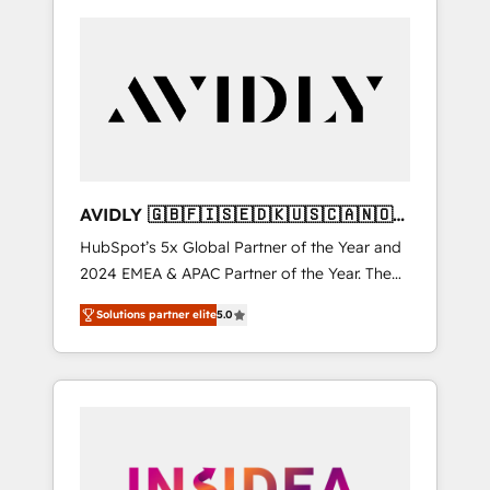
AVIDLY 🇬🇧🇫🇮🇸🇪🇩🇰🇺🇸🇨🇦🇳🇴
🇩🇪🇦🇺🇳🇿
HubSpot’s 5x Global Partner of the Year and
2024 EMEA & APAC Partner of the Year. The
world’s most experienced and fully
Solutions partner elite
5.0
accredited HubSpot Solutions Partner. 🚀
With 2,750+ HubSpot projects delivered and
370+ specialists across EMEA, APAC and NAM,
we de-risk complex CRM programmes and
accelerate ROI across every HubSpot Hub. 🧭
From multi-region migrations to AI-powered
automation, we turn complexity into clarity,