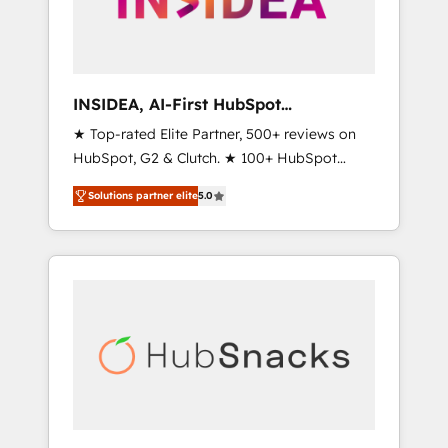
human at global scale. 🏆 HubSpot’s CEO
called us “the partner of the future.” Others
agree it is proof of trust built through
measurable impact.
INSIDEA, AI-First HubSpot
Onboarding & RevOps
★ Top-rated Elite Partner, 500+ reviews on
HubSpot, G2 & Clutch. ★ 100+ HubSpot
Certified Experts & Trainers across the team
Solutions partner elite
5.0
★ 1,500+ implementations across five
continents ★ AI-First, RevOps-led,
Onboarding obsessed ★ Company of the
Year 2024/25 INSIDEA helps growing
companies turn HubSpot into a revenue
engine. We onboard your team, migrate your
data, and build AI-powered workflows that
drive adoption from week one, in your time
zone. What we do ➤ Onboarding: Live in
weeks, with workflows built around your
business, not a template. ➤ Migration: Move