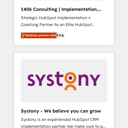
HubSpot導入・活用支援 顧客データの一元化か
1406 Consulting | Implementation,
ら、GTMの見える化・自動化まで。全Hub統合
Integration, AI
Strategic HubSpot Implementation +
運用、データ品質設計、グループ横断のCRM統
Coaching Partner As an Elite HubSpot
合に対応します。 2️⃣ AIエージェント組織構築
Partner, 1406 Consulting helps mid-market
営業・マーケティング業務の一部をAIが自律実
Solutions partner elite
5.0
revenue teams transform how they sell,
行する組織への移行を設計・実装。Breeze・
market, and serve. We don't just build your
Claude等をHubSpotと連携させ、役割定義・運
HubSpot—we teach your team to own it, then
用ルール・成果指標まで含めて設計します。 3️⃣
stay to help you keep winning. What We Do
全社DX × AI推進のPMO伴走支援 複数部門をま
⚙️ CRM Implementations across Marketing,
たぐDX×AI変革を、構想から実装・定着まで
Sales, Service, Data & Content 📈 Sales &
PMOとして主導。「設定の代行ではなく、設計
Marketing Alignment + Revenue Team
の責任」を引き受け、部門横断の統合・浸透・
Enablement 🤖 Breeze AI & Custom Agent
変革管理を実行します。 ▸ CMS戦略設計・構
Creation 🔄 Custom Integrations & Data
築：リード獲得・CVR・SEOを前提にした情報
Migration Why 1406 We become part of your
設計・導線設計・テンプレート設計をContent
team. Your team learns while we build. We fix
Hubで一体提供。 ▸ 既存CRM・MAからの移行
Systony - We believe you can grow
what others broke. Built for mid-market
支援：Salesforce・Marketo・Pardot等からの
Systony is an experienced HubSpot CRM
reality—practical solutions that work with
移行、カスタム設計、履歴データ移行と活用設
implementation partner. We make sure to put
your actual headcount and constraints. By the