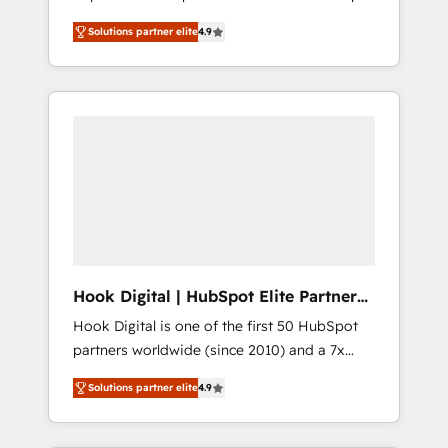
計まで。 ▸ AEO対応：ChatGPT・Perplexity等
your organization's needs and goals first and
Numbers 🏆 Top 1% of all HubSpot partners
のAI検索からの流入・引用を前提にコンテンツ
Solutions partner elite
4.9
think along with your organization. We are
🔄 Top 5% globally in client retention 📅 8+
とサイト構造を最適化。 🏆 なぜ100incを選ぶ
only satisfied once you are too. Why
years of consistent results since 2017 Who
のか？ ✓ HubSpot Eliteパートナー認定 ✓
Systony? - 20+ years of experience with
We Serve Revenue teams, marketing leaders,
HubSpotアワード受賞・HUGリーダー ✓
CRM, Marketing, Sales & Service
and sales ops at mid-market companies
ISO27001:2022 / ISO9001:2015 取得 ✓ 400社
implementations - 500+ successful
ready to move beyond spreadsheets into
以上の導入実績 ✓ HubSpot大百科 出版 CRM・
onboardings - Own back-end developers -
unified systems that drive real business
AI活用に関するご相談、現状整理の壁打ちな
Complex data migrations (e.g. Salesforce, MS
results.
ど、構想段階からお気軽にお問い合わせくださ
Dynamics, Perfect View, SuperOffice) -
い。
Custom integrations (e.g. MS Business
Central, Navision, AX, SAP, Exact, AFAS) We
focus on growing B2B companies in the SME
Hook Digital | HubSpot Elite Partner
sector such as manufacturing, SaaS, business
— LATAM & USA
Hook Digital is one of the first 50 HubSpot
services and wholesaler companies. As an
partners worldwide (since 2010) and a 7x
experienced HubSpot partner, we know how
HubSpot Awarded Elite Partner. With 500+
important user adoption is. That's why we
Solutions partner elite
4.9
projects across the U.S., Brazil, and LATAM,
have developed a step-by-step
we combine global expertise with regional
implementation process that focuses on user
experience. Today, we are Brazil’s largest