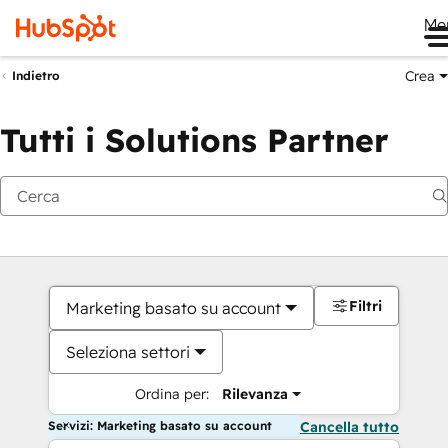
Me
Crea
Indietro
Tutti i Solutions Partner
Filtri
Marketing basato su account
Seleziona settori
Ordina per:
Rilevanza
Servizi: Marketing basato su account
Cancella tutto