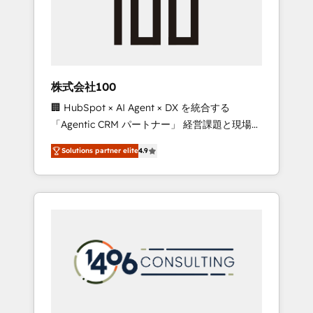
✨ CS: Clients generating 7-digit MRR from
inbound campaigns ✨ CS: 245% organic
growth & +751% new visitors for a full-funnel
HubSpot project ✨ CS: 415% conversion
boost with a new HubSpot site Recognized
株式会社100
leaders: 🏆 HubSpot Platform Migration
🏢 HubSpot × AI Agent × DX を統合する
Impact Award 🏆 Clutch HubSpot Global
「Agentic CRM パートナー」 経営課題と現場業
Leader 🏆 Finalist: HubSpot Inbound
務をつなぐAIネイティブ・エージェンシーとし
Campaign of the Year 🏆 Gold AVA Digital
Solutions partner elite
4.9
て、HubSpot Eliteの実装力で顧客フロント業務
Award for Best Website 🌟 Accreditations:
を再設計します。 💡 100inc は何をする会社
CRM Implementation, HubSpot Content
か？ HubSpotを共通基盤に、AIエージェントを
Experience, CRM Data Migration & Custom
組み込んだ顧客フロント業務（マーケティン
Integration
グ・営業・CS）を組織全体で設計・実装する日
本のAIネイティブ・エージェンシーです。事業
部・グループ会社・部門が分立する組織で、デ
ータと業務プロセスのサイロ化を、CRMを軸と
した全社共通基盤に再構築します。意思決定
者・PMO・現場担当者に並走します。 1️⃣