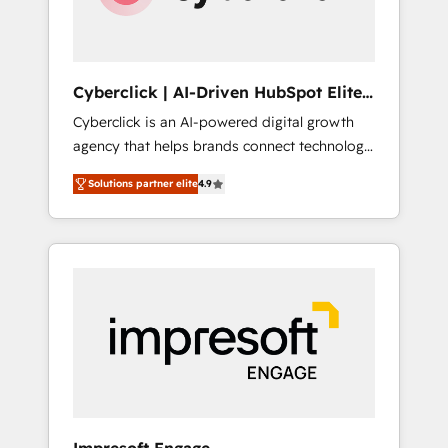
integrations 🤖 AI workflows & enrichment 📘
Team enablement & company-wide adoption
We create HubSpot environments that teams
use with confidence and that leadership can
Cyberclick | AI-Driven HubSpot Elite
rely on for scalable revenue insights.
Partner
Cyberclick is an AI-powered digital growth
agency that helps brands connect technology,
data, and creativity to achieve measurable
Solutions partner elite
4.9
results. Founded in Barcelona and operating
across Spain, LATAM, and the UK, we support
global companies in building smarter
marketing, sales, and customer success
strategies. As the only HubSpot Elite Partner
in Iberia (Spain & Portugal), we combine
human insight with intelligent automation to
drive sustainable growth. Our
multidisciplinary team designs solutions that
simplify complexity, boost performance, and
turn innovation into real impact. 🌍 Highlights