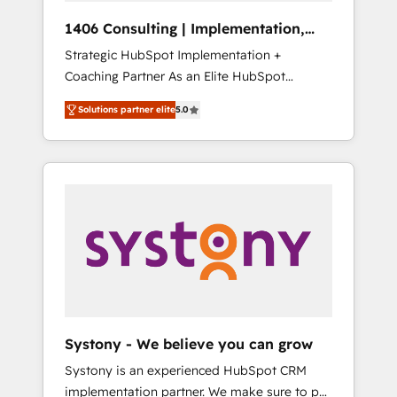
HubSpot導入・活用支援 顧客データの一元化か
1406 Consulting | Implementation,
ら、GTMの見える化・自動化まで。全Hub統合
Integration, AI
Strategic HubSpot Implementation +
運用、データ品質設計、グループ横断のCRM統
Coaching Partner As an Elite HubSpot
合に対応します。 2️⃣ AIエージェント組織構築
Partner, 1406 Consulting helps mid-market
営業・マーケティング業務の一部をAIが自律実
Solutions partner elite
5.0
revenue teams transform how they sell,
行する組織への移行を設計・実装。Breeze・
market, and serve. We don't just build your
Claude等をHubSpotと連携させ、役割定義・運
HubSpot—we teach your team to own it, then
用ルール・成果指標まで含めて設計します。 3️⃣
stay to help you keep winning. What We Do
全社DX × AI推進のPMO伴走支援 複数部門をま
⚙️ CRM Implementations across Marketing,
たぐDX×AI変革を、構想から実装・定着まで
Sales, Service, Data & Content 📈 Sales &
PMOとして主導。「設定の代行ではなく、設計
Marketing Alignment + Revenue Team
の責任」を引き受け、部門横断の統合・浸透・
Enablement 🤖 Breeze AI & Custom Agent
変革管理を実行します。 ▸ CMS戦略設計・構
Creation 🔄 Custom Integrations & Data
築：リード獲得・CVR・SEOを前提にした情報
Migration Why 1406 We become part of your
設計・導線設計・テンプレート設計をContent
team. Your team learns while we build. We fix
Hubで一体提供。 ▸ 既存CRM・MAからの移行
Systony - We believe you can grow
what others broke. Built for mid-market
支援：Salesforce・Marketo・Pardot等からの
Systony is an experienced HubSpot CRM
reality—practical solutions that work with
移行、カスタム設計、履歴データ移行と活用設
implementation partner. We make sure to put
your actual headcount and constraints. By the