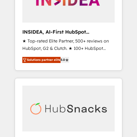
human at global scale. 🏆 HubSpot’s CEO
called us “the partner of the future.” Others
agree it is proof of trust built through
measurable impact.
INSIDEA, AI-First HubSpot
Onboarding & RevOps
★ Top-rated Elite Partner, 500+ reviews on
HubSpot, G2 & Clutch. ★ 100+ HubSpot
Certified Experts & Trainers across the team
Solutions partner elite
5.0
★ 1,500+ implementations across five
continents ★ AI-First, RevOps-led,
Onboarding obsessed ★ Company of the
Year 2024/25 INSIDEA helps growing
companies turn HubSpot into a revenue
engine. We onboard your team, migrate your
data, and build AI-powered workflows that
drive adoption from week one, in your time
zone. What we do ➤ Onboarding: Live in
weeks, with workflows built around your
business, not a template. ➤ Migration: Move