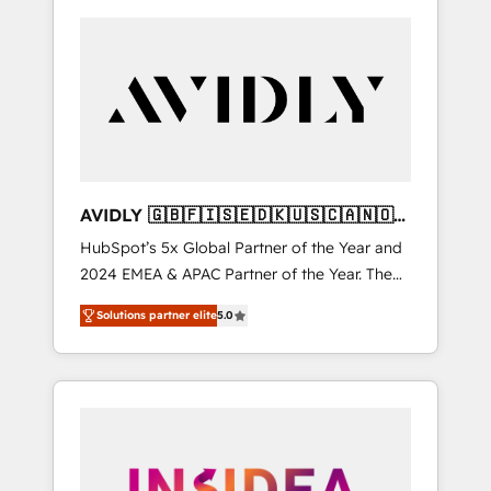
AVIDLY 🇬🇧🇫🇮🇸🇪🇩🇰🇺🇸🇨🇦🇳🇴
🇩🇪🇦🇺🇳🇿
HubSpot’s 5x Global Partner of the Year and
2024 EMEA & APAC Partner of the Year. The
world’s most experienced and fully
Solutions partner elite
5.0
accredited HubSpot Solutions Partner. 🚀
With 2,750+ HubSpot projects delivered and
370+ specialists across EMEA, APAC and NAM,
we de-risk complex CRM programmes and
accelerate ROI across every HubSpot Hub. 🧭
From multi-region migrations to AI-powered
automation, we turn complexity into clarity,