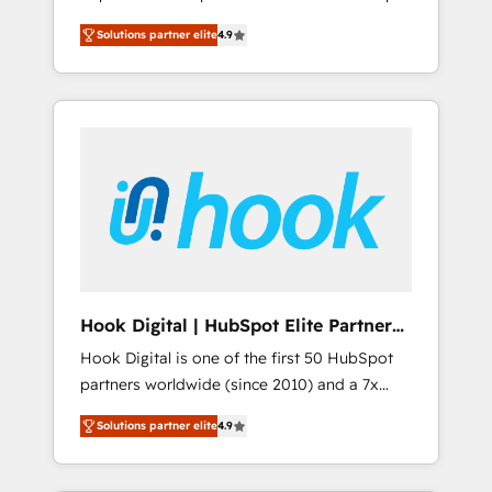
計まで。 ▸ AEO対応：ChatGPT・Perplexity等
your organization's needs and goals first and
Numbers 🏆 Top 1% of all HubSpot partners
のAI検索からの流入・引用を前提にコンテンツ
Solutions partner elite
4.9
think along with your organization. We are
🔄 Top 5% globally in client retention 📅 8+
とサイト構造を最適化。 🏆 なぜ100incを選ぶ
only satisfied once you are too. Why
years of consistent results since 2017 Who
のか？ ✓ HubSpot Eliteパートナー認定 ✓
Systony? - 20+ years of experience with
We Serve Revenue teams, marketing leaders,
HubSpotアワード受賞・HUGリーダー ✓
CRM, Marketing, Sales & Service
and sales ops at mid-market companies
ISO27001:2022 / ISO9001:2015 取得 ✓ 400社
implementations - 500+ successful
ready to move beyond spreadsheets into
以上の導入実績 ✓ HubSpot大百科 出版 CRM・
onboardings - Own back-end developers -
unified systems that drive real business
AI活用に関するご相談、現状整理の壁打ちな
Complex data migrations (e.g. Salesforce, MS
results.
ど、構想段階からお気軽にお問い合わせくださ
Dynamics, Perfect View, SuperOffice) -
い。
Custom integrations (e.g. MS Business
Central, Navision, AX, SAP, Exact, AFAS) We
focus on growing B2B companies in the SME
Hook Digital | HubSpot Elite Partner
sector such as manufacturing, SaaS, business
— LATAM & USA
Hook Digital is one of the first 50 HubSpot
services and wholesaler companies. As an
partners worldwide (since 2010) and a 7x
experienced HubSpot partner, we know how
HubSpot Awarded Elite Partner. With 500+
important user adoption is. That's why we
Solutions partner elite
4.9
projects across the U.S., Brazil, and LATAM,
have developed a step-by-step
we combine global expertise with regional
implementation process that focuses on user
experience. Today, we are Brazil’s largest