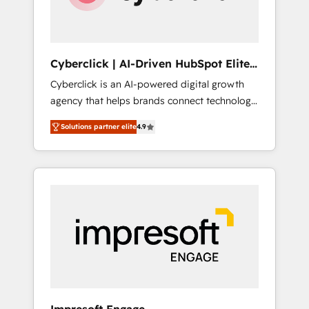
integrations 🤖 AI workflows & enrichment 📘
Team enablement & company-wide adoption
We create HubSpot environments that teams
use with confidence and that leadership can
Cyberclick | AI-Driven HubSpot Elite
rely on for scalable revenue insights.
Partner
Cyberclick is an AI-powered digital growth
agency that helps brands connect technology,
data, and creativity to achieve measurable
Solutions partner elite
4.9
results. Founded in Barcelona and operating
across Spain, LATAM, and the UK, we support
global companies in building smarter
marketing, sales, and customer success
strategies. As the only HubSpot Elite Partner
in Iberia (Spain & Portugal), we combine
human insight with intelligent automation to
drive sustainable growth. Our
multidisciplinary team designs solutions that
simplify complexity, boost performance, and
turn innovation into real impact. 🌍 Highlights