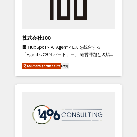
✨ CS: Clients generating 7-digit MRR from
inbound campaigns ✨ CS: 245% organic
growth & +751% new visitors for a full-funnel
HubSpot project ✨ CS: 415% conversion
boost with a new HubSpot site Recognized
株式会社100
leaders: 🏆 HubSpot Platform Migration
🏢 HubSpot × AI Agent × DX を統合する
Impact Award 🏆 Clutch HubSpot Global
「Agentic CRM パートナー」 経営課題と現場業
Leader 🏆 Finalist: HubSpot Inbound
務をつなぐAIネイティブ・エージェンシーとし
Campaign of the Year 🏆 Gold AVA Digital
Solutions partner elite
4.9
て、HubSpot Eliteの実装力で顧客フロント業務
Award for Best Website 🌟 Accreditations:
を再設計します。 💡 100inc は何をする会社
CRM Implementation, HubSpot Content
か？ HubSpotを共通基盤に、AIエージェントを
Experience, CRM Data Migration & Custom
組み込んだ顧客フロント業務（マーケティン
Integration
グ・営業・CS）を組織全体で設計・実装する日
本のAIネイティブ・エージェンシーです。事業
部・グループ会社・部門が分立する組織で、デ
ータと業務プロセスのサイロ化を、CRMを軸と
した全社共通基盤に再構築します。意思決定
者・PMO・現場担当者に並走します。 1️⃣