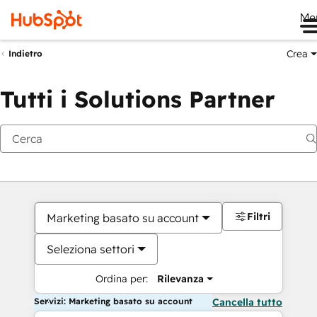
Me
Crea
Indietro
Tutti i Solutions Partner
Filtri
Marketing basato su account
Seleziona settori
Ordina per:
Rilevanza
Servizi: Marketing basato su account
Cancella tutto