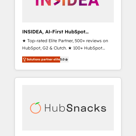
human at global scale. 🏆 HubSpot’s CEO
called us “the partner of the future.” Others
agree it is proof of trust built through
measurable impact.
INSIDEA, AI-First HubSpot
Onboarding & RevOps
★ Top-rated Elite Partner, 500+ reviews on
HubSpot, G2 & Clutch. ★ 100+ HubSpot
Certified Experts & Trainers across the team
Solutions partner elite
5.0
★ 1,500+ implementations across five
continents ★ AI-First, RevOps-led,
Onboarding obsessed ★ Company of the
Year 2024/25 INSIDEA helps growing
companies turn HubSpot into a revenue
engine. We onboard your team, migrate your
data, and build AI-powered workflows that
drive adoption from week one, in your time
zone. What we do ➤ Onboarding: Live in
weeks, with workflows built around your
business, not a template. ➤ Migration: Move