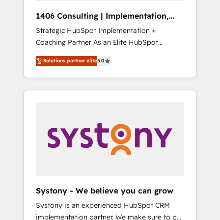
HubSpot導入・活用支援 顧客データの一元化か
1406 Consulting | Implementation,
ら、GTMの見える化・自動化まで。全Hub統合
Integration, AI
Strategic HubSpot Implementation +
運用、データ品質設計、グループ横断のCRM統
Coaching Partner As an Elite HubSpot
合に対応します。 2️⃣ AIエージェント組織構築
Partner, 1406 Consulting helps mid-market
営業・マーケティング業務の一部をAIが自律実
Solutions partner elite
5.0
revenue teams transform how they sell,
行する組織への移行を設計・実装。Breeze・
market, and serve. We don't just build your
Claude等をHubSpotと連携させ、役割定義・運
HubSpot—we teach your team to own it, then
用ルール・成果指標まで含めて設計します。 3️⃣
stay to help you keep winning. What We Do
全社DX × AI推進のPMO伴走支援 複数部門をま
⚙️ CRM Implementations across Marketing,
たぐDX×AI変革を、構想から実装・定着まで
Sales, Service, Data & Content 📈 Sales &
PMOとして主導。「設定の代行ではなく、設計
Marketing Alignment + Revenue Team
の責任」を引き受け、部門横断の統合・浸透・
Enablement 🤖 Breeze AI & Custom Agent
変革管理を実行します。 ▸ CMS戦略設計・構
Creation 🔄 Custom Integrations & Data
築：リード獲得・CVR・SEOを前提にした情報
Migration Why 1406 We become part of your
設計・導線設計・テンプレート設計をContent
team. Your team learns while we build. We fix
Hubで一体提供。 ▸ 既存CRM・MAからの移行
Systony - We believe you can grow
what others broke. Built for mid-market
支援：Salesforce・Marketo・Pardot等からの
Systony is an experienced HubSpot CRM
reality—practical solutions that work with
移行、カスタム設計、履歴データ移行と活用設
implementation partner. We make sure to put
your actual headcount and constraints. By the