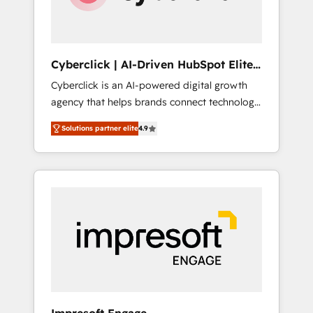
integrations 🤖 AI workflows & enrichment 📘
Team enablement & company-wide adoption
We create HubSpot environments that teams
use with confidence and that leadership can
Cyberclick | AI-Driven HubSpot Elite
rely on for scalable revenue insights.
Partner
Cyberclick is an AI-powered digital growth
agency that helps brands connect technology,
data, and creativity to achieve measurable
Solutions partner elite
4.9
results. Founded in Barcelona and operating
across Spain, LATAM, and the UK, we support
global companies in building smarter
marketing, sales, and customer success
strategies. As the only HubSpot Elite Partner
in Iberia (Spain & Portugal), we combine
human insight with intelligent automation to
drive sustainable growth. Our
multidisciplinary team designs solutions that
simplify complexity, boost performance, and
turn innovation into real impact. 🌍 Highlights