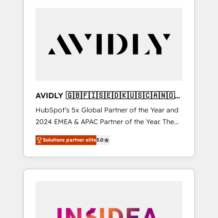
AVIDLY 🇬🇧🇫🇮🇸🇪🇩🇰🇺🇸🇨🇦🇳🇴
🇩🇪🇦🇺🇳🇿
HubSpot’s 5x Global Partner of the Year and
2024 EMEA & APAC Partner of the Year. The
world’s most experienced and fully
Solutions partner elite
5.0
accredited HubSpot Solutions Partner. 🚀
With 2,750+ HubSpot projects delivered and
370+ specialists across EMEA, APAC and NAM,
we de-risk complex CRM programmes and
accelerate ROI across every HubSpot Hub. 🧭
From multi-region migrations to AI-powered
automation, we turn complexity into clarity,