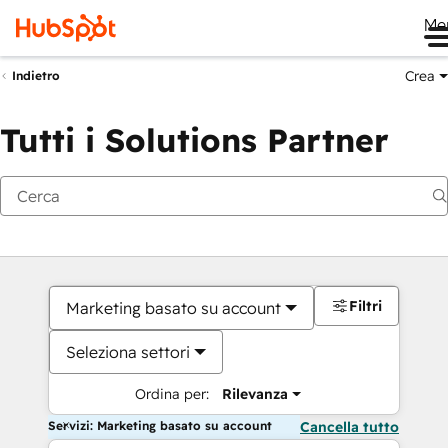
Me
Crea
Indietro
Tutti i Solutions Partner
Filtri
Marketing basato su account
Seleziona settori
Ordina per:
Rilevanza
Servizi: Marketing basato su account
Cancella tutto