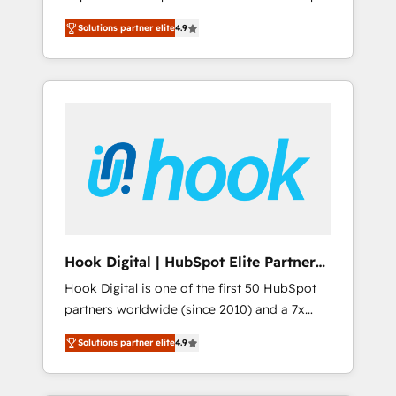
計まで。 ▸ AEO対応：ChatGPT・Perplexity等
your organization's needs and goals first and
Numbers 🏆 Top 1% of all HubSpot partners
のAI検索からの流入・引用を前提にコンテンツ
Solutions partner elite
4.9
think along with your organization. We are
🔄 Top 5% globally in client retention 📅 8+
とサイト構造を最適化。 🏆 なぜ100incを選ぶ
only satisfied once you are too. Why
years of consistent results since 2017 Who
のか？ ✓ HubSpot Eliteパートナー認定 ✓
Systony? - 20+ years of experience with
We Serve Revenue teams, marketing leaders,
HubSpotアワード受賞・HUGリーダー ✓
CRM, Marketing, Sales & Service
and sales ops at mid-market companies
ISO27001:2022 / ISO9001:2015 取得 ✓ 400社
implementations - 500+ successful
ready to move beyond spreadsheets into
以上の導入実績 ✓ HubSpot大百科 出版 CRM・
onboardings - Own back-end developers -
unified systems that drive real business
AI活用に関するご相談、現状整理の壁打ちな
Complex data migrations (e.g. Salesforce, MS
results.
ど、構想段階からお気軽にお問い合わせくださ
Dynamics, Perfect View, SuperOffice) -
い。
Custom integrations (e.g. MS Business
Central, Navision, AX, SAP, Exact, AFAS) We
focus on growing B2B companies in the SME
Hook Digital | HubSpot Elite Partner
sector such as manufacturing, SaaS, business
— LATAM & USA
Hook Digital is one of the first 50 HubSpot
services and wholesaler companies. As an
partners worldwide (since 2010) and a 7x
experienced HubSpot partner, we know how
HubSpot Awarded Elite Partner. With 500+
important user adoption is. That's why we
Solutions partner elite
4.9
projects across the U.S., Brazil, and LATAM,
have developed a step-by-step
we combine global expertise with regional
implementation process that focuses on user
experience. Today, we are Brazil’s largest