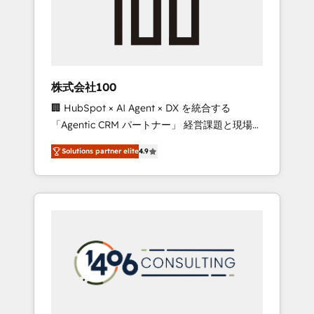
✨ CS: Clients generating 7-digit MRR from
inbound campaigns ✨ CS: 245% organic
growth & +751% new visitors for a full-funnel
HubSpot project ✨ CS: 415% conversion
boost with a new HubSpot site Recognized
株式会社100
leaders: 🏆 HubSpot Platform Migration
🏢 HubSpot × AI Agent × DX を統合する
Impact Award 🏆 Clutch HubSpot Global
「Agentic CRM パートナー」 経営課題と現場業
Leader 🏆 Finalist: HubSpot Inbound
務をつなぐAIネイティブ・エージェンシーとし
Campaign of the Year 🏆 Gold AVA Digital
Solutions partner elite
4.9
て、HubSpot Eliteの実装力で顧客フロント業務
Award for Best Website 🌟 Accreditations:
を再設計します。 💡 100inc は何をする会社
CRM Implementation, HubSpot Content
か？ HubSpotを共通基盤に、AIエージェントを
Experience, CRM Data Migration & Custom
組み込んだ顧客フロント業務（マーケティン
Integration
グ・営業・CS）を組織全体で設計・実装する日
本のAIネイティブ・エージェンシーです。事業
部・グループ会社・部門が分立する組織で、デ
ータと業務プロセスのサイロ化を、CRMを軸と
した全社共通基盤に再構築します。意思決定
者・PMO・現場担当者に並走します。 1️⃣