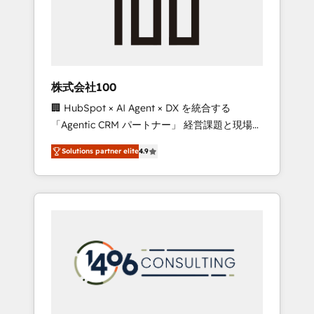
✨ CS: Clients generating 7-digit MRR from
inbound campaigns ✨ CS: 245% organic
growth & +751% new visitors for a full-funnel
HubSpot project ✨ CS: 415% conversion
boost with a new HubSpot site Recognized
株式会社100
leaders: 🏆 HubSpot Platform Migration
🏢 HubSpot × AI Agent × DX を統合する
Impact Award 🏆 Clutch HubSpot Global
「Agentic CRM パートナー」 経営課題と現場業
Leader 🏆 Finalist: HubSpot Inbound
務をつなぐAIネイティブ・エージェンシーとし
Campaign of the Year 🏆 Gold AVA Digital
Solutions partner elite
4.9
て、HubSpot Eliteの実装力で顧客フロント業務
Award for Best Website 🌟 Accreditations:
を再設計します。 💡 100inc は何をする会社
CRM Implementation, HubSpot Content
か？ HubSpotを共通基盤に、AIエージェントを
Experience, CRM Data Migration & Custom
組み込んだ顧客フロント業務（マーケティン
Integration
グ・営業・CS）を組織全体で設計・実装する日
本のAIネイティブ・エージェンシーです。事業
部・グループ会社・部門が分立する組織で、デ
ータと業務プロセスのサイロ化を、CRMを軸と
した全社共通基盤に再構築します。意思決定
者・PMO・現場担当者に並走します。 1️⃣