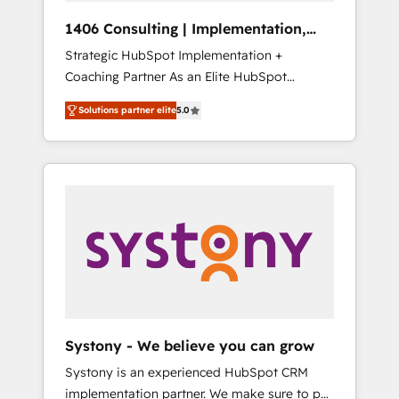
HubSpot導入・活用支援 顧客データの一元化か
1406 Consulting | Implementation,
ら、GTMの見える化・自動化まで。全Hub統合
Integration, AI
Strategic HubSpot Implementation +
運用、データ品質設計、グループ横断のCRM統
Coaching Partner As an Elite HubSpot
合に対応します。 2️⃣ AIエージェント組織構築
Partner, 1406 Consulting helps mid-market
営業・マーケティング業務の一部をAIが自律実
Solutions partner elite
5.0
revenue teams transform how they sell,
行する組織への移行を設計・実装。Breeze・
market, and serve. We don't just build your
Claude等をHubSpotと連携させ、役割定義・運
HubSpot—we teach your team to own it, then
用ルール・成果指標まで含めて設計します。 3️⃣
stay to help you keep winning. What We Do
全社DX × AI推進のPMO伴走支援 複数部門をま
⚙️ CRM Implementations across Marketing,
たぐDX×AI変革を、構想から実装・定着まで
Sales, Service, Data & Content 📈 Sales &
PMOとして主導。「設定の代行ではなく、設計
Marketing Alignment + Revenue Team
の責任」を引き受け、部門横断の統合・浸透・
Enablement 🤖 Breeze AI & Custom Agent
変革管理を実行します。 ▸ CMS戦略設計・構
Creation 🔄 Custom Integrations & Data
築：リード獲得・CVR・SEOを前提にした情報
Migration Why 1406 We become part of your
設計・導線設計・テンプレート設計をContent
team. Your team learns while we build. We fix
Hubで一体提供。 ▸ 既存CRM・MAからの移行
Systony - We believe you can grow
what others broke. Built for mid-market
支援：Salesforce・Marketo・Pardot等からの
Systony is an experienced HubSpot CRM
reality—practical solutions that work with
移行、カスタム設計、履歴データ移行と活用設
implementation partner. We make sure to put
your actual headcount and constraints. By the