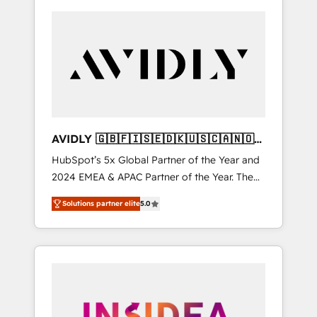
AVIDLY 🇬🇧🇫🇮🇸🇪🇩🇰🇺🇸🇨🇦🇳🇴
🇩🇪🇦🇺🇳🇿
HubSpot’s 5x Global Partner of the Year and
2024 EMEA & APAC Partner of the Year. The
world’s most experienced and fully
Solutions partner elite
5.0
accredited HubSpot Solutions Partner. 🚀
With 2,750+ HubSpot projects delivered and
370+ specialists across EMEA, APAC and NAM,
we de-risk complex CRM programmes and
accelerate ROI across every HubSpot Hub. 🧭
From multi-region migrations to AI-powered
automation, we turn complexity into clarity,