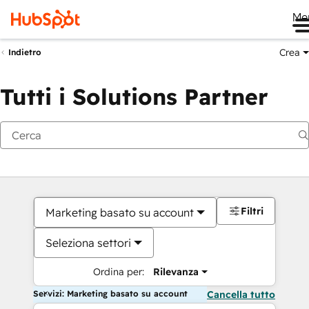
Me
Crea
Indietro
Tutti i Solutions Partner
Filtri
Marketing basato su account
Seleziona settori
Ordina per:
Rilevanza
Servizi: Marketing basato su account
Cancella tutto