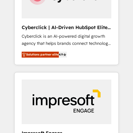
integrations 🤖 AI workflows & enrichment 📘
Team enablement & company-wide adoption
We create HubSpot environments that teams
use with confidence and that leadership can
Cyberclick | AI-Driven HubSpot Elite
rely on for scalable revenue insights.
Partner
Cyberclick is an AI-powered digital growth
agency that helps brands connect technology,
data, and creativity to achieve measurable
Solutions partner elite
4.9
results. Founded in Barcelona and operating
across Spain, LATAM, and the UK, we support
global companies in building smarter
marketing, sales, and customer success
strategies. As the only HubSpot Elite Partner
in Iberia (Spain & Portugal), we combine
human insight with intelligent automation to
drive sustainable growth. Our
multidisciplinary team designs solutions that
simplify complexity, boost performance, and
turn innovation into real impact. 🌍 Highlights