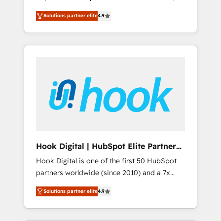
計まで。 ▸ AEO対応：ChatGPT・Perplexity等
your organization's needs and goals first and
Numbers 🏆 Top 1% of all HubSpot partners
のAI検索からの流入・引用を前提にコンテンツ
Solutions partner elite
4.9
think along with your organization. We are
🔄 Top 5% globally in client retention 📅 8+
とサイト構造を最適化。 🏆 なぜ100incを選ぶ
only satisfied once you are too. Why
years of consistent results since 2017 Who
のか？ ✓ HubSpot Eliteパートナー認定 ✓
Systony? - 20+ years of experience with
We Serve Revenue teams, marketing leaders,
HubSpotアワード受賞・HUGリーダー ✓
CRM, Marketing, Sales & Service
and sales ops at mid-market companies
ISO27001:2022 / ISO9001:2015 取得 ✓ 400社
implementations - 500+ successful
ready to move beyond spreadsheets into
以上の導入実績 ✓ HubSpot大百科 出版 CRM・
onboardings - Own back-end developers -
unified systems that drive real business
AI活用に関するご相談、現状整理の壁打ちな
Complex data migrations (e.g. Salesforce, MS
results.
ど、構想段階からお気軽にお問い合わせくださ
Dynamics, Perfect View, SuperOffice) -
い。
Custom integrations (e.g. MS Business
Central, Navision, AX, SAP, Exact, AFAS) We
focus on growing B2B companies in the SME
Hook Digital | HubSpot Elite Partner
sector such as manufacturing, SaaS, business
— LATAM & USA
Hook Digital is one of the first 50 HubSpot
services and wholesaler companies. As an
partners worldwide (since 2010) and a 7x
experienced HubSpot partner, we know how
HubSpot Awarded Elite Partner. With 500+
important user adoption is. That's why we
Solutions partner elite
4.9
projects across the U.S., Brazil, and LATAM,
have developed a step-by-step
we combine global expertise with regional
implementation process that focuses on user
experience. Today, we are Brazil’s largest