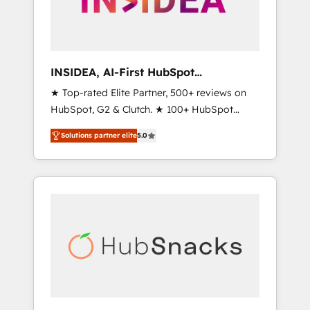
human at global scale. 🏆 HubSpot’s CEO
called us “the partner of the future.” Others
agree it is proof of trust built through
measurable impact.
INSIDEA, AI-First HubSpot
Onboarding & RevOps
★ Top-rated Elite Partner, 500+ reviews on
HubSpot, G2 & Clutch. ★ 100+ HubSpot
Certified Experts & Trainers across the team
Solutions partner elite
5.0
★ 1,500+ implementations across five
continents ★ AI-First, RevOps-led,
Onboarding obsessed ★ Company of the
Year 2024/25 INSIDEA helps growing
companies turn HubSpot into a revenue
engine. We onboard your team, migrate your
data, and build AI-powered workflows that
drive adoption from week one, in your time
zone. What we do ➤ Onboarding: Live in
weeks, with workflows built around your
business, not a template. ➤ Migration: Move