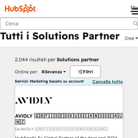
Me
Indietro
Tutti i Solutions Partner
Crea
2.044 risultati per
Solutions partner
Ordina per:
Rilevanza
Filtri
Servizi: Marketing basato su account
Cancella tutto
AVIDLY 🇬🇧🇫🇮🇸🇪🇩🇰🇺🇸🇨🇦🇳🇴🇩🇪🇦🇺
🇳🇿
Da AVIDLY 🇬🇧🇫🇮🇸🇪🇩🇰🇺🇸🇨🇦🇳🇴🇩🇪🇦🇺🇳🇿