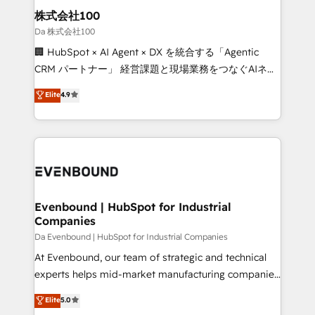
solutions. Instead, we dive in to understand your
株式会社100
needs, goals, and challenges to deliver solutions that
Da 株式会社100
fit like a glove. We’re committed to being both
🏢 HubSpot × AI Agent × DX を統合する「Agentic
highly effective and fun to work with. We believe in
CRM パートナー」 経営課題と現場業務をつなぐAIネイ
efficient processes, as well as building great
ティブ・エージェンシーとして、HubSpot Eliteの実装
Elite
4.9
relationships. Your success is our success, and we’re
力で顧客フロント業務を再設計します。 💡 100inc は何
all in this together! From startup to enterprise, we’ll
をする会社か？ HubSpotを共通基盤に、AIエージェン
make sure your HubSpot setup becomes a
トを組み込んだ顧客フロント業務（マーケティング・営
powerhouse of productivity, so you can focus on
業・CS）を組織全体で設計・実装する日本のAIネイテ
what matters most: growing your business and
ィブ・エージェンシーです。事業部・グループ会社・部
wowing your customers. Let’s make HubSpot work
門が分立する組織で、データと業務プロセスのサイロ化
smarter for you!
を、CRMを軸とした全社共通基盤に再構築します。意
Evenbound | HubSpot for Industrial
Companies
思決定者・PMO・現場担当者に並走します。 1️⃣
HubSpot導入・活用支援 顧客データの一元化から、
Da Evenbound | HubSpot for Industrial Companies
GTMの見える化・自動化まで。全Hub統合運用、デー
At Evenbound, our team of strategic and technical
タ品質設計、グループ横断のCRM統合に対応します。
experts helps mid-market manufacturing companies
2️⃣ AIエージェント組織構築 営業・マーケティング業務
achieve real growth. We specialize in delivering
Elite
5.0
の一部をAIが自律実行する組織への移行を設計・実装。
tailored solutions that drive results by leveraging