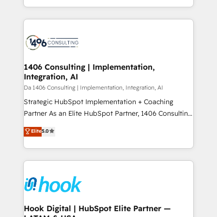
Breeze・Claude等をHubSpotと連携させ、役割定義・
HubSpot’s platform and data to fuel success.
運用ルール・成果指標まで含めて設計します。 3️⃣ 全社
Technical Solutions: - HubSpot Technical Consulting -
DX × AI推進のPMO伴走支援 複数部門をまたぐDX×AI変
HubSpot CRM Implementation - HubSpot
革を、構想から実装・定着までPMOとして主導。「設
Onboarding - Data Migration & Integrations -
定の代行ではなく、設計の責任」を引き受け、部門横断
Technical Audit & Optimization Strategic Solutions: -
の統合・浸透・変革管理を実行します。 ▸ CMS戦略設
Revenue Operations - Inbound Marketing -
1406 Consulting | Implementation,
計・構築：リード獲得・CVR・SEOを前提にした情報設
Integration, AI
Outbound Marketing - HubSpot CMS Website
計・導線設計・テンプレート設計をContent Hubで一体
Design & Development We empower our clients to
Da 1406 Consulting | Implementation, Integration, AI
提供。 ▸ 既存CRM・MAからの移行支援：Salesforce・
reach their full potential by providing transparent,
Strategic HubSpot Implementation + Coaching
Marketo・Pardot等からの移行、カスタム設計、履歴
relationship-driven support. With over 300 HubSpot
Partner As an Elite HubSpot Partner, 1406 Consulting
データ移行と活用設計まで。 ▸ AEO対応：ChatGPT・
certifications and accreditations, we deliver both the
helps mid-market revenue teams transform how
Elite
5.0
Perplexity等のAI検索からの流入・引用を前提にコンテ
technical know-how and strategic guidance you
they sell, market, and serve. We don't just build your
ンツとサイト構造を最適化。 🏆 なぜ100incを選ぶの
need to succeed.
HubSpot—we teach your team to own it, then stay
か？ ✓ HubSpot Eliteパートナー認定 ✓ HubSpotアワ
to help you keep winning. What We Do ⚙️ CRM
ード受賞・HUGリーダー ✓ ISO27001:2022 /
Implementations across Marketing, Sales, Service,
ISO9001:2015 取得 ✓ 400社以上の導入実績 ✓
Data & Content 📈 Sales & Marketing Alignment +
HubSpot大百科 出版 CRM・AI活用に関するご相談、現
Revenue Team Enablement 🤖 Breeze AI & Custom
状整理の壁打ちなど、構想段階からお気軽にお問い合わ
Agent Creation 🔄 Custom Integrations & Data
Hook Digital | HubSpot Elite Partner —
せください。