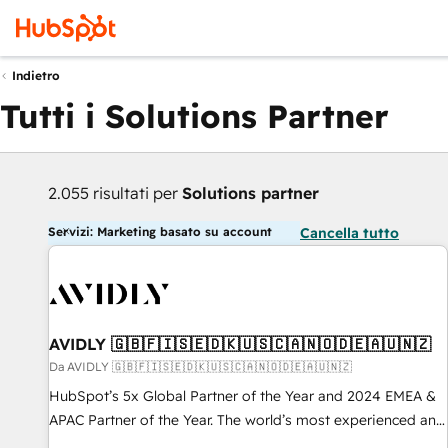
Indietro
Tutti i Solutions Partner
2.055 risultati per
Solutions partner
Servizi: Marketing basato su account
Cancella tutto
AVIDLY 🇬🇧🇫🇮🇸🇪🇩🇰🇺🇸🇨🇦🇳🇴🇩🇪🇦🇺🇳🇿
Da AVIDLY 🇬🇧🇫🇮🇸🇪🇩🇰🇺🇸🇨🇦🇳🇴🇩🇪🇦🇺🇳🇿
HubSpot’s 5x Global Partner of the Year and 2024 EMEA &
APAC Partner of the Year. The world’s most experienced and
fully accredited HubSpot Solutions Partner. 🚀 With 2,750+