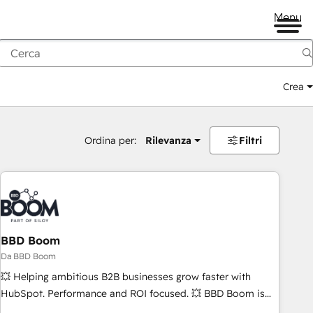
Menu
Crea
Ordina per:
Rilevanza
Filtri
BBD Boom
Da BBD Boom
💥 Helping ambitious B2B businesses grow faster with
HubSpot. Performance and ROI focused. 💥 BBD Boom is
the HubSpot partner that can help you to HubSpot Better.