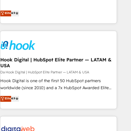
alimentarla. Sin contexto, la IA improvisa. Con el tuyo, se
ンシーとして、HubSpot Eliteの実装力で顧客フロント業務を
vuelve una ventaja que nadie más tiene. No es teoría:
再設計します。 💡 100inc は何をする会社か？ HubSpotを共
Elite
4.9
somos Partner Elite con +700 implementaciones en LATAM.
通基盤に、AIエージェントを組み込んだ顧客フロント業務（マ
ーケティング・営業・CS）を組織全体で設計・実装する日本の
AIネイティブ・エージェンシーです。事業部・グループ会社・
部門が分立する組織で、データと業務プロセスのサイロ化を、
CRMを軸とした全社共通基盤に再構築します。意思決定者・
PMO・現場担当者に並走します。 1️⃣ HubSpot導入・活用支援
Hook Digital | HubSpot Elite Partner — LATAM &
顧客データの一元化から、GTMの見える化・自動化まで。全
USA
Hub統合運用、データ品質設計、グループ横断のCRM統合に対
Da Hook Digital | HubSpot Elite Partner — LATAM & USA
応します。 2️⃣ AIエージェント組織構築 営業・マーケティング
業務の一部をAIが自律実行する組織への移行を設計・実装。
Hook Digital is one of the first 50 HubSpot partners
Breeze・Claude等をHubSpotと連携させ、役割定義・運用ル
worldwide (since 2010) and a 7x HubSpot Awarded Elite
ール・成果指標まで含めて設計します。 3️⃣ 全社DX × AI推進の
Partner. With 500+ projects across the U.S., Brazil, and
Elite
4.9
PMO伴走支援 複数部門をまたぐDX×AI変革を、構想から実装・
LATAM, we combine global expertise with regional
定着までPMOとして主導。「設定の代行ではなく、設計の責
experience. Today, we are Brazil’s largest HubSpot Elite
任」を引き受け、部門横断の統合・浸透・変革管理を実行しま
Partner—trusted by companies across the Americas to scale
す。 ▸ CMS戦略設計・構築：リード獲得・CVR・SEOを前提に
smarter. ⚙️ CRM Implementation & Migration Onboarding
した情報設計・導線設計・テンプレート設計をContent Hubで
across all Hubs, plus migrations from Salesforce, Pipedrive,