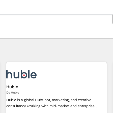
Ti trovi alla pagina
Pagina
Pagina
Pagina
Pagina
Pagina
Pagina
Pagina
Pagina
Pagina
Pagina
Pagina
Huble
Da Huble
Huble is a global HubSpot, marketing, and creative
consultancy working with mid-market and enterprise
businesses. We go beyond implementation, shaping the