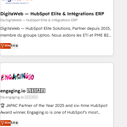
一体提供。 ▸ 既存CRM・MAからの移行支援：Salesforce・
RD Station, Freshdesk, Intercom, and more. Custom objects,
Marketo・Pardot等からの移行、カスタム設計、履歴データ移
automations, and integrations built for growth. 🚀 AI-Driven
DigitaWeb — HubSpot Elite & Intégrations ERP
行と活用設計まで。 ▸ AEO対応：ChatGPT・Perplexity等のAI
GTM Orchestration Unify HubSpot with LinkedIn,
Da DigitaWeb — HubSpot Elite & Intégrations ERP
検索からの流入・引用を前提にコンテンツとサイト構造を最適
WhatsApp, email, paid media, and AI voice to drive
DigitaWeb — HubSpot Elite Solutions, Partner depuis 2015,
化。 🏆 なぜ100incを選ぶのか？ ✓ HubSpot Eliteパートナー
pipeline. 🤖 AI Custom Agent Development Deploy AI agents
membre du groupe Uptoo. Nous aidons les ETI et PME B2B
認定 ✓ HubSpotアワード受賞・HUGリーダー ✓
for prospecting, follow-ups, service triage, and knowledge
à unifier Marketing, Ventes et Service sur HubSpot grâce à
Elite
5.0
ISO27001:2022 / ISO9001:2015 取得 ✓ 400社以上の導入実績
retrieval—built in HubSpot. ⚡ Fast-Track & Growth-Track
la Revenue Architecture : alignement des équipes, pipeline
✓ HubSpot大百科 出版 CRM・AI活用に関するご相談、現状整
Services Fast-Track: Rapid HubSpot onboarding in weeks
prévisible, croissance mesurable. 🔌 Intégrations complexes
理の壁打ちなど、構想段階からお気軽にお問い合わせくださ
Growth-Track: Unlock advanced optimization & adoption 📍
: ERP (Divalto, Sage X3, Cegid, Pennylane, Dynamics..), VOIP
い。
São Paulo, BR • Des Moines, IA • New York, NY
(Aircall, Ringover, Modjo), Shopify, Oneflow. 💻
Développements custom : CRM UI Extensions (React),
Serverless Node.js, Custom Objects, thèmes HubL, agents
IA & Breeze AI. 🎯 Secteurs : Industrie, Distribution B2B,
engaging.io 🇺🇸🇦🇺
SaaS, Services B2B, Immobilier, Viticulture, Finance. 🚀 Nos
Da engaging.io 🇺🇸🇦🇺
livrables : migration sécurisée, implémentation Marketing +
🏆 JAPAC Partner of the Year 2025 and six-time HubSpot
Sales + Service Hub, synchronisation ERP ↔ HubSpot
Award winner. Engaging.io is one of HubSpot’s most
temps réel, formation équipes. 🏆 +350 projets livrés.
experienced Agency Partners globally, delivering complex
Elite
5.0
Accrédités HubSpot CRM Implementation, Data Migration &
HubSpot implementations for 16+ years. With 700+ projects