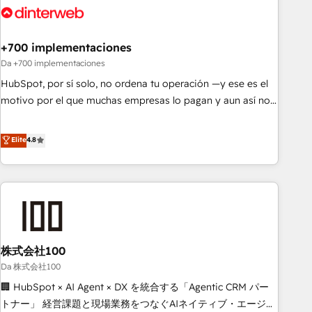
skilled members) • 150+ Clients for Sales Hub, Marketing
Hub, Service Hub, Data Hub and Website (CMS) • ISO/IEC
+700 implementaciones
27001:2022, ISO 9001:2015 and now... ISO 42001: 2023
certified • Exclusive AI 'GuardHub' governance framework,
Da +700 implementaciones
based on ISO 42001 - helping you 'organise complexity'
HubSpot, por sí solo, no ordena tu operación —y ese es el
𝗥𝗲𝗮𝗱𝘆 𝗳𝗼𝗿 𝘁𝗵𝗲 𝗻𝗲𝘅𝘁 𝘀𝘁𝗲𝗽? Click the 👈 '𝗖𝗼𝗻𝘁𝗮𝗰𝘁
motivo por el que muchas empresas lo pagan y aun así no
𝗯𝘂𝘀𝗶𝗻𝗲𝘀𝘀' button to get in touch (𝘸𝘦'𝘳𝘦 𝘴𝘶𝘱𝘦𝘳 𝘳𝘦𝘴𝘱𝘰𝘯𝘴𝘪𝘷𝘦)
crecen. Suele ser un círculo: procesos que no generan datos
confiables, datos que no permiten decidir bien, y
Elite
4.8
decisiones que no logran mejorar los procesos. Y así, vuelta
tras vuelta, el negocio gira sin avanzar —un problema que
tiene menos que ver con el CRM y más con cómo opera la
empresa por debajo. Te acompañamos a ordenar tu
operación paso a paso, sin frenarla, con la adopción que
todos buscan y pocos logran. Así HubSpot por fin rinde. Y
株式会社100
hay algo más: cada proceso que ordenás construye el
contexto real de cómo opera tu empresa —lo único que no
Da 株式会社100
se compra ni se copia—. En un mundo donde todos tendrán
🏢 HubSpot × AI Agent × DX を統合する「Agentic CRM パー
la misma IA, va a ganar quien tenga el mejor contexto para
トナー」 経営課題と現場業務をつなぐAIネイティブ・エージェ