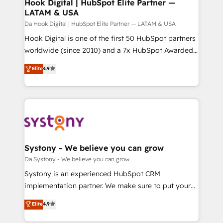
Agent Creation 🔄 Custom Integrations & Data
Hook Digital | HubSpot Elite Partner —
せください。
LATAM & USA
Migration Why 1406 We become part of your team.
Your team learns while we build. We fix what others
Da Hook Digital | HubSpot Elite Partner — LATAM & USA
broke. Built for mid-market reality—practical
Hook Digital is one of the first 50 HubSpot partners
solutions that work with your actual headcount and
worldwide (since 2010) and a 7x HubSpot Awarded
constraints. By the Numbers 🏆 Top 1% of all
Elite Partner. With 500+ projects across the U.S.,
Elite
4.9
HubSpot partners 🔄 Top 5% globally in client
Brazil, and LATAM, we combine global expertise with
retention 📅 10+ years of consistent results Who We
regional experience. Today, we are Brazil’s largest
Serve Revenue teams, marketing leaders, and sales
HubSpot Elite Partner—trusted by companies across
ops at mid-market companies ready to move
the Americas to scale smarter. ⚙️ CRM
beyond spreadsheets into unified systems that
Implementation & Migration Onboarding across all
drive real business results.
Hubs, plus migrations from Salesforce, Pipedrive, RD
Station, Freshdesk, Intercom, and more. Custom
Systony - We believe you can grow
objects, automations, and integrations built for
Da Systony - We believe you can grow
growth. 🚀 AI-Driven GTM Orchestration Unify
Systony is an experienced HubSpot CRM
HubSpot with LinkedIn, WhatsApp, email, paid
implementation partner. We make sure to put your
media, and AI voice to drive pipeline. 🤖 AI Custom
organization's needs and goals first and think along
Elite
4.9
Agent Development Deploy AI agents for
with your organization. We are only satisfied once
prospecting, follow-ups, service triage, and
you are too. Why Systony? - 20+ years of