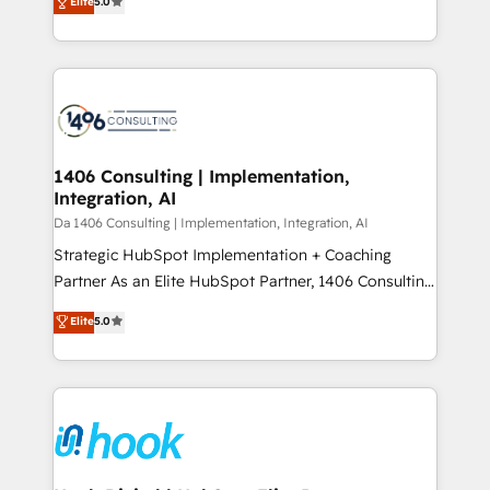
Elite
5.0
の一部をAIが自律実行する組織への移行を設計・実装。
tailored solutions that drive results by leveraging
Breeze・Claude等をHubSpotと連携させ、役割定義・
HubSpot’s platform and data to fuel success.
運用ルール・成果指標まで含めて設計します。 3️⃣ 全社
Technical Solutions: - HubSpot Technical Consulting -
DX × AI推進のPMO伴走支援 複数部門をまたぐDX×AI変
HubSpot CRM Implementation - HubSpot
革を、構想から実装・定着までPMOとして主導。「設
Onboarding - Data Migration & Integrations -
定の代行ではなく、設計の責任」を引き受け、部門横断
Technical Audit & Optimization Strategic Solutions: -
の統合・浸透・変革管理を実行します。 ▸ CMS戦略設
Revenue Operations - Inbound Marketing -
1406 Consulting | Implementation,
計・構築：リード獲得・CVR・SEOを前提にした情報設
Integration, AI
Outbound Marketing - HubSpot CMS Website
計・導線設計・テンプレート設計をContent Hubで一体
Design & Development We empower our clients to
Da 1406 Consulting | Implementation, Integration, AI
提供。 ▸ 既存CRM・MAからの移行支援：Salesforce・
reach their full potential by providing transparent,
Strategic HubSpot Implementation + Coaching
Marketo・Pardot等からの移行、カスタム設計、履歴
relationship-driven support. With over 300 HubSpot
Partner As an Elite HubSpot Partner, 1406 Consulting
データ移行と活用設計まで。 ▸ AEO対応：ChatGPT・
certifications and accreditations, we deliver both the
helps mid-market revenue teams transform how
Elite
5.0
Perplexity等のAI検索からの流入・引用を前提にコンテ
technical know-how and strategic guidance you
they sell, market, and serve. We don't just build your
ンツとサイト構造を最適化。 🏆 なぜ100incを選ぶの
need to succeed.
HubSpot—we teach your team to own it, then stay
か？ ✓ HubSpot Eliteパートナー認定 ✓ HubSpotアワ
to help you keep winning. What We Do ⚙️ CRM
ード受賞・HUGリーダー ✓ ISO27001:2022 /
Implementations across Marketing, Sales, Service,
ISO9001:2015 取得 ✓ 400社以上の導入実績 ✓
Data & Content 📈 Sales & Marketing Alignment +
HubSpot大百科 出版 CRM・AI活用に関するご相談、現
Revenue Team Enablement 🤖 Breeze AI & Custom
状整理の壁打ちなど、構想段階からお気軽にお問い合わ