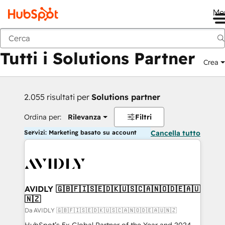
Me
Indietro
Tutti i Solutions Partner
Crea
2.055 risultati per
Solutions partner
Ordina per:
Rilevanza
Filtri
Servizi: Marketing basato su account
Cancella tutto
AVIDLY 🇬🇧🇫🇮🇸🇪🇩🇰🇺🇸🇨🇦🇳🇴🇩🇪🇦🇺
🇳🇿
Da AVIDLY 🇬🇧🇫🇮🇸🇪🇩🇰🇺🇸🇨🇦🇳🇴🇩🇪🇦🇺🇳🇿