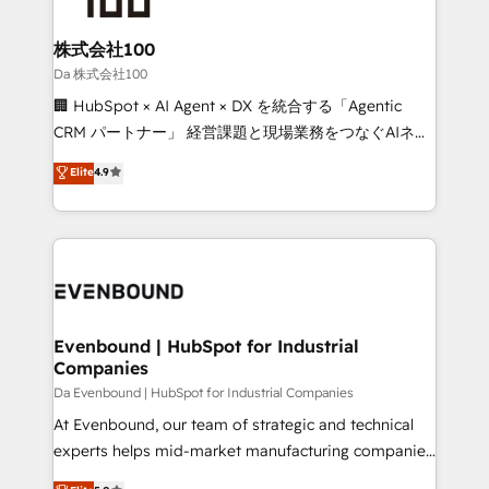
businesses are alike, so we don’t do cookie-cutter
solutions. Instead, we dive in to understand your
株式会社100
needs, goals, and challenges to deliver solutions that
Da 株式会社100
fit like a glove. We’re committed to being both
🏢 HubSpot × AI Agent × DX を統合する「Agentic
highly effective and fun to work with. We believe in
CRM パートナー」 経営課題と現場業務をつなぐAIネイ
efficient processes, as well as building great
ティブ・エージェンシーとして、HubSpot Eliteの実装
Elite
4.9
relationships. Your success is our success, and we’re
力で顧客フロント業務を再設計します。 💡 100inc は何
all in this together! From startup to enterprise, we’ll
をする会社か？ HubSpotを共通基盤に、AIエージェン
make sure your HubSpot setup becomes a
トを組み込んだ顧客フロント業務（マーケティング・営
powerhouse of productivity, so you can focus on
業・CS）を組織全体で設計・実装する日本のAIネイテ
what matters most: growing your business and
ィブ・エージェンシーです。事業部・グループ会社・部
wowing your customers. Let’s make HubSpot work
門が分立する組織で、データと業務プロセスのサイロ化
smarter for you!
を、CRMを軸とした全社共通基盤に再構築します。意
Evenbound | HubSpot for Industrial
Companies
思決定者・PMO・現場担当者に並走します。 1️⃣
HubSpot導入・活用支援 顧客データの一元化から、
Da Evenbound | HubSpot for Industrial Companies
GTMの見える化・自動化まで。全Hub統合運用、デー
At Evenbound, our team of strategic and technical
タ品質設計、グループ横断のCRM統合に対応します。
experts helps mid-market manufacturing companies
2️⃣ AIエージェント組織構築 営業・マーケティング業務
achieve real growth. We specialize in delivering