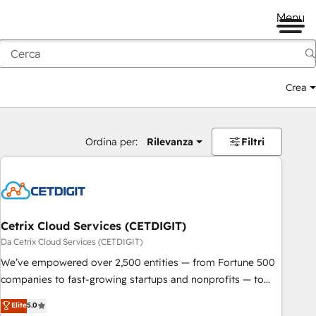
Menu
Crea
Ordina per:
Rilevanza
Filtri
Cetrix Cloud Services (CETDIGIT)
Da Cetrix Cloud Services (CETDIGIT)
We’ve empowered over 2,500 entities — from Fortune 500
companies to fast-growing startups and nonprofits — to
streamline operations, scale revenue, and unlock the full
Elite
5.0
potential of HubSpot. With deep technical and industry