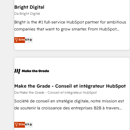
Bright Digital
Da Bright Digital
Bright is the #1 full-service HubSpot partner for ambitious
companies that want to grow smarter. From HubSpot
onboarding, to training, from developing a new website to
Elite
4.9
lead generation and digital marketing; we do it all (and with
great results)! In short, our services include: - HubSpot
consultancy: onboarding, training, data migration - HubSpot
development: websites, custom modules, integrations -
Marketing & sales solutions: digital marketing, advertising,
campaigns, content and design We connect people, data
and technology to improve customer experiences. With our
Make the Grade - Conseil et intégrateur HubSpot
bright people, exciting ideas and can-do mentality, we
Da Make the Grade - Conseil et intégrateur HubSpot
ensure revenue growth on a daily basis. So tell us your
Société de conseil en stratégie digitale, notre mission est
challenge; our passionate and growth driven team of 100+
de soutenir la croissance des entreprises B2B à travers
experts is ready for you! Driving digital growth |
l’acquisition de nouveaux clients, l'intégration CRM et le
www.brightdigital.com
développement des revenus auprès de vos comptes
Elite
4.9
existants. En France et à l'international, nous travaillons