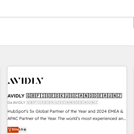
Ti trovi alla pagina
Pagina
Pagina
Pagina
Pagina
Pagina
Pagina
Pagina
Pagina
Pagina
Pagina
Pagina
AVIDLY 🇬🇧🇫🇮🇸🇪🇩🇰🇺🇸🇨🇦🇳🇴🇩🇪🇦🇺🇳🇿
Da AVIDLY 🇬🇧🇫🇮🇸🇪🇩🇰🇺🇸🇨🇦🇳🇴🇩🇪🇦🇺🇳🇿
HubSpot’s 5x Global Partner of the Year and 2024 EMEA &
APAC Partner of the Year. The world’s most experienced and
fully accredited HubSpot Solutions Partner. 🚀 With 2,750+
Elite
5.0
HubSpot projects delivered and 370+ specialists across