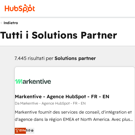
Indietro
Tutti i Solutions Partner
7.445 risultati per
Solutions partner
Markentive - Agence HubSpot - FR - EN
Da Markentive - Agence HubSpot - FR - EN
Markentive fournit des services de conseil, d'intégration et
d'agence dans la région EMEA et North America. Avec plus
de 115 experts en marketing automation, Growth, Revops,
Elite
5.0
CRM et webdesign. Markentive is both a consulting firm, a