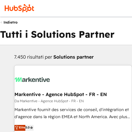
Indietro
Tutti i Solutions Partner
7.450 risultati per
Solutions partner
Markentive - Agence HubSpot - FR - EN
Da Markentive - Agence HubSpot - FR - EN
Markentive fournit des services de conseil, d'intégration et
d'agence dans la région EMEA et North America. Avec plus
de 115 experts en marketing automation, Growth, Revops,
Elite
5.0
CRM et webdesign. Markentive is both a consulting firm, a