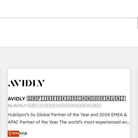
Ti trovi alla pagina
Pagina
Pagina
Pagina
Pagina
Pagina
Pagina
Pagina
Pagina
Pagina
Pagina
Pagina
AVIDLY 🇬🇧🇫🇮🇸🇪🇩🇰🇺🇸🇨🇦🇳🇴🇩🇪🇦🇺🇳🇿
Da AVIDLY 🇬🇧🇫🇮🇸🇪🇩🇰🇺🇸🇨🇦🇳🇴🇩🇪🇦🇺🇳🇿
HubSpot’s 5x Global Partner of the Year and 2024 EMEA &
APAC Partner of the Year. The world’s most experienced and
fully accredited HubSpot Solutions Partner. 🚀 With 2,750+
Elite
5.0
HubSpot projects delivered and 370+ specialists across