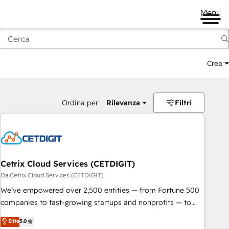
Menu
Crea
Ordina per:
Rilevanza
Filtri
Cetrix Cloud Services (CETDIGIT)
Da Cetrix Cloud Services (CETDIGIT)
We’ve empowered over 2,500 entities — from Fortune 500
companies to fast-growing startups and nonprofits — to
streamline operations, scale revenue, and unlock the full
Elite
5.0
potential of HubSpot. With deep technical and industry