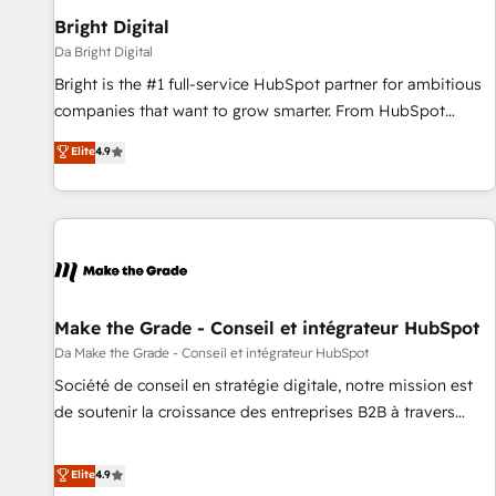
Bright Digital
Da Bright Digital
Bright is the #1 full-service HubSpot partner for ambitious
companies that want to grow smarter. From HubSpot
onboarding, to training, from developing a new website to
Elite
4.9
lead generation and digital marketing; we do it all (and with
great results)! In short, our services include: - HubSpot
consultancy: onboarding, training, data migration - HubSpot
development: websites, custom modules, integrations -
Marketing & sales solutions: digital marketing, advertising,
campaigns, content and design We connect people, data
and technology to improve customer experiences. With our
Make the Grade - Conseil et intégrateur HubSpot
bright people, exciting ideas and can-do mentality, we
Da Make the Grade - Conseil et intégrateur HubSpot
ensure revenue growth on a daily basis. So tell us your
Société de conseil en stratégie digitale, notre mission est
challenge; our passionate and growth driven team of 100+
de soutenir la croissance des entreprises B2B à travers
experts is ready for you! Driving digital growth |
l’acquisition de nouveaux clients, l'intégration CRM et le
www.brightdigital.com
développement des revenus auprès de vos comptes
Elite
4.9
existants. En France et à l'international, nous travaillons