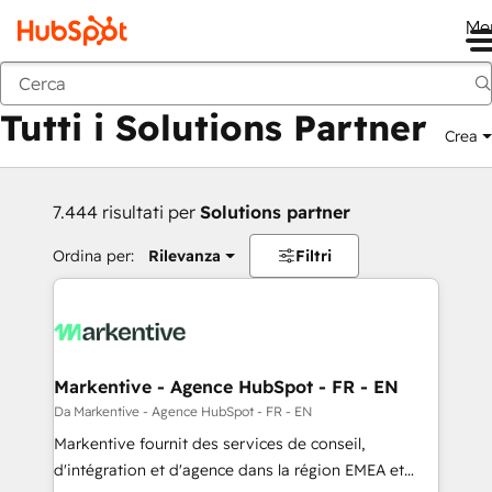
Me
Indietro
Tutti i Solutions Partner
Crea
7.444 risultati per
Solutions partner
Ordina per:
Rilevanza
Filtri
Markentive - Agence HubSpot - FR - EN
Da Markentive - Agence HubSpot - FR - EN
Markentive fournit des services de conseil,
d'intégration et d'agence dans la région EMEA et