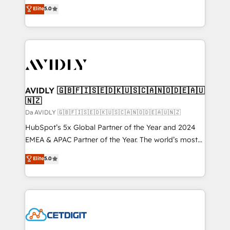
North America. Avec plus de 115 experts en
Elite
5.0
marketing automation, Growth, Revops, CRM et
webdesign. Markentive is both a consulting firm, a
digital agency and an integrator. With over 115
experts in marketing automation, growth, revops,
CRM and webdesign (We focus on EMEA - USA
customers).
AVIDLY 🇬🇧🇫🇮🇸🇪🇩🇰🇺🇸🇨🇦🇳🇴🇩🇪🇦🇺
🇳🇿
Da AVIDLY 🇬🇧🇫🇮🇸🇪🇩🇰🇺🇸🇨🇦🇳🇴🇩🇪🇦🇺🇳🇿
HubSpot’s 5x Global Partner of the Year and 2024
EMEA & APAC Partner of the Year. The world’s most
experienced and fully accredited HubSpot Solutions
Elite
5.0
Partner. 🚀 With 2,750+ HubSpot projects delivered
and 370+ specialists across EMEA, APAC and NAM,
we de-risk complex CRM programmes and
accelerate ROI across every HubSpot Hub. 🧭 From
multi-region migrations to AI-powered automation,
we turn complexity into clarity, human at global