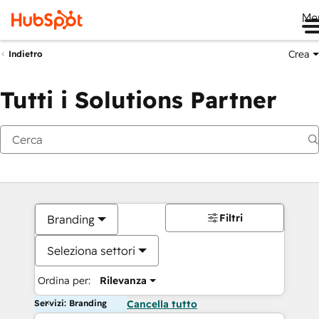
Me
Crea
Indietro
Tutti i Solutions Partner
Filtri
Branding
Seleziona settori
Ordina per:
Rilevanza
Servizi: Branding
Cancella tutto