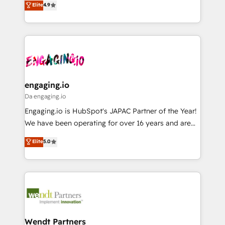
データ移行と活用設計まで。 ▸ AEO対応：ChatGPT・
Elite
4.9
constraints. By the Numbers 🏆 Top 1% of all
with your organization. We are only satisfied once
Perplexity等のAI検索からの流入・引用を前提にコンテ
HubSpot partners 🔄 Top 5% globally in client
you are too. Why Systony? - 20+ years of
ンツとサイト構造を最適化。 🏆 なぜ100incを選ぶの
retention 📅 8+ years of consistent results since 2017
experience with CRM, Marketing, Sales & Service
か？ ✓ HubSpot Eliteパートナー認定 ✓ HubSpotアワ
Who We Serve Revenue teams, marketing leaders,
implementations - 500+ successful onboardings -
ード受賞・HUGリーダー ✓ ISO27001:2022 /
and sales ops at mid-market companies ready to
Own back-end developers - Complex data
ISO9001:2015 取得 ✓ 400社以上の導入実績 ✓
move beyond spreadsheets into unified systems
migrations (e.g. Salesforce, MS Dynamics, Perfect
HubSpot大百科 出版 CRM・AI活用に関するご相談、現
that drive real business results.
View, SuperOffice) - Custom integrations (e.g. MS
engaging.io
状整理の壁打ちなど、構想段階からお気軽にお問い合わ
Business Central, Navision, AX, SAP, Exact, AFAS) We
Da engaging.io
せください。
focus on growing B2B companies in the SME sector
Engaging.io is HubSpot's JAPAC Partner of the Year!
such as manufacturing, SaaS, business services and
We have been operating for over 16 years and are
wholesaler companies. As an experienced HubSpot
one of HubSpot's most experienced and technically
Elite
5.0
partner, we know how important user adoption is.
capable Agency Partners globally. We specialise in
That's why we have developed a step-by-step
complex CRM migrations, implementations,
implementation process that focuses on user
integrations, custom CMS portal development,
adoption. We’re experts on connecting data,
design & UX for mid to large to multi national
technology and people with each other. Together we
businesses. Our teams are based in North America
strive for optimal customer processes and
and APAC. We are HubSpot's top-ranked Advanced
experiences. Systony – We believe you can grow!
Implementation Certified Partner and we contribute
Wendt Partners