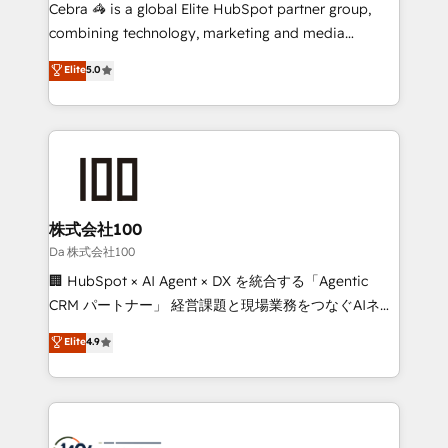
boost with a new HubSpot site Recognized leaders:
Cebra 🦓 is a global Elite HubSpot partner group,
🏆 HubSpot Platform Migration Impact Award 🏆
combining technology, marketing and media
Clutch HubSpot Global Leader 🏆 Finalist: HubSpot
expertise across Latin America and Southern
Elite
5.0
Inbound Campaign of the Year 🏆 Gold AVA Digital
Europe, with teams across 7 countries. Born in Chile,
Award for Best Website 🌟 Accreditations: CRM
we combine local insight with international reach to
Implementation, HubSpot Content Experience, CRM
help businesses grow through technology, creativity,
Data Migration & Custom Integration
AI and strategy. For over 12 years, we’ve delivered
500+ HubSpot implementations, building end-to-
end solutions that integrate CRM, AI automation,
inbound and loop marketing, content, and digital
株式会社100
creativity. Our multicultural team works in Spanish,
Da 株式会社100
Portuguese, and English to design scalable strategies
🏢 HubSpot × AI Agent × DX を統合する「Agentic
that drive measurable growth. 🌎 Highlights: • 10+
CRM パートナー」 経営課題と現場業務をつなぐAIネイ
years as a HubSpot partner. • 2023 Impact Awards:
ティブ・エージェンシーとして、HubSpot Eliteの実装
Elite
4.9
Platform Migration Excellence. • Top 3 Partner of the
力で顧客フロント業務を再設計します。 💡 100inc は何
Year LATAM 2022, 2023, 2024, 2025. • Partner of the
をする会社か？ HubSpotを共通基盤に、AIエージェン
Year 2024. • Organizer of Aliados.ai (AI, marketing &
トを組み込んだ顧客フロント業務（マーケティング・営
tech global congress). 👉 Ready to scale your
業・CS）を組織全体で設計・実装する日本のAIネイテ
business with HubSpot? Let Cebra’s experts help