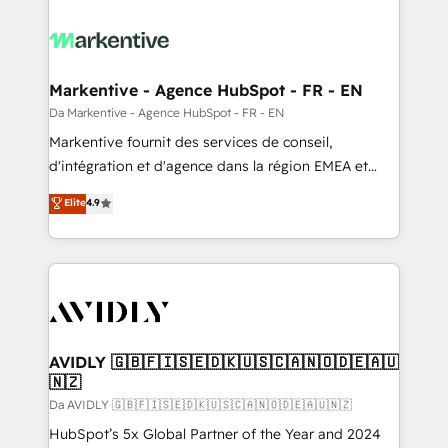
Markentive - Agence HubSpot - FR - EN
Da Markentive - Agence HubSpot - FR - EN
Markentive fournit des services de conseil,
d'intégration et d'agence dans la région EMEA et
North America. Avec plus de 115 experts en
Elite
4.9
marketing automation, Growth, Revops, CRM et
webdesign. Markentive is both a consulting firm, a
digital agency and an integrator. With over 115
experts in marketing automation, growth, revops,
CRM and webdesign (We focus on EMEA - USA
customers).
AVIDLY 🇬🇧🇫🇮🇸🇪🇩🇰🇺🇸🇨🇦🇳🇴🇩🇪🇦🇺
🇳🇿
Da AVIDLY 🇬🇧🇫🇮🇸🇪🇩🇰🇺🇸🇨🇦🇳🇴🇩🇪🇦🇺🇳🇿
HubSpot’s 5x Global Partner of the Year and 2024