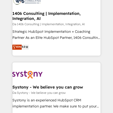
ィブ・エージェンシーです。事業部・グループ会社・部
you grow faster, smarter, and with impact.
門が分立する組織で、データと業務プロセスのサイロ化
を、CRMを軸とした全社共通基盤に再構築します。意
1406 Consulting | Implementation,
Integration, AI
思決定者・PMO・現場担当者に並走します。 1️⃣
HubSpot導入・活用支援 顧客データの一元化から、
Da 1406 Consulting | Implementation, Integration, AI
GTMの見える化・自動化まで。全Hub統合運用、デー
Strategic HubSpot Implementation + Coaching
タ品質設計、グループ横断のCRM統合に対応します。
Partner As an Elite HubSpot Partner, 1406 Consulting
2️⃣ AIエージェント組織構築 営業・マーケティング業務
helps mid-market revenue teams transform how
Elite
5.0
の一部をAIが自律実行する組織への移行を設計・実装。
they sell, market, and serve. We don't just build your
Breeze・Claude等をHubSpotと連携させ、役割定義・
HubSpot—we teach your team to own it, then stay
運用ルール・成果指標まで含めて設計します。 3️⃣ 全社
to help you keep winning. What We Do ⚙️ CRM
DX × AI推進のPMO伴走支援 複数部門をまたぐDX×AI変
Implementations across Marketing, Sales, Service,
革を、構想から実装・定着までPMOとして主導。「設
Data & Content 📈 Sales & Marketing Alignment +
定の代行ではなく、設計の責任」を引き受け、部門横断
Revenue Team Enablement 🤖 Breeze AI & Custom
の統合・浸透・変革管理を実行します。 ▸ CMS戦略設
Agent Creation 🔄 Custom Integrations & Data
Systony - We believe you can grow
計・構築：リード獲得・CVR・SEOを前提にした情報設
Migration Why 1406 We become part of your team.
Da Systony - We believe you can grow
計・導線設計・テンプレート設計をContent Hubで一体
Your team learns while we build. We fix what others
Systony is an experienced HubSpot CRM
提供。 ▸ 既存CRM・MAからの移行支援：Salesforce・
broke. Built for mid-market reality—practical
implementation partner. We make sure to put your
Marketo・Pardot等からの移行、カスタム設計、履歴
solutions that work with your actual headcount and
organization's needs and goals first and think along