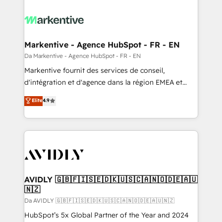
Markentive - Agence HubSpot - FR - EN
Da Markentive - Agence HubSpot - FR - EN
Markentive fournit des services de conseil,
d'intégration et d'agence dans la région EMEA et
North America. Avec plus de 115 experts en
Elite
4.9
marketing automation, Growth, Revops, CRM et
webdesign. Markentive is both a consulting firm, a
digital agency and an integrator. With over 115
experts in marketing automation, growth, revops,
CRM and webdesign (We focus on EMEA - USA
customers).
AVIDLY 🇬🇧🇫🇮🇸🇪🇩🇰🇺🇸🇨🇦🇳🇴🇩🇪🇦🇺
🇳🇿
Da AVIDLY 🇬🇧🇫🇮🇸🇪🇩🇰🇺🇸🇨🇦🇳🇴🇩🇪🇦🇺🇳🇿
HubSpot’s 5x Global Partner of the Year and 2024