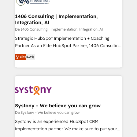
ィブ・エージェンシーです。事業部・グループ会社・部
you grow faster, smarter, and with impact.
門が分立する組織で、データと業務プロセスのサイロ化
を、CRMを軸とした全社共通基盤に再構築します。意
1406 Consulting | Implementation,
Integration, AI
思決定者・PMO・現場担当者に並走します。 1️⃣
HubSpot導入・活用支援 顧客データの一元化から、
Da 1406 Consulting | Implementation, Integration, AI
GTMの見える化・自動化まで。全Hub統合運用、デー
Strategic HubSpot Implementation + Coaching
タ品質設計、グループ横断のCRM統合に対応します。
Partner As an Elite HubSpot Partner, 1406 Consulting
2️⃣ AIエージェント組織構築 営業・マーケティング業務
helps mid-market revenue teams transform how
Elite
5.0
の一部をAIが自律実行する組織への移行を設計・実装。
they sell, market, and serve. We don't just build your
Breeze・Claude等をHubSpotと連携させ、役割定義・
HubSpot—we teach your team to own it, then stay
運用ルール・成果指標まで含めて設計します。 3️⃣ 全社
to help you keep winning. What We Do ⚙️ CRM
DX × AI推進のPMO伴走支援 複数部門をまたぐDX×AI変
Implementations across Marketing, Sales, Service,
革を、構想から実装・定着までPMOとして主導。「設
Data & Content 📈 Sales & Marketing Alignment +
定の代行ではなく、設計の責任」を引き受け、部門横断
Revenue Team Enablement 🤖 Breeze AI & Custom
の統合・浸透・変革管理を実行します。 ▸ CMS戦略設
Agent Creation 🔄 Custom Integrations & Data
Systony - We believe you can grow
計・構築：リード獲得・CVR・SEOを前提にした情報設
Migration Why 1406 We become part of your team.
Da Systony - We believe you can grow
計・導線設計・テンプレート設計をContent Hubで一体
Your team learns while we build. We fix what others
Systony is an experienced HubSpot CRM
提供。 ▸ 既存CRM・MAからの移行支援：Salesforce・
broke. Built for mid-market reality—practical
implementation partner. We make sure to put your
Marketo・Pardot等からの移行、カスタム設計、履歴
solutions that work with your actual headcount and
organization's needs and goals first and think along