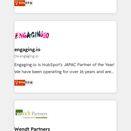
データ移行と活用設計まで。 ▸ AEO対応：ChatGPT・
Elite
4.9
constraints. By the Numbers 🏆 Top 1% of all
with your organization. We are only satisfied once
Perplexity等のAI検索からの流入・引用を前提にコンテ
HubSpot partners 🔄 Top 5% globally in client
you are too. Why Systony? - 20+ years of
ンツとサイト構造を最適化。 🏆 なぜ100incを選ぶの
retention 📅 8+ years of consistent results since 2017
experience with CRM, Marketing, Sales & Service
か？ ✓ HubSpot Eliteパートナー認定 ✓ HubSpotアワ
Who We Serve Revenue teams, marketing leaders,
implementations - 500+ successful onboardings -
ード受賞・HUGリーダー ✓ ISO27001:2022 /
and sales ops at mid-market companies ready to
Own back-end developers - Complex data
ISO9001:2015 取得 ✓ 400社以上の導入実績 ✓
move beyond spreadsheets into unified systems
migrations (e.g. Salesforce, MS Dynamics, Perfect
HubSpot大百科 出版 CRM・AI活用に関するご相談、現
that drive real business results.
View, SuperOffice) - Custom integrations (e.g. MS
engaging.io
状整理の壁打ちなど、構想段階からお気軽にお問い合わ
Business Central, Navision, AX, SAP, Exact, AFAS) We
Da engaging.io
せください。
focus on growing B2B companies in the SME sector
Engaging.io is HubSpot's JAPAC Partner of the Year!
such as manufacturing, SaaS, business services and
We have been operating for over 16 years and are
wholesaler companies. As an experienced HubSpot
one of HubSpot's most experienced and technically
Elite
5.0
partner, we know how important user adoption is.
capable Agency Partners globally. We specialise in
That's why we have developed a step-by-step
complex CRM migrations, implementations,
implementation process that focuses on user
integrations, custom CMS portal development,
adoption. We’re experts on connecting data,
design & UX for mid to large to multi national
technology and people with each other. Together we
businesses. Our teams are based in North America
strive for optimal customer processes and
and APAC. We are HubSpot's top-ranked Advanced
experiences. Systony – We believe you can grow!
Implementation Certified Partner and we contribute
Wendt Partners