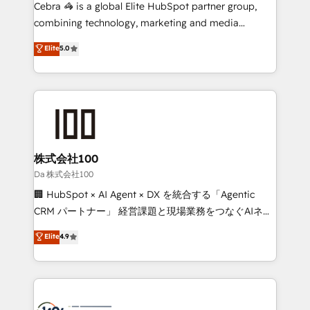
boost with a new HubSpot site Recognized leaders:
Cebra 🦓 is a global Elite HubSpot partner group,
🏆 HubSpot Platform Migration Impact Award 🏆
combining technology, marketing and media
Clutch HubSpot Global Leader 🏆 Finalist: HubSpot
expertise across Latin America and Southern
Elite
5.0
Inbound Campaign of the Year 🏆 Gold AVA Digital
Europe, with teams across 7 countries. Born in Chile,
Award for Best Website 🌟 Accreditations: CRM
we combine local insight with international reach to
Implementation, HubSpot Content Experience, CRM
help businesses grow through technology, creativity,
Data Migration & Custom Integration
AI and strategy. For over 12 years, we’ve delivered
500+ HubSpot implementations, building end-to-
end solutions that integrate CRM, AI automation,
inbound and loop marketing, content, and digital
株式会社100
creativity. Our multicultural team works in Spanish,
Da 株式会社100
Portuguese, and English to design scalable strategies
🏢 HubSpot × AI Agent × DX を統合する「Agentic
that drive measurable growth. 🌎 Highlights: • 10+
CRM パートナー」 経営課題と現場業務をつなぐAIネイ
years as a HubSpot partner. • 2023 Impact Awards:
ティブ・エージェンシーとして、HubSpot Eliteの実装
Elite
4.9
Platform Migration Excellence. • Top 3 Partner of the
力で顧客フロント業務を再設計します。 💡 100inc は何
Year LATAM 2022, 2023, 2024, 2025. • Partner of the
をする会社か？ HubSpotを共通基盤に、AIエージェン
Year 2024. • Organizer of Aliados.ai (AI, marketing &
トを組み込んだ顧客フロント業務（マーケティング・営
tech global congress). 👉 Ready to scale your
業・CS）を組織全体で設計・実装する日本のAIネイテ
business with HubSpot? Let Cebra’s experts help