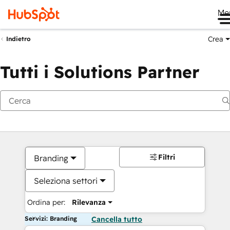
Me
Crea
Indietro
Tutti i Solutions Partner
Filtri
Branding
Seleziona settori
Ordina per:
Rilevanza
Servizi: Branding
Cancella tutto