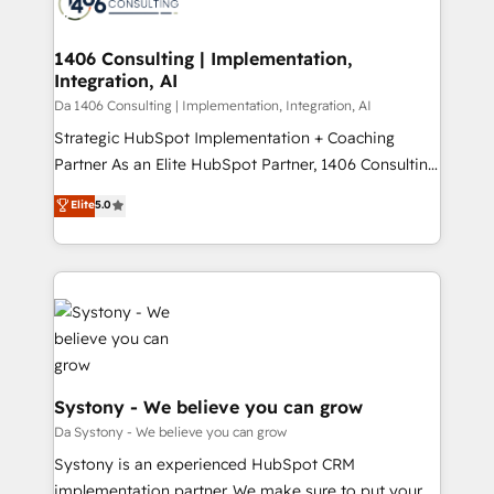
ィブ・エージェンシーです。事業部・グループ会社・部
you grow faster, smarter, and with impact.
門が分立する組織で、データと業務プロセスのサイロ化
を、CRMを軸とした全社共通基盤に再構築します。意
1406 Consulting | Implementation,
Integration, AI
思決定者・PMO・現場担当者に並走します。 1️⃣
HubSpot導入・活用支援 顧客データの一元化から、
Da 1406 Consulting | Implementation, Integration, AI
GTMの見える化・自動化まで。全Hub統合運用、デー
Strategic HubSpot Implementation + Coaching
タ品質設計、グループ横断のCRM統合に対応します。
Partner As an Elite HubSpot Partner, 1406 Consulting
2️⃣ AIエージェント組織構築 営業・マーケティング業務
helps mid-market revenue teams transform how
Elite
5.0
の一部をAIが自律実行する組織への移行を設計・実装。
they sell, market, and serve. We don't just build your
Breeze・Claude等をHubSpotと連携させ、役割定義・
HubSpot—we teach your team to own it, then stay
運用ルール・成果指標まで含めて設計します。 3️⃣ 全社
to help you keep winning. What We Do ⚙️ CRM
DX × AI推進のPMO伴走支援 複数部門をまたぐDX×AI変
Implementations across Marketing, Sales, Service,
革を、構想から実装・定着までPMOとして主導。「設
Data & Content 📈 Sales & Marketing Alignment +
定の代行ではなく、設計の責任」を引き受け、部門横断
Revenue Team Enablement 🤖 Breeze AI & Custom
の統合・浸透・変革管理を実行します。 ▸ CMS戦略設
Agent Creation 🔄 Custom Integrations & Data
計・構築：リード獲得・CVR・SEOを前提にした情報設
Migration Why 1406 We become part of your team.
Systony - We believe you can grow
計・導線設計・テンプレート設計をContent Hubで一体
Your team learns while we build. We fix what others
Da Systony - We believe you can grow
提供。 ▸ 既存CRM・MAからの移行支援：Salesforce・
broke. Built for mid-market reality—practical
Systony is an experienced HubSpot CRM
Marketo・Pardot等からの移行、カスタム設計、履歴
solutions that work with your actual headcount and
implementation partner. We make sure to put your