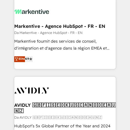
Markentive - Agence HubSpot - FR - EN
Da Markentive - Agence HubSpot - FR - EN
Markentive fournit des services de conseil,
d'intégration et d'agence dans la région EMEA et
North America. Avec plus de 115 experts en
Elite
4.9
marketing automation, Growth, Revops, CRM et
webdesign. Markentive is both a consulting firm, a
digital agency and an integrator. With over 115
experts in marketing automation, growth, revops,
CRM and webdesign (We focus on EMEA - USA
customers).
AVIDLY 🇬🇧🇫🇮🇸🇪🇩🇰🇺🇸🇨🇦🇳🇴🇩🇪🇦🇺
🇳🇿
Da AVIDLY 🇬🇧🇫🇮🇸🇪🇩🇰🇺🇸🇨🇦🇳🇴🇩🇪🇦🇺🇳🇿
HubSpot’s 5x Global Partner of the Year and 2024