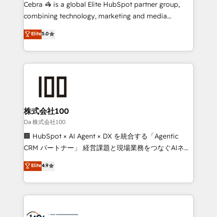
boost with a new HubSpot site Recognized leaders:
Cebra 🦓 is a global Elite HubSpot partner group,
🏆 HubSpot Platform Migration Impact Award 🏆
combining technology, marketing and media
Clutch HubSpot Global Leader 🏆 Finalist: HubSpot
expertise across Latin America and Southern
Elite
5.0
Inbound Campaign of the Year 🏆 Gold AVA Digital
Europe, with teams across 7 countries. Born in Chile,
Award for Best Website 🌟 Accreditations: CRM
we combine local insight with international reach to
Implementation, HubSpot Content Experience, CRM
help businesses grow through technology, creativity,
Data Migration & Custom Integration
AI and strategy. For over 12 years, we’ve delivered
500+ HubSpot implementations, building end-to-
end solutions that integrate CRM, AI automation,
inbound and loop marketing, content, and digital
株式会社100
creativity. Our multicultural team works in Spanish,
Da 株式会社100
Portuguese, and English to design scalable strategies
🏢 HubSpot × AI Agent × DX を統合する「Agentic
that drive measurable growth. 🌎 Highlights: • 10+
CRM パートナー」 経営課題と現場業務をつなぐAIネイ
years as a HubSpot partner. • 2023 Impact Awards:
ティブ・エージェンシーとして、HubSpot Eliteの実装
Elite
4.9
Platform Migration Excellence. • Top 3 Partner of the
力で顧客フロント業務を再設計します。 💡 100inc は何
Year LATAM 2022, 2023, 2024, 2025. • Partner of the
をする会社か？ HubSpotを共通基盤に、AIエージェン
Year 2024. • Organizer of Aliados.ai (AI, marketing &
トを組み込んだ顧客フロント業務（マーケティング・営
tech global congress). 👉 Ready to scale your
業・CS）を組織全体で設計・実装する日本のAIネイテ
business with HubSpot? Let Cebra’s experts help