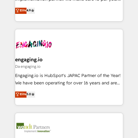
データ移行と活用設計まで。 ▸ AEO対応：ChatGPT・
constraints. By the Numbers 🏆 Top 1% of all
organization's needs and goals first and think along
Perplexity等のAI検索からの流入・引用を前提にコンテ
Elite
4.9
HubSpot partners 🔄 Top 5% globally in client
with your organization. We are only satisfied once
ンツとサイト構造を最適化。 🏆 なぜ100incを選ぶの
retention 📅 8+ years of consistent results since 2017
you are too. Why Systony? - 20+ years of
か？ ✓ HubSpot Eliteパートナー認定 ✓ HubSpotアワ
Who We Serve Revenue teams, marketing leaders,
experience with CRM, Marketing, Sales & Service
ード受賞・HUGリーダー ✓ ISO27001:2022 /
and sales ops at mid-market companies ready to
implementations - 500+ successful onboardings -
ISO9001:2015 取得 ✓ 400社以上の導入実績 ✓
move beyond spreadsheets into unified systems
Own back-end developers - Complex data
HubSpot大百科 出版 CRM・AI活用に関するご相談、現
that drive real business results.
migrations (e.g. Salesforce, MS Dynamics, Perfect
状整理の壁打ちなど、構想段階からお気軽にお問い合わ
View, SuperOffice) - Custom integrations (e.g. MS
engaging.io
せください。
Business Central, Navision, AX, SAP, Exact, AFAS) We
Da engaging.io
focus on growing B2B companies in the SME sector
Engaging.io is HubSpot's JAPAC Partner of the Year!
such as manufacturing, SaaS, business services and
We have been operating for over 16 years and are
wholesaler companies. As an experienced HubSpot
one of HubSpot's most experienced and technically
Elite
5.0
partner, we know how important user adoption is.
capable Agency Partners globally. We specialise in
That's why we have developed a step-by-step
complex CRM migrations, implementations,
implementation process that focuses on user
integrations, custom CMS portal development,
adoption. We’re experts on connecting data,
design & UX for mid to large to multi national
technology and people with each other. Together we
businesses. Our teams are based in North America
strive for optimal customer processes and
and APAC. We are HubSpot's top-ranked Advanced