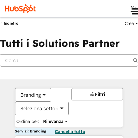
Me
Crea
Indietro
Tutti i Solutions Partner
Filtri
Branding
Seleziona settori
Ordina per:
Rilevanza
Servizi: Branding
Cancella tutto