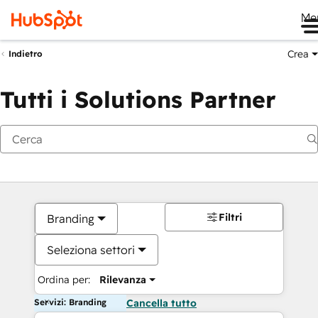
Me
Crea
Indietro
Tutti i Solutions Partner
Filtri
Branding
Seleziona settori
Ordina per:
Rilevanza
Servizi: Branding
Cancella tutto