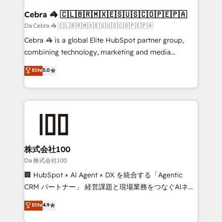
CS: 245% organic growth & +751% new visitors for a
full-funnel HubSpot project ✨ CS: 415% conversion
Cebra 🦓 🇨🇱🇧🇷🇲🇽🇪🇸🇺🇸🇨🇴🇵🇪🇵🇦
boost with a new HubSpot site Recognized leaders:
Da Cebra 🦓 🇨🇱🇧🇷🇲🇽🇪🇸🇺🇸🇨🇴🇵🇪🇵🇦
🏆 HubSpot Platform Migration Impact Award 🏆
Cebra 🦓 is a global Elite HubSpot partner group,
Clutch HubSpot Global Leader 🏆 Finalist: HubSpot
combining technology, marketing and media
Inbound Campaign of the Year 🏆 Gold AVA Digital
expertise across Latin America and Southern
Elite
5.0
Award for Best Website 🌟 Accreditations: CRM
Europe, with teams across 7 countries. Born in Chile,
Implementation, HubSpot Content Experience, CRM
we combine local insight with international reach to
Data Migration & Custom Integration
help businesses grow through technology, creativity,
AI and strategy. For over 12 years, we’ve delivered
500+ HubSpot implementations, building end-to-
end solutions that integrate CRM, AI automation,
inbound and loop marketing, content, and digital
株式会社100
creativity. Our multicultural team works in Spanish,
Da 株式会社100
Portuguese, and English to design scalable strategies
🏢 HubSpot × AI Agent × DX を統合する「Agentic
that drive measurable growth. 🌎 Highlights: • 10+
CRM パートナー」 経営課題と現場業務をつなぐAIネイ
years as a HubSpot partner. • 2023 Impact Awards:
ティブ・エージェンシーとして、HubSpot Eliteの実装
Elite
4.9
Platform Migration Excellence. • Top 3 Partner of the
力で顧客フロント業務を再設計します。 💡 100inc は何
Year LATAM 2022, 2023, 2024, 2025. • Partner of the