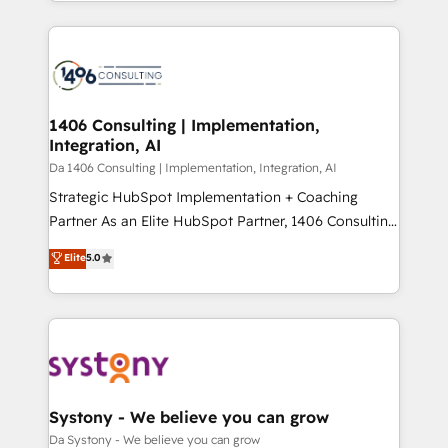
をする会社か？ HubSpotを共通基盤に、AIエージェン
Year 2024. • Organizer of Aliados.ai (AI, marketing &
トを組み込んだ顧客フロント業務（マーケティング・営
tech global congress). 👉 Ready to scale your
業・CS）を組織全体で設計・実装する日本のAIネイテ
business with HubSpot? Let Cebra’s experts help
ィブ・エージェンシーです。事業部・グループ会社・部
you grow faster, smarter, and with impact.
門が分立する組織で、データと業務プロセスのサイロ化
を、CRMを軸とした全社共通基盤に再構築します。意
1406 Consulting | Implementation,
Integration, AI
思決定者・PMO・現場担当者に並走します。 1️⃣
HubSpot導入・活用支援 顧客データの一元化から、
Da 1406 Consulting | Implementation, Integration, AI
GTMの見える化・自動化まで。全Hub統合運用、デー
Strategic HubSpot Implementation + Coaching
タ品質設計、グループ横断のCRM統合に対応します。
Partner As an Elite HubSpot Partner, 1406 Consulting
2️⃣ AIエージェント組織構築 営業・マーケティング業務
helps mid-market revenue teams transform how
Elite
5.0
の一部をAIが自律実行する組織への移行を設計・実装。
they sell, market, and serve. We don't just build your
Breeze・Claude等をHubSpotと連携させ、役割定義・
HubSpot—we teach your team to own it, then stay
運用ルール・成果指標まで含めて設計します。 3️⃣ 全社
to help you keep winning. What We Do ⚙️ CRM
DX × AI推進のPMO伴走支援 複数部門をまたぐDX×AI変
Implementations across Marketing, Sales, Service,
革を、構想から実装・定着までPMOとして主導。「設
Data & Content 📈 Sales & Marketing Alignment +
定の代行ではなく、設計の責任」を引き受け、部門横断
Revenue Team Enablement 🤖 Breeze AI & Custom
の統合・浸透・変革管理を実行します。 ▸ CMS戦略設
Agent Creation 🔄 Custom Integrations & Data
Systony - We believe you can grow
計・構築：リード獲得・CVR・SEOを前提にした情報設
Migration Why 1406 We become part of your team.
Da Systony - We believe you can grow