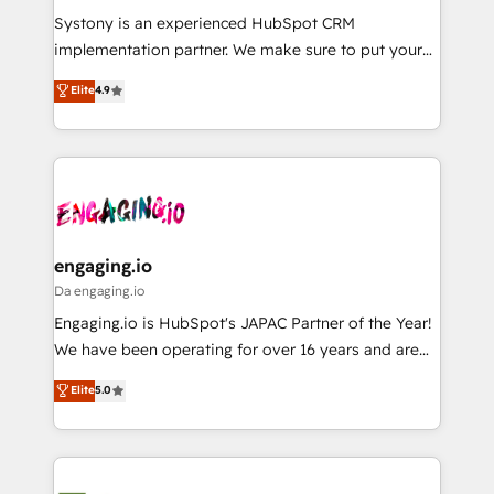
計・導線設計・テンプレート設計をContent Hubで一体
Your team learns while we build. We fix what others
Systony is an experienced HubSpot CRM
提供。 ▸ 既存CRM・MAからの移行支援：Salesforce・
broke. Built for mid-market reality—practical
implementation partner. We make sure to put your
Marketo・Pardot等からの移行、カスタム設計、履歴
solutions that work with your actual headcount and
organization's needs and goals first and think along
データ移行と活用設計まで。 ▸ AEO対応：ChatGPT・
Elite
4.9
constraints. By the Numbers 🏆 Top 1% of all
with your organization. We are only satisfied once
Perplexity等のAI検索からの流入・引用を前提にコンテ
HubSpot partners 🔄 Top 5% globally in client
you are too. Why Systony? - 20+ years of
ンツとサイト構造を最適化。 🏆 なぜ100incを選ぶの
retention 📅 8+ years of consistent results since 2017
experience with CRM, Marketing, Sales & Service
か？ ✓ HubSpot Eliteパートナー認定 ✓ HubSpotアワ
Who We Serve Revenue teams, marketing leaders,
implementations - 500+ successful onboardings -
ード受賞・HUGリーダー ✓ ISO27001:2022 /
and sales ops at mid-market companies ready to
Own back-end developers - Complex data
ISO9001:2015 取得 ✓ 400社以上の導入実績 ✓
move beyond spreadsheets into unified systems
migrations (e.g. Salesforce, MS Dynamics, Perfect
HubSpot大百科 出版 CRM・AI活用に関するご相談、現
that drive real business results.
View, SuperOffice) - Custom integrations (e.g. MS
engaging.io
状整理の壁打ちなど、構想段階からお気軽にお問い合わ
Business Central, Navision, AX, SAP, Exact, AFAS) We
Da engaging.io
せください。
focus on growing B2B companies in the SME sector
Engaging.io is HubSpot's JAPAC Partner of the Year!
such as manufacturing, SaaS, business services and
We have been operating for over 16 years and are
wholesaler companies. As an experienced HubSpot
one of HubSpot's most experienced and technically
Elite
5.0
partner, we know how important user adoption is.
capable Agency Partners globally. We specialise in
That's why we have developed a step-by-step
complex CRM migrations, implementations,
implementation process that focuses on user
integrations, custom CMS portal development,
adoption. We’re experts on connecting data,
design & UX for mid to large to multi national