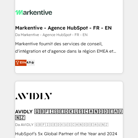
Markentive - Agence HubSpot - FR - EN
Da Markentive - Agence HubSpot - FR - EN
Markentive fournit des services de conseil,
d'intégration et d'agence dans la région EMEA et
North America. Avec plus de 115 experts en
Elite
4.9
marketing automation, Growth, Revops, CRM et
webdesign. Markentive is both a consulting firm, a
digital agency and an integrator. With over 115
experts in marketing automation, growth, revops,
CRM and webdesign (We focus on EMEA - USA
customers).
AVIDLY 🇬🇧🇫🇮🇸🇪🇩🇰🇺🇸🇨🇦🇳🇴🇩🇪🇦🇺
🇳🇿
Da AVIDLY 🇬🇧🇫🇮🇸🇪🇩🇰🇺🇸🇨🇦🇳🇴🇩🇪🇦🇺🇳🇿
HubSpot’s 5x Global Partner of the Year and 2024