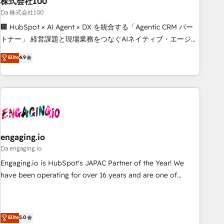
株式会社100
architecture, AI enablement, and strategic marketing,
delivered through our proprietary FLAIR framework for
Da 株式会社100
responsible AI adoption. As a HubSpot Elite Partner and
🏢 HubSpot × AI Agent × DX を統合する「Agentic CRM パー
ISO 27001:2022 certified consultancy, we blend strategy,
トナー」 経営課題と現場業務をつなぐAIネイティブ・エージェ
creativity, and technology to help organisations scale
ンシーとして、HubSpot Eliteの実装力で顧客フロント業務を
Elite
4.9
smarter and grow stronger.
再設計します。 💡 100inc は何をする会社か？ HubSpotを共
通基盤に、AIエージェントを組み込んだ顧客フロント業務（マ
ーケティング・営業・CS）を組織全体で設計・実装する日本の
AIネイティブ・エージェンシーです。事業部・グループ会社・
部門が分立する組織で、データと業務プロセスのサイロ化を、
CRMを軸とした全社共通基盤に再構築します。意思決定者・
PMO・現場担当者に並走します。 1️⃣ HubSpot導入・活用支援
engaging.io
顧客データの一元化から、GTMの見える化・自動化まで。全
Da engaging.io
Hub統合運用、データ品質設計、グループ横断のCRM統合に対
Engaging.io is HubSpot's JAPAC Partner of the Year! We
応します。 2️⃣ AIエージェント組織構築 営業・マーケティング
have been operating for over 16 years and are one of
業務の一部をAIが自律実行する組織への移行を設計・実装。
HubSpot's most experienced and technically capable
Breeze・Claude等をHubSpotと連携させ、役割定義・運用ル
Agency Partners globally. We specialise in complex CRM
ール・成果指標まで含めて設計します。 3️⃣ 全社DX × AI推進の
migrations, implementations, integrations, custom CMS
Elite
5.0
PMO伴走支援 複数部門をまたぐDX×AI変革を、構想から実装・
portal development, design & UX for mid to large to multi