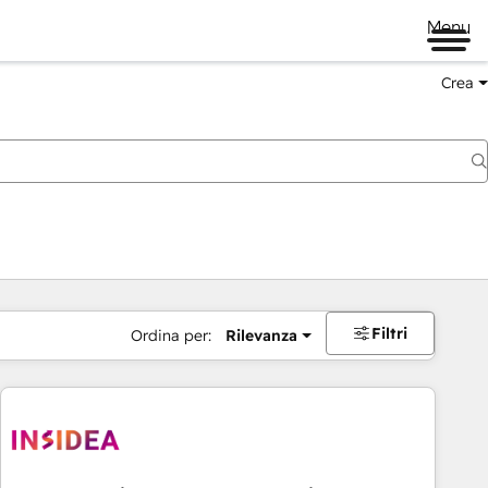
Menu
Crea
Filtri
Ordina per:
Rilevanza