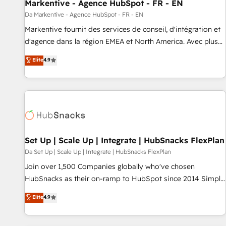
Markentive - Agence HubSpot - FR - EN
Da Markentive - Agence HubSpot - FR - EN
Markentive fournit des services de conseil, d'intégration et
d'agence dans la région EMEA et North America. Avec plus
de 115 experts en marketing automation, Growth, Revops,
Elite
4.9
CRM et webdesign. Markentive is both a consulting firm, a
digital agency and an integrator. With over 115 experts in
marketing automation, growth, revops, CRM and webdesign
(We focus on EMEA - USA customers).
Set Up | Scale Up | Integrate | HubSnacks FlexPlan
Da Set Up | Scale Up | Integrate | HubSnacks FlexPlan
Join over 1,500 Companies globally who've chosen
HubSnacks as their on-ramp to HubSpot since 2014 Simple
pay-as-you-go plans that accelerate value... 1️⃣ Set Up |
Elite
4.9
Onboarding New or Check-fixing existing HubSpot portals
2️⃣ Scale Up | 100% HubSpot Task Execution... Global 24/7 ...