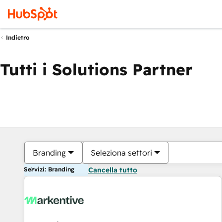
Indietro
Tutti i Solutions Partner
Branding
Seleziona settori
Servizi: Branding
Cancella tutto