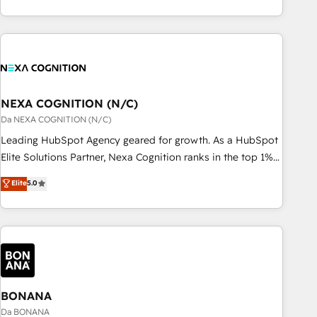
定着までPMOとして主導。「設定の代行ではなく、設計の責
national businesses. Our teams are based in North America
任」を引き受け、部門横断の統合・浸透・変革管理を実行しま
and APAC. We are HubSpot's top-ranked Advanced
す。 ▸ CMS戦略設計・構築：リード獲得・CVR・SEOを前提に
Implementation Certified Partner and we contribute to their
した情報設計・導線設計・テンプレート設計をContent Hubで
advisory council. We strive to do 'good work with good
一体提供。 ▸ 既存CRM・MAからの移行支援：Salesforce・
people' and have worked with incredible brands. You can
Marketo・Pardot等からの移行、カスタム設計、履歴データ移
see some of them on our website, along with plenty of case
NEXA COGNITION (N/C)
行と活用設計まで。 ▸ AEO対応：ChatGPT・Perplexity等のAI
studies.
Da NEXA COGNITION (N/C)
検索からの流入・引用を前提にコンテンツとサイト構造を最適
Leading HubSpot Agency geared for growth. As a HubSpot
化。 🏆 なぜ100incを選ぶのか？ ✓ HubSpot Eliteパートナー
Elite Solutions Partner, Nexa Cognition ranks in the top 1%
認定 ✓ HubSpotアワード受賞・HUGリーダー ✓
of global HubSpot Partners and has been one of the
ISO27001:2022 / ISO9001:2015 取得 ✓ 400社以上の導入実績
Elite
5.0
longest-standing partners since 2012. We empower
✓ HubSpot大百科 出版 CRM・AI活用に関するご相談、現状整
businesses to harness the full potential of HubSpot by
理の壁打ちなど、構想段階からお気軽にお問い合わせくださ
combining strategic insights with technical excellence, we
い。
deliver bespoke HubSpot solutions tailored to drive
measurable growth and operational efficiency. Why Choose
Nexa Cognition? 🚀 HubSpot Expertise: Our certified team
specialises in CRM implementation, marketing automation,
BONANA
and revenue operations. 🤝 Custom Solutions: From
Da BONANA