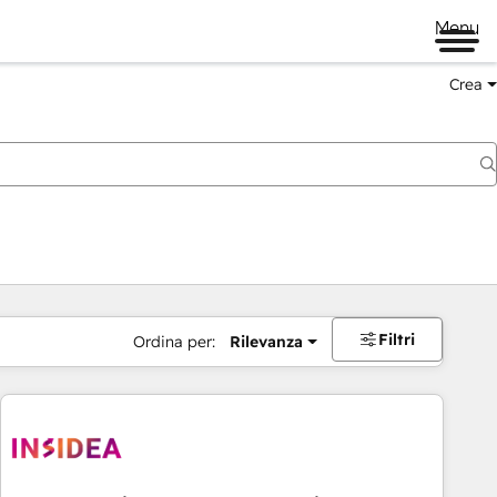
Menu
Crea
Filtri
Ordina per:
Rilevanza