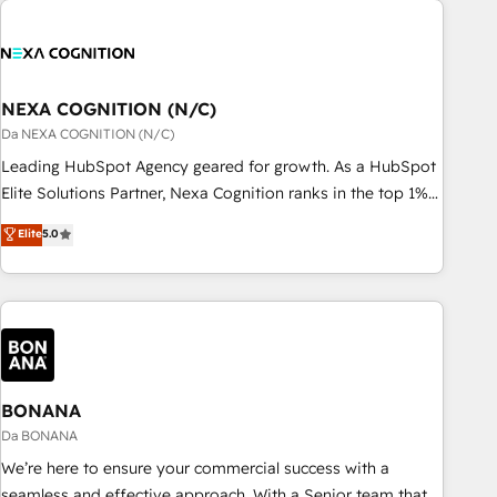
定着までPMOとして主導。「設定の代行ではなく、設計の責
national businesses. Our teams are based in North America
任」を引き受け、部門横断の統合・浸透・変革管理を実行しま
and APAC. We are HubSpot's top-ranked Advanced
す。 ▸ CMS戦略設計・構築：リード獲得・CVR・SEOを前提に
Implementation Certified Partner and we contribute to their
した情報設計・導線設計・テンプレート設計をContent Hubで
advisory council. We strive to do 'good work with good
NEXA COGNITION (N/C)
一体提供。 ▸ 既存CRM・MAからの移行支援：Salesforce・
people' and have worked with incredible brands. You can
Da NEXA COGNITION (N/C)
Marketo・Pardot等からの移行、カスタム設計、履歴データ移
see some of them on our website, along with plenty of case
Leading HubSpot Agency geared for growth. As a HubSpot
行と活用設計まで。 ▸ AEO対応：ChatGPT・Perplexity等のAI
studies.
Elite Solutions Partner, Nexa Cognition ranks in the top 1%
検索からの流入・引用を前提にコンテンツとサイト構造を最適
of global HubSpot Partners and has been one of the
化。 🏆 なぜ100incを選ぶのか？ ✓ HubSpot Eliteパートナー
Elite
5.0
longest-standing partners since 2012. We empower
認定 ✓ HubSpotアワード受賞・HUGリーダー ✓
businesses to harness the full potential of HubSpot by
ISO27001:2022 / ISO9001:2015 取得 ✓ 400社以上の導入実績
combining strategic insights with technical excellence, we
✓ HubSpot大百科 出版 CRM・AI活用に関するご相談、現状整
deliver bespoke HubSpot solutions tailored to drive
理の壁打ちなど、構想段階からお気軽にお問い合わせくださ
measurable growth and operational efficiency. Why Choose
い。
Nexa Cognition? 🚀 HubSpot Expertise: Our certified team
specialises in CRM implementation, marketing automation,
BONANA
and revenue operations. 🤝 Custom Solutions: From
Da BONANA
onboarding and integrations, to RevOps and training. We
We’re here to ensure your commercial success with a
align HubSpot with your business needs. 🌟 Proven Results:
seamless and effective approach. With a Senior team that