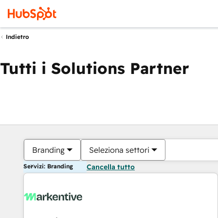
Indietro
Tutti i Solutions Partner
Branding
Seleziona settori
Servizi: Branding
Cancella tutto