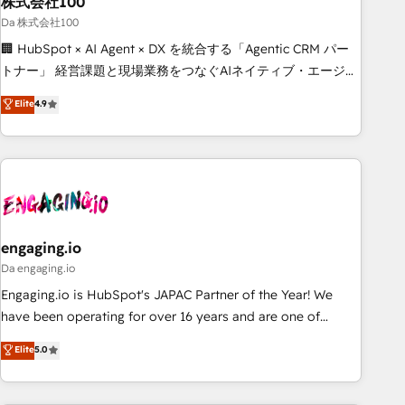
株式会社100
architecture, AI enablement, and strategic marketing,
delivered through our proprietary FLAIR framework for
Da 株式会社100
responsible AI adoption. As a HubSpot Elite Partner and
🏢 HubSpot × AI Agent × DX を統合する「Agentic CRM パー
ISO 27001:2022 certified consultancy, we blend strategy,
トナー」 経営課題と現場業務をつなぐAIネイティブ・エージェ
creativity, and technology to help organisations scale
ンシーとして、HubSpot Eliteの実装力で顧客フロント業務を
Elite
4.9
smarter and grow stronger.
再設計します。 💡 100inc は何をする会社か？ HubSpotを共
通基盤に、AIエージェントを組み込んだ顧客フロント業務（マ
ーケティング・営業・CS）を組織全体で設計・実装する日本の
AIネイティブ・エージェンシーです。事業部・グループ会社・
部門が分立する組織で、データと業務プロセスのサイロ化を、
CRMを軸とした全社共通基盤に再構築します。意思決定者・
PMO・現場担当者に並走します。 1️⃣ HubSpot導入・活用支援
engaging.io
顧客データの一元化から、GTMの見える化・自動化まで。全
Da engaging.io
Hub統合運用、データ品質設計、グループ横断のCRM統合に対
Engaging.io is HubSpot's JAPAC Partner of the Year! We
応します。 2️⃣ AIエージェント組織構築 営業・マーケティング
have been operating for over 16 years and are one of
業務の一部をAIが自律実行する組織への移行を設計・実装。
HubSpot's most experienced and technically capable
Elite
5.0
Breeze・Claude等をHubSpotと連携させ、役割定義・運用ル
Agency Partners globally. We specialise in complex CRM
ール・成果指標まで含めて設計します。 3️⃣ 全社DX × AI推進の
migrations, implementations, integrations, custom CMS
PMO伴走支援 複数部門をまたぐDX×AI変革を、構想から実装・
portal development, design & UX for mid to large to multi