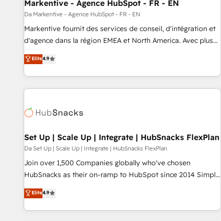
Markentive - Agence HubSpot - FR - EN
Da Markentive - Agence HubSpot - FR - EN
Markentive fournit des services de conseil, d'intégration et
d'agence dans la région EMEA et North America. Avec plus
de 115 experts en marketing automation, Growth, Revops,
Elite
4.9
CRM et webdesign. Markentive is both a consulting firm, a
digital agency and an integrator. With over 115 experts in
marketing automation, growth, revops, CRM and webdesign
(We focus on EMEA - USA customers).
Set Up | Scale Up | Integrate | HubSnacks FlexPlan
Da Set Up | Scale Up | Integrate | HubSnacks FlexPlan
Join over 1,500 Companies globally who've chosen
HubSnacks as their on-ramp to HubSpot since 2014 Simple
pay-as-you-go plans that accelerate value... 1️⃣ Set Up |
Elite
4.9
Onboarding New or Check-fixing existing HubSpot portals
2️⃣ Scale Up | 100% HubSpot Task Execution... Global 24/7 ...