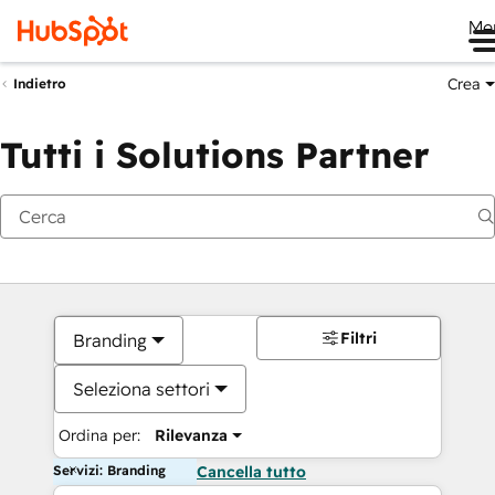
Me
Crea
Indietro
Tutti i Solutions Partner
Filtri
Branding
Seleziona settori
Ordina per:
Rilevanza
Servizi: Branding
Cancella tutto