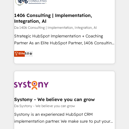
ィブ・エージェンシーです。事業部・グループ会社・部
you grow faster, smarter, and with impact.
門が分立する組織で、データと業務プロセスのサイロ化
を、CRMを軸とした全社共通基盤に再構築します。意
1406 Consulting | Implementation,
Integration, AI
思決定者・PMO・現場担当者に並走します。 1️⃣
HubSpot導入・活用支援 顧客データの一元化から、
Da 1406 Consulting | Implementation, Integration, AI
GTMの見える化・自動化まで。全Hub統合運用、デー
Strategic HubSpot Implementation + Coaching
タ品質設計、グループ横断のCRM統合に対応します。
Partner As an Elite HubSpot Partner, 1406 Consulting
2️⃣ AIエージェント組織構築 営業・マーケティング業務
helps mid-market revenue teams transform how
Elite
5.0
の一部をAIが自律実行する組織への移行を設計・実装。
they sell, market, and serve. We don't just build your
Breeze・Claude等をHubSpotと連携させ、役割定義・
HubSpot—we teach your team to own it, then stay
運用ルール・成果指標まで含めて設計します。 3️⃣ 全社
to help you keep winning. What We Do ⚙️ CRM
DX × AI推進のPMO伴走支援 複数部門をまたぐDX×AI変
Implementations across Marketing, Sales, Service,
革を、構想から実装・定着までPMOとして主導。「設
Data & Content 📈 Sales & Marketing Alignment +
定の代行ではなく、設計の責任」を引き受け、部門横断
Revenue Team Enablement 🤖 Breeze AI & Custom
の統合・浸透・変革管理を実行します。 ▸ CMS戦略設
Agent Creation 🔄 Custom Integrations & Data
Systony - We believe you can grow
計・構築：リード獲得・CVR・SEOを前提にした情報設
Migration Why 1406 We become part of your team.
Da Systony - We believe you can grow
計・導線設計・テンプレート設計をContent Hubで一体
Your team learns while we build. We fix what others
Systony is an experienced HubSpot CRM
提供。 ▸ 既存CRM・MAからの移行支援：Salesforce・
broke. Built for mid-market reality—practical
implementation partner. We make sure to put your
Marketo・Pardot等からの移行、カスタム設計、履歴
solutions that work with your actual headcount and
organization's needs and goals first and think along