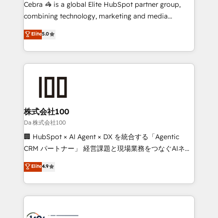
boost with a new HubSpot site Recognized leaders:
Cebra 🦓 is a global Elite HubSpot partner group,
🏆 HubSpot Platform Migration Impact Award 🏆
combining technology, marketing and media
Clutch HubSpot Global Leader 🏆 Finalist: HubSpot
expertise across Latin America and Southern
Elite
5.0
Inbound Campaign of the Year 🏆 Gold AVA Digital
Europe, with teams across 7 countries. Born in Chile,
Award for Best Website 🌟 Accreditations: CRM
we combine local insight with international reach to
Implementation, HubSpot Content Experience, CRM
help businesses grow through technology, creativity,
Data Migration & Custom Integration
AI and strategy. For over 12 years, we’ve delivered
500+ HubSpot implementations, building end-to-
end solutions that integrate CRM, AI automation,
inbound and loop marketing, content, and digital
株式会社100
creativity. Our multicultural team works in Spanish,
Da 株式会社100
Portuguese, and English to design scalable strategies
🏢 HubSpot × AI Agent × DX を統合する「Agentic
that drive measurable growth. 🌎 Highlights: • 10+
CRM パートナー」 経営課題と現場業務をつなぐAIネイ
years as a HubSpot partner. • 2023 Impact Awards:
ティブ・エージェンシーとして、HubSpot Eliteの実装
Elite
4.9
Platform Migration Excellence. • Top 3 Partner of the
力で顧客フロント業務を再設計します。 💡 100inc は何
Year LATAM 2022, 2023, 2024, 2025. • Partner of the
をする会社か？ HubSpotを共通基盤に、AIエージェン
Year 2024. • Organizer of Aliados.ai (AI, marketing &
トを組み込んだ顧客フロント業務（マーケティング・営
tech global congress). 👉 Ready to scale your
業・CS）を組織全体で設計・実装する日本のAIネイテ
business with HubSpot? Let Cebra’s experts help