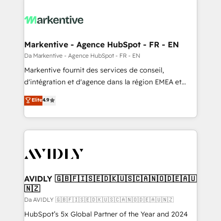
Markentive - Agence HubSpot - FR - EN
Da Markentive - Agence HubSpot - FR - EN
Markentive fournit des services de conseil,
d'intégration et d'agence dans la région EMEA et
North America. Avec plus de 115 experts en
Elite
4.9
marketing automation, Growth, Revops, CRM et
webdesign. Markentive is both a consulting firm, a
digital agency and an integrator. With over 115
experts in marketing automation, growth, revops,
CRM and webdesign (We focus on EMEA - USA
customers).
AVIDLY 🇬🇧🇫🇮🇸🇪🇩🇰🇺🇸🇨🇦🇳🇴🇩🇪🇦🇺
🇳🇿
Da AVIDLY 🇬🇧🇫🇮🇸🇪🇩🇰🇺🇸🇨🇦🇳🇴🇩🇪🇦🇺🇳🇿
HubSpot’s 5x Global Partner of the Year and 2024