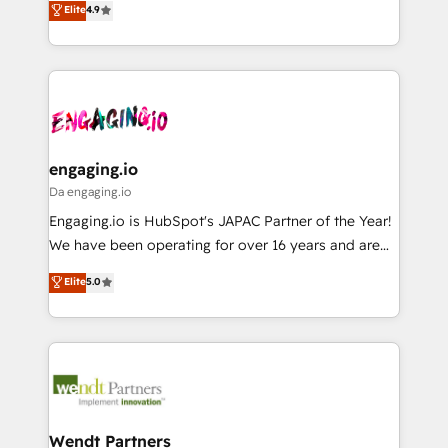
データ移行と活用設計まで。 ▸ AEO対応：ChatGPT・
Elite
4.9
constraints. By the Numbers 🏆 Top 1% of all
with your organization. We are only satisfied once
Perplexity等のAI検索からの流入・引用を前提にコンテ
HubSpot partners 🔄 Top 5% globally in client
you are too. Why Systony? - 20+ years of
ンツとサイト構造を最適化。 🏆 なぜ100incを選ぶの
retention 📅 8+ years of consistent results since 2017
experience with CRM, Marketing, Sales & Service
か？ ✓ HubSpot Eliteパートナー認定 ✓ HubSpotアワ
Who We Serve Revenue teams, marketing leaders,
implementations - 500+ successful onboardings -
ード受賞・HUGリーダー ✓ ISO27001:2022 /
and sales ops at mid-market companies ready to
Own back-end developers - Complex data
ISO9001:2015 取得 ✓ 400社以上の導入実績 ✓
move beyond spreadsheets into unified systems
migrations (e.g. Salesforce, MS Dynamics, Perfect
HubSpot大百科 出版 CRM・AI活用に関するご相談、現
that drive real business results.
View, SuperOffice) - Custom integrations (e.g. MS
engaging.io
状整理の壁打ちなど、構想段階からお気軽にお問い合わ
Business Central, Navision, AX, SAP, Exact, AFAS) We
Da engaging.io
せください。
focus on growing B2B companies in the SME sector
Engaging.io is HubSpot's JAPAC Partner of the Year!
such as manufacturing, SaaS, business services and
We have been operating for over 16 years and are
wholesaler companies. As an experienced HubSpot
one of HubSpot's most experienced and technically
Elite
5.0
partner, we know how important user adoption is.
capable Agency Partners globally. We specialise in
That's why we have developed a step-by-step
complex CRM migrations, implementations,
implementation process that focuses on user
integrations, custom CMS portal development,
adoption. We’re experts on connecting data,
design & UX for mid to large to multi national
technology and people with each other. Together we
businesses. Our teams are based in North America
strive for optimal customer processes and
and APAC. We are HubSpot's top-ranked Advanced
experiences. Systony – We believe you can grow!
Implementation Certified Partner and we contribute
Wendt Partners