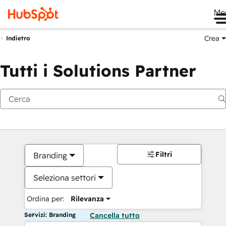
Me
Crea
Indietro
Tutti i Solutions Partner
Filtri
Branding
Seleziona settori
Ordina per:
Rilevanza
Servizi: Branding
Cancella tutto