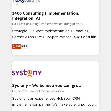
ィブ・エージェンシーです。事業部・グループ会社・部
you grow faster, smarter, and with impact.
門が分立する組織で、データと業務プロセスのサイロ化
を、CRMを軸とした全社共通基盤に再構築します。意
1406 Consulting | Implementation,
Integration, AI
思決定者・PMO・現場担当者に並走します。 1️⃣
HubSpot導入・活用支援 顧客データの一元化から、
Da 1406 Consulting | Implementation, Integration, AI
GTMの見える化・自動化まで。全Hub統合運用、デー
Strategic HubSpot Implementation + Coaching
タ品質設計、グループ横断のCRM統合に対応します。
Partner As an Elite HubSpot Partner, 1406 Consulting
2️⃣ AIエージェント組織構築 営業・マーケティング業務
helps mid-market revenue teams transform how
Elite
5.0
の一部をAIが自律実行する組織への移行を設計・実装。
they sell, market, and serve. We don't just build your
Breeze・Claude等をHubSpotと連携させ、役割定義・
HubSpot—we teach your team to own it, then stay
運用ルール・成果指標まで含めて設計します。 3️⃣ 全社
to help you keep winning. What We Do ⚙️ CRM
DX × AI推進のPMO伴走支援 複数部門をまたぐDX×AI変
Implementations across Marketing, Sales, Service,
革を、構想から実装・定着までPMOとして主導。「設
Data & Content 📈 Sales & Marketing Alignment +
定の代行ではなく、設計の責任」を引き受け、部門横断
Revenue Team Enablement 🤖 Breeze AI & Custom
の統合・浸透・変革管理を実行します。 ▸ CMS戦略設
Agent Creation 🔄 Custom Integrations & Data
Systony - We believe you can grow
計・構築：リード獲得・CVR・SEOを前提にした情報設
Migration Why 1406 We become part of your team.
Da Systony - We believe you can grow
計・導線設計・テンプレート設計をContent Hubで一体
Your team learns while we build. We fix what others
Systony is an experienced HubSpot CRM
提供。 ▸ 既存CRM・MAからの移行支援：Salesforce・
broke. Built for mid-market reality—practical
implementation partner. We make sure to put your
Marketo・Pardot等からの移行、カスタム設計、履歴
solutions that work with your actual headcount and
organization's needs and goals first and think along