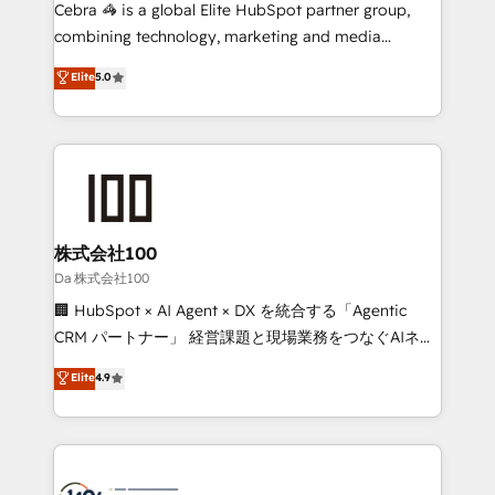
boost with a new HubSpot site Recognized leaders:
Cebra 🦓 is a global Elite HubSpot partner group,
🏆 HubSpot Platform Migration Impact Award 🏆
combining technology, marketing and media
Clutch HubSpot Global Leader 🏆 Finalist: HubSpot
expertise across Latin America and Southern
Elite
5.0
Inbound Campaign of the Year 🏆 Gold AVA Digital
Europe, with teams across 7 countries. Born in Chile,
Award for Best Website 🌟 Accreditations: CRM
we combine local insight with international reach to
Implementation, HubSpot Content Experience, CRM
help businesses grow through technology, creativity,
Data Migration & Custom Integration
AI and strategy. For over 12 years, we’ve delivered
500+ HubSpot implementations, building end-to-
end solutions that integrate CRM, AI automation,
inbound and loop marketing, content, and digital
株式会社100
creativity. Our multicultural team works in Spanish,
Da 株式会社100
Portuguese, and English to design scalable strategies
🏢 HubSpot × AI Agent × DX を統合する「Agentic
that drive measurable growth. 🌎 Highlights: • 10+
CRM パートナー」 経営課題と現場業務をつなぐAIネイ
years as a HubSpot partner. • 2023 Impact Awards:
ティブ・エージェンシーとして、HubSpot Eliteの実装
Elite
4.9
Platform Migration Excellence. • Top 3 Partner of the
力で顧客フロント業務を再設計します。 💡 100inc は何
Year LATAM 2022, 2023, 2024, 2025. • Partner of the
をする会社か？ HubSpotを共通基盤に、AIエージェン
Year 2024. • Organizer of Aliados.ai (AI, marketing &
トを組み込んだ顧客フロント業務（マーケティング・営
tech global congress). 👉 Ready to scale your
業・CS）を組織全体で設計・実装する日本のAIネイテ
business with HubSpot? Let Cebra’s experts help