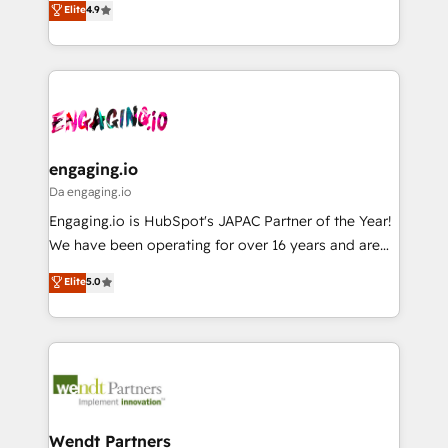
データ移行と活用設計まで。 ▸ AEO対応：ChatGPT・
Elite
4.9
constraints. By the Numbers 🏆 Top 1% of all
with your organization. We are only satisfied once
Perplexity等のAI検索からの流入・引用を前提にコンテ
HubSpot partners 🔄 Top 5% globally in client
you are too. Why Systony? - 20+ years of
ンツとサイト構造を最適化。 🏆 なぜ100incを選ぶの
retention 📅 8+ years of consistent results since 2017
experience with CRM, Marketing, Sales & Service
か？ ✓ HubSpot Eliteパートナー認定 ✓ HubSpotアワ
Who We Serve Revenue teams, marketing leaders,
implementations - 500+ successful onboardings -
ード受賞・HUGリーダー ✓ ISO27001:2022 /
and sales ops at mid-market companies ready to
Own back-end developers - Complex data
ISO9001:2015 取得 ✓ 400社以上の導入実績 ✓
move beyond spreadsheets into unified systems
migrations (e.g. Salesforce, MS Dynamics, Perfect
HubSpot大百科 出版 CRM・AI活用に関するご相談、現
that drive real business results.
View, SuperOffice) - Custom integrations (e.g. MS
engaging.io
状整理の壁打ちなど、構想段階からお気軽にお問い合わ
Business Central, Navision, AX, SAP, Exact, AFAS) We
Da engaging.io
せください。
focus on growing B2B companies in the SME sector
Engaging.io is HubSpot's JAPAC Partner of the Year!
such as manufacturing, SaaS, business services and
We have been operating for over 16 years and are
wholesaler companies. As an experienced HubSpot
one of HubSpot's most experienced and technically
Elite
5.0
partner, we know how important user adoption is.
capable Agency Partners globally. We specialise in
That's why we have developed a step-by-step
complex CRM migrations, implementations,
implementation process that focuses on user
integrations, custom CMS portal development,
adoption. We’re experts on connecting data,
design & UX for mid to large to multi national
technology and people with each other. Together we
businesses. Our teams are based in North America
strive for optimal customer processes and
and APAC. We are HubSpot's top-ranked Advanced
experiences. Systony – We believe you can grow!
Implementation Certified Partner and we contribute
Wendt Partners