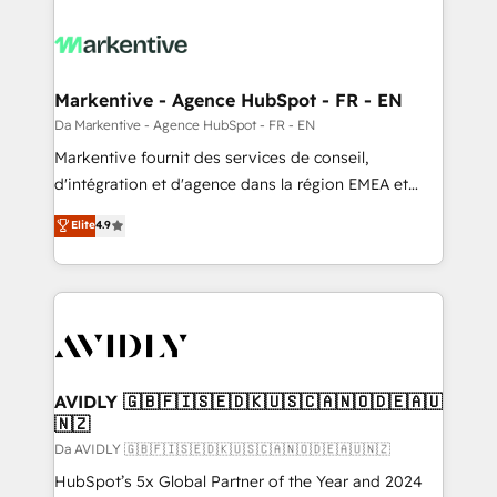
Markentive - Agence HubSpot - FR - EN
Da Markentive - Agence HubSpot - FR - EN
Markentive fournit des services de conseil,
d'intégration et d'agence dans la région EMEA et
North America. Avec plus de 115 experts en
Elite
4.9
marketing automation, Growth, Revops, CRM et
webdesign. Markentive is both a consulting firm, a
digital agency and an integrator. With over 115
experts in marketing automation, growth, revops,
CRM and webdesign (We focus on EMEA - USA
customers).
AVIDLY 🇬🇧🇫🇮🇸🇪🇩🇰🇺🇸🇨🇦🇳🇴🇩🇪🇦🇺
🇳🇿
Da AVIDLY 🇬🇧🇫🇮🇸🇪🇩🇰🇺🇸🇨🇦🇳🇴🇩🇪🇦🇺🇳🇿
HubSpot’s 5x Global Partner of the Year and 2024