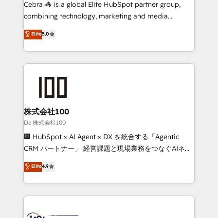
boost with a new HubSpot site Recognized leaders:
Cebra 🦓 is a global Elite HubSpot partner group,
🏆 HubSpot Platform Migration Impact Award 🏆
combining technology, marketing and media
Clutch HubSpot Global Leader 🏆 Finalist: HubSpot
expertise across Latin America and Southern
Elite
5.0
Inbound Campaign of the Year 🏆 Gold AVA Digital
Europe, with teams across 7 countries. Born in Chile,
Award for Best Website 🌟 Accreditations: CRM
we combine local insight with international reach to
Implementation, HubSpot Content Experience, CRM
help businesses grow through technology, creativity,
Data Migration & Custom Integration
AI and strategy. For over 12 years, we’ve delivered
500+ HubSpot implementations, building end-to-
end solutions that integrate CRM, AI automation,
inbound and loop marketing, content, and digital
株式会社100
creativity. Our multicultural team works in Spanish,
Da 株式会社100
Portuguese, and English to design scalable strategies
🏢 HubSpot × AI Agent × DX を統合する「Agentic
that drive measurable growth. 🌎 Highlights: • 10+
CRM パートナー」 経営課題と現場業務をつなぐAIネイ
years as a HubSpot partner. • 2023 Impact Awards:
ティブ・エージェンシーとして、HubSpot Eliteの実装
Elite
4.9
Platform Migration Excellence. • Top 3 Partner of the
力で顧客フロント業務を再設計します。 💡 100inc は何
Year LATAM 2022, 2023, 2024, 2025. • Partner of the
をする会社か？ HubSpotを共通基盤に、AIエージェン
Year 2024. • Organizer of Aliados.ai (AI, marketing &
トを組み込んだ顧客フロント業務（マーケティング・営
tech global congress). 👉 Ready to scale your
業・CS）を組織全体で設計・実装する日本のAIネイテ
business with HubSpot? Let Cebra’s experts help