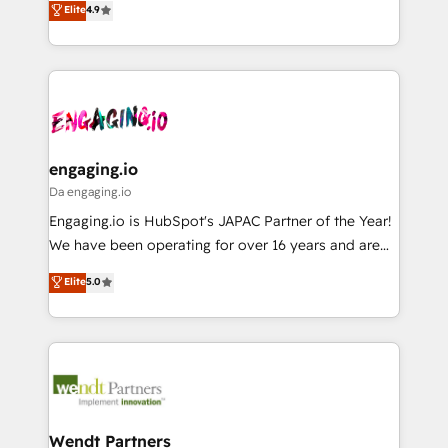
データ移行と活用設計まで。 ▸ AEO対応：ChatGPT・
Elite
4.9
constraints. By the Numbers 🏆 Top 1% of all
with your organization. We are only satisfied once
Perplexity等のAI検索からの流入・引用を前提にコンテ
HubSpot partners 🔄 Top 5% globally in client
you are too. Why Systony? - 20+ years of
ンツとサイト構造を最適化。 🏆 なぜ100incを選ぶの
retention 📅 8+ years of consistent results since 2017
experience with CRM, Marketing, Sales & Service
か？ ✓ HubSpot Eliteパートナー認定 ✓ HubSpotアワ
Who We Serve Revenue teams, marketing leaders,
implementations - 500+ successful onboardings -
ード受賞・HUGリーダー ✓ ISO27001:2022 /
and sales ops at mid-market companies ready to
Own back-end developers - Complex data
ISO9001:2015 取得 ✓ 400社以上の導入実績 ✓
move beyond spreadsheets into unified systems
migrations (e.g. Salesforce, MS Dynamics, Perfect
HubSpot大百科 出版 CRM・AI活用に関するご相談、現
that drive real business results.
View, SuperOffice) - Custom integrations (e.g. MS
engaging.io
状整理の壁打ちなど、構想段階からお気軽にお問い合わ
Business Central, Navision, AX, SAP, Exact, AFAS) We
Da engaging.io
せください。
focus on growing B2B companies in the SME sector
Engaging.io is HubSpot's JAPAC Partner of the Year!
such as manufacturing, SaaS, business services and
We have been operating for over 16 years and are
wholesaler companies. As an experienced HubSpot
one of HubSpot's most experienced and technically
Elite
5.0
partner, we know how important user adoption is.
capable Agency Partners globally. We specialise in
That's why we have developed a step-by-step
complex CRM migrations, implementations,
implementation process that focuses on user
integrations, custom CMS portal development,
adoption. We’re experts on connecting data,
design & UX for mid to large to multi national
technology and people with each other. Together we
businesses. Our teams are based in North America
strive for optimal customer processes and
and APAC. We are HubSpot's top-ranked Advanced
experiences. Systony – We believe you can grow!
Implementation Certified Partner and we contribute
Wendt Partners