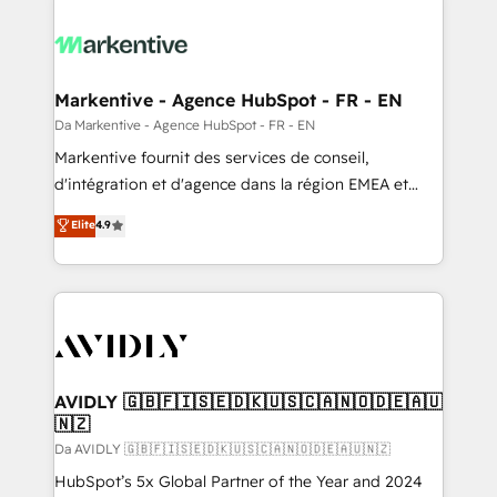
Markentive - Agence HubSpot - FR - EN
Da Markentive - Agence HubSpot - FR - EN
Markentive fournit des services de conseil,
d'intégration et d'agence dans la région EMEA et
North America. Avec plus de 115 experts en
Elite
4.9
marketing automation, Growth, Revops, CRM et
webdesign. Markentive is both a consulting firm, a
digital agency and an integrator. With over 115
experts in marketing automation, growth, revops,
CRM and webdesign (We focus on EMEA - USA
customers).
AVIDLY 🇬🇧🇫🇮🇸🇪🇩🇰🇺🇸🇨🇦🇳🇴🇩🇪🇦🇺
🇳🇿
Da AVIDLY 🇬🇧🇫🇮🇸🇪🇩🇰🇺🇸🇨🇦🇳🇴🇩🇪🇦🇺🇳🇿
HubSpot’s 5x Global Partner of the Year and 2024