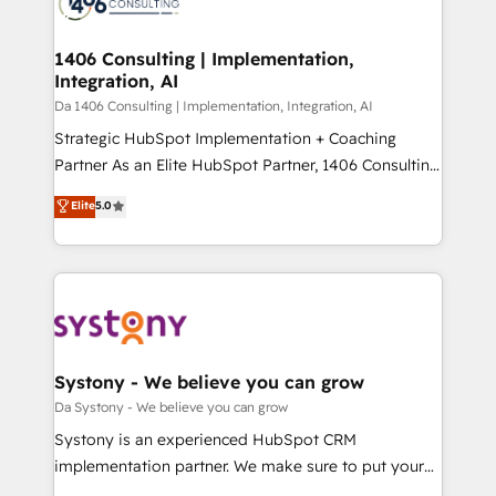
ィブ・エージェンシーです。事業部・グループ会社・部
you grow faster, smarter, and with impact.
門が分立する組織で、データと業務プロセスのサイロ化
を、CRMを軸とした全社共通基盤に再構築します。意
1406 Consulting | Implementation,
Integration, AI
思決定者・PMO・現場担当者に並走します。 1️⃣
HubSpot導入・活用支援 顧客データの一元化から、
Da 1406 Consulting | Implementation, Integration, AI
GTMの見える化・自動化まで。全Hub統合運用、デー
Strategic HubSpot Implementation + Coaching
タ品質設計、グループ横断のCRM統合に対応します。
Partner As an Elite HubSpot Partner, 1406 Consulting
2️⃣ AIエージェント組織構築 営業・マーケティング業務
helps mid-market revenue teams transform how
Elite
5.0
の一部をAIが自律実行する組織への移行を設計・実装。
they sell, market, and serve. We don't just build your
Breeze・Claude等をHubSpotと連携させ、役割定義・
HubSpot—we teach your team to own it, then stay
運用ルール・成果指標まで含めて設計します。 3️⃣ 全社
to help you keep winning. What We Do ⚙️ CRM
DX × AI推進のPMO伴走支援 複数部門をまたぐDX×AI変
Implementations across Marketing, Sales, Service,
革を、構想から実装・定着までPMOとして主導。「設
Data & Content 📈 Sales & Marketing Alignment +
定の代行ではなく、設計の責任」を引き受け、部門横断
Revenue Team Enablement 🤖 Breeze AI & Custom
の統合・浸透・変革管理を実行します。 ▸ CMS戦略設
Agent Creation 🔄 Custom Integrations & Data
Systony - We believe you can grow
計・構築：リード獲得・CVR・SEOを前提にした情報設
Migration Why 1406 We become part of your team.
Da Systony - We believe you can grow
計・導線設計・テンプレート設計をContent Hubで一体
Your team learns while we build. We fix what others
Systony is an experienced HubSpot CRM
提供。 ▸ 既存CRM・MAからの移行支援：Salesforce・
broke. Built for mid-market reality—practical
implementation partner. We make sure to put your
Marketo・Pardot等からの移行、カスタム設計、履歴
solutions that work with your actual headcount and
organization's needs and goals first and think along