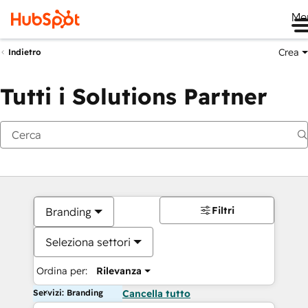
Me
Crea
Indietro
Tutti i Solutions Partner
Filtri
Branding
Seleziona settori
Ordina per:
Rilevanza
Servizi: Branding
Cancella tutto