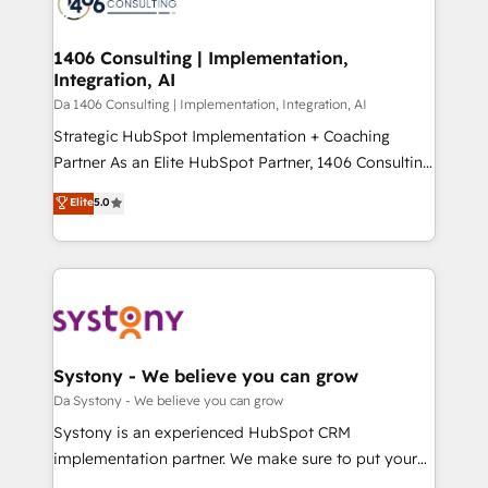
ィブ・エージェンシーです。事業部・グループ会社・部
you grow faster, smarter, and with impact.
門が分立する組織で、データと業務プロセスのサイロ化
を、CRMを軸とした全社共通基盤に再構築します。意
1406 Consulting | Implementation,
Integration, AI
思決定者・PMO・現場担当者に並走します。 1️⃣
HubSpot導入・活用支援 顧客データの一元化から、
Da 1406 Consulting | Implementation, Integration, AI
GTMの見える化・自動化まで。全Hub統合運用、デー
Strategic HubSpot Implementation + Coaching
タ品質設計、グループ横断のCRM統合に対応します。
Partner As an Elite HubSpot Partner, 1406 Consulting
2️⃣ AIエージェント組織構築 営業・マーケティング業務
helps mid-market revenue teams transform how
Elite
5.0
の一部をAIが自律実行する組織への移行を設計・実装。
they sell, market, and serve. We don't just build your
Breeze・Claude等をHubSpotと連携させ、役割定義・
HubSpot—we teach your team to own it, then stay
運用ルール・成果指標まで含めて設計します。 3️⃣ 全社
to help you keep winning. What We Do ⚙️ CRM
DX × AI推進のPMO伴走支援 複数部門をまたぐDX×AI変
Implementations across Marketing, Sales, Service,
革を、構想から実装・定着までPMOとして主導。「設
Data & Content 📈 Sales & Marketing Alignment +
定の代行ではなく、設計の責任」を引き受け、部門横断
Revenue Team Enablement 🤖 Breeze AI & Custom
の統合・浸透・変革管理を実行します。 ▸ CMS戦略設
Agent Creation 🔄 Custom Integrations & Data
Systony - We believe you can grow
計・構築：リード獲得・CVR・SEOを前提にした情報設
Migration Why 1406 We become part of your team.
Da Systony - We believe you can grow
計・導線設計・テンプレート設計をContent Hubで一体
Your team learns while we build. We fix what others
Systony is an experienced HubSpot CRM
提供。 ▸ 既存CRM・MAからの移行支援：Salesforce・
broke. Built for mid-market reality—practical
implementation partner. We make sure to put your
Marketo・Pardot等からの移行、カスタム設計、履歴
solutions that work with your actual headcount and
organization's needs and goals first and think along