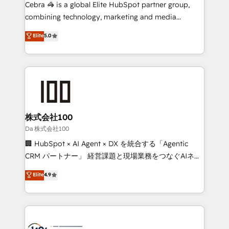
boost with a new HubSpot site Recognized leaders:
Cebra 🦓 is a global Elite HubSpot partner group,
🏆 HubSpot Platform Migration Impact Award 🏆
combining technology, marketing and media
Clutch HubSpot Global Leader 🏆 Finalist: HubSpot
expertise across Latin America and Southern
Elite
5.0
Inbound Campaign of the Year 🏆 Gold AVA Digital
Europe, with teams across 7 countries. Born in Chile,
Award for Best Website 🌟 Accreditations: CRM
we combine local insight with international reach to
Implementation, HubSpot Content Experience, CRM
help businesses grow through technology, creativity,
Data Migration & Custom Integration
AI and strategy. For over 12 years, we’ve delivered
500+ HubSpot implementations, building end-to-
end solutions that integrate CRM, AI automation,
inbound and loop marketing, content, and digital
株式会社100
creativity. Our multicultural team works in Spanish,
Da 株式会社100
Portuguese, and English to design scalable strategies
🏢 HubSpot × AI Agent × DX を統合する「Agentic
that drive measurable growth. 🌎 Highlights: • 10+
CRM パートナー」 経営課題と現場業務をつなぐAIネイ
years as a HubSpot partner. • 2023 Impact Awards:
ティブ・エージェンシーとして、HubSpot Eliteの実装
Elite
4.9
Platform Migration Excellence. • Top 3 Partner of the
力で顧客フロント業務を再設計します。 💡 100inc は何
Year LATAM 2022, 2023, 2024, 2025. • Partner of the
をする会社か？ HubSpotを共通基盤に、AIエージェン
Year 2024. • Organizer of Aliados.ai (AI, marketing &
トを組み込んだ顧客フロント業務（マーケティング・営
tech global congress). 👉 Ready to scale your
業・CS）を組織全体で設計・実装する日本のAIネイテ
business with HubSpot? Let Cebra’s experts help