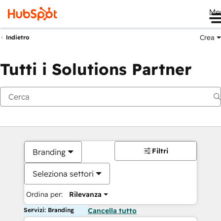
Me
Crea
Indietro
Tutti i Solutions Partner
Filtri
Branding
Seleziona settori
Ordina per:
Rilevanza
Servizi: Branding
Cancella tutto