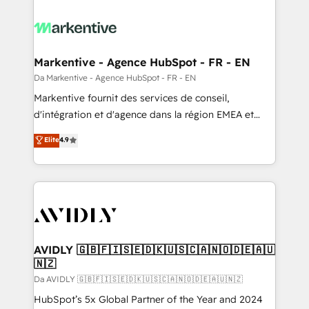
Markentive - Agence HubSpot - FR - EN
Da Markentive - Agence HubSpot - FR - EN
Markentive fournit des services de conseil,
d'intégration et d'agence dans la région EMEA et
North America. Avec plus de 115 experts en
Elite
4.9
marketing automation, Growth, Revops, CRM et
webdesign. Markentive is both a consulting firm, a
digital agency and an integrator. With over 115
experts in marketing automation, growth, revops,
CRM and webdesign (We focus on EMEA - USA
customers).
AVIDLY 🇬🇧🇫🇮🇸🇪🇩🇰🇺🇸🇨🇦🇳🇴🇩🇪🇦🇺
🇳🇿
Da AVIDLY 🇬🇧🇫🇮🇸🇪🇩🇰🇺🇸🇨🇦🇳🇴🇩🇪🇦🇺🇳🇿
HubSpot’s 5x Global Partner of the Year and 2024