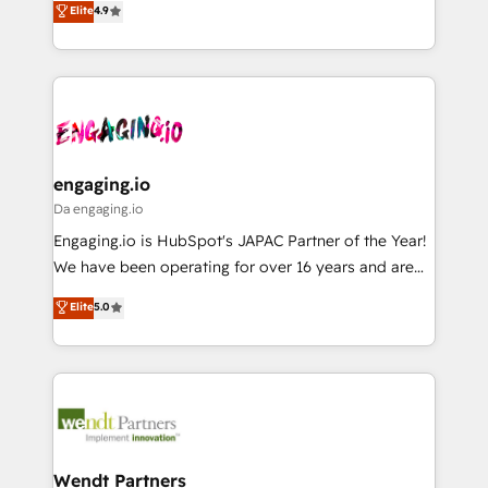
データ移行と活用設計まで。 ▸ AEO対応：ChatGPT・
Elite
4.9
constraints. By the Numbers 🏆 Top 1% of all
with your organization. We are only satisfied once
Perplexity等のAI検索からの流入・引用を前提にコンテ
HubSpot partners 🔄 Top 5% globally in client
you are too. Why Systony? - 20+ years of
ンツとサイト構造を最適化。 🏆 なぜ100incを選ぶの
retention 📅 8+ years of consistent results since 2017
experience with CRM, Marketing, Sales & Service
か？ ✓ HubSpot Eliteパートナー認定 ✓ HubSpotアワ
Who We Serve Revenue teams, marketing leaders,
implementations - 500+ successful onboardings -
ード受賞・HUGリーダー ✓ ISO27001:2022 /
and sales ops at mid-market companies ready to
Own back-end developers - Complex data
ISO9001:2015 取得 ✓ 400社以上の導入実績 ✓
move beyond spreadsheets into unified systems
migrations (e.g. Salesforce, MS Dynamics, Perfect
HubSpot大百科 出版 CRM・AI活用に関するご相談、現
that drive real business results.
View, SuperOffice) - Custom integrations (e.g. MS
engaging.io
状整理の壁打ちなど、構想段階からお気軽にお問い合わ
Business Central, Navision, AX, SAP, Exact, AFAS) We
Da engaging.io
せください。
focus on growing B2B companies in the SME sector
Engaging.io is HubSpot's JAPAC Partner of the Year!
such as manufacturing, SaaS, business services and
We have been operating for over 16 years and are
wholesaler companies. As an experienced HubSpot
one of HubSpot's most experienced and technically
Elite
5.0
partner, we know how important user adoption is.
capable Agency Partners globally. We specialise in
That's why we have developed a step-by-step
complex CRM migrations, implementations,
implementation process that focuses on user
integrations, custom CMS portal development,
adoption. We’re experts on connecting data,
design & UX for mid to large to multi national
technology and people with each other. Together we
businesses. Our teams are based in North America
strive for optimal customer processes and
and APAC. We are HubSpot's top-ranked Advanced
experiences. Systony – We believe you can grow!
Implementation Certified Partner and we contribute
Wendt Partners