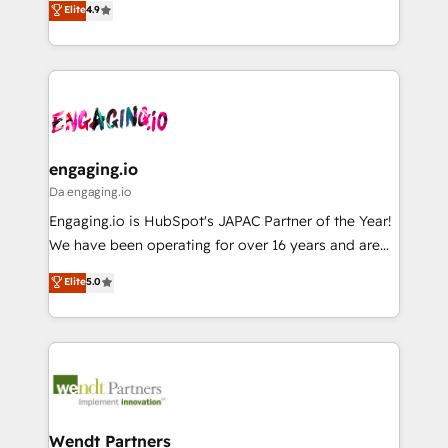
データ移行と活用設計まで。 ▸ AEO対応：ChatGPT・
Elite
4.9
constraints. By the Numbers 🏆 Top 1% of all
with your organization. We are only satisfied once
Perplexity等のAI検索からの流入・引用を前提にコンテ
HubSpot partners 🔄 Top 5% globally in client
you are too. Why Systony? - 20+ years of
ンツとサイト構造を最適化。 🏆 なぜ100incを選ぶの
retention 📅 8+ years of consistent results since 2017
experience with CRM, Marketing, Sales & Service
か？ ✓ HubSpot Eliteパートナー認定 ✓ HubSpotアワ
Who We Serve Revenue teams, marketing leaders,
implementations - 500+ successful onboardings -
ード受賞・HUGリーダー ✓ ISO27001:2022 /
and sales ops at mid-market companies ready to
Own back-end developers - Complex data
ISO9001:2015 取得 ✓ 400社以上の導入実績 ✓
move beyond spreadsheets into unified systems
migrations (e.g. Salesforce, MS Dynamics, Perfect
HubSpot大百科 出版 CRM・AI活用に関するご相談、現
that drive real business results.
View, SuperOffice) - Custom integrations (e.g. MS
engaging.io
状整理の壁打ちなど、構想段階からお気軽にお問い合わ
Business Central, Navision, AX, SAP, Exact, AFAS) We
Da engaging.io
せください。
focus on growing B2B companies in the SME sector
Engaging.io is HubSpot's JAPAC Partner of the Year!
such as manufacturing, SaaS, business services and
We have been operating for over 16 years and are
wholesaler companies. As an experienced HubSpot
one of HubSpot's most experienced and technically
Elite
5.0
partner, we know how important user adoption is.
capable Agency Partners globally. We specialise in
That's why we have developed a step-by-step
complex CRM migrations, implementations,
implementation process that focuses on user
integrations, custom CMS portal development,
adoption. We’re experts on connecting data,
design & UX for mid to large to multi national
technology and people with each other. Together we
businesses. Our teams are based in North America
strive for optimal customer processes and
and APAC. We are HubSpot's top-ranked Advanced
experiences. Systony – We believe you can grow!
Implementation Certified Partner and we contribute
Wendt Partners