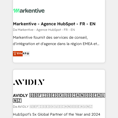
Markentive - Agence HubSpot - FR - EN
Da Markentive - Agence HubSpot - FR - EN
Markentive fournit des services de conseil,
d'intégration et d'agence dans la région EMEA et
North America. Avec plus de 115 experts en
Elite
4.9
marketing automation, Growth, Revops, CRM et
webdesign. Markentive is both a consulting firm, a
digital agency and an integrator. With over 115
experts in marketing automation, growth, revops,
CRM and webdesign (We focus on EMEA - USA
customers).
AVIDLY 🇬🇧🇫🇮🇸🇪🇩🇰🇺🇸🇨🇦🇳🇴🇩🇪🇦🇺
🇳🇿
Da AVIDLY 🇬🇧🇫🇮🇸🇪🇩🇰🇺🇸🇨🇦🇳🇴🇩🇪🇦🇺🇳🇿
HubSpot’s 5x Global Partner of the Year and 2024