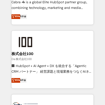
boost with a new HubSpot site Recognized leaders:
Cebra 🦓 is a global Elite HubSpot partner group,
🏆 HubSpot Platform Migration Impact Award 🏆
combining technology, marketing and media
Clutch HubSpot Global Leader 🏆 Finalist: HubSpot
expertise across Latin America and Southern
Elite
5.0
Inbound Campaign of the Year 🏆 Gold AVA Digital
Europe, with teams across 7 countries. Born in Chile,
Award for Best Website 🌟 Accreditations: CRM
we combine local insight with international reach to
Implementation, HubSpot Content Experience, CRM
help businesses grow through technology, creativity,
Data Migration & Custom Integration
AI and strategy. For over 12 years, we’ve delivered
500+ HubSpot implementations, building end-to-
end solutions that integrate CRM, AI automation,
inbound and loop marketing, content, and digital
株式会社100
creativity. Our multicultural team works in Spanish,
Da 株式会社100
Portuguese, and English to design scalable strategies
🏢 HubSpot × AI Agent × DX を統合する「Agentic
that drive measurable growth. 🌎 Highlights: • 10+
CRM パートナー」 経営課題と現場業務をつなぐAIネイ
years as a HubSpot partner. • 2023 Impact Awards:
ティブ・エージェンシーとして、HubSpot Eliteの実装
Elite
4.9
Platform Migration Excellence. • Top 3 Partner of the
力で顧客フロント業務を再設計します。 💡 100inc は何
Year LATAM 2022, 2023, 2024, 2025. • Partner of the
をする会社か？ HubSpotを共通基盤に、AIエージェン
Year 2024. • Organizer of Aliados.ai (AI, marketing &
トを組み込んだ顧客フロント業務（マーケティング・営
tech global congress). 👉 Ready to scale your
業・CS）を組織全体で設計・実装する日本のAIネイテ
business with HubSpot? Let Cebra’s experts help