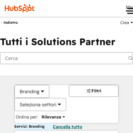
Me
Crea
Indietro
Tutti i Solutions Partner
Filtri
Branding
Seleziona settori
Ordina per:
Rilevanza
Servizi: Branding
Cancella tutto