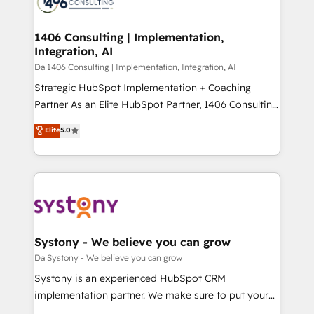
ィブ・エージェンシーです。事業部・グループ会社・部
you grow faster, smarter, and with impact.
門が分立する組織で、データと業務プロセスのサイロ化
を、CRMを軸とした全社共通基盤に再構築します。意
1406 Consulting | Implementation,
Integration, AI
思決定者・PMO・現場担当者に並走します。 1️⃣
HubSpot導入・活用支援 顧客データの一元化から、
Da 1406 Consulting | Implementation, Integration, AI
GTMの見える化・自動化まで。全Hub統合運用、デー
Strategic HubSpot Implementation + Coaching
タ品質設計、グループ横断のCRM統合に対応します。
Partner As an Elite HubSpot Partner, 1406 Consulting
2️⃣ AIエージェント組織構築 営業・マーケティング業務
helps mid-market revenue teams transform how
Elite
5.0
の一部をAIが自律実行する組織への移行を設計・実装。
they sell, market, and serve. We don't just build your
Breeze・Claude等をHubSpotと連携させ、役割定義・
HubSpot—we teach your team to own it, then stay
運用ルール・成果指標まで含めて設計します。 3️⃣ 全社
to help you keep winning. What We Do ⚙️ CRM
DX × AI推進のPMO伴走支援 複数部門をまたぐDX×AI変
Implementations across Marketing, Sales, Service,
革を、構想から実装・定着までPMOとして主導。「設
Data & Content 📈 Sales & Marketing Alignment +
定の代行ではなく、設計の責任」を引き受け、部門横断
Revenue Team Enablement 🤖 Breeze AI & Custom
の統合・浸透・変革管理を実行します。 ▸ CMS戦略設
Agent Creation 🔄 Custom Integrations & Data
Systony - We believe you can grow
計・構築：リード獲得・CVR・SEOを前提にした情報設
Migration Why 1406 We become part of your team.
Da Systony - We believe you can grow
計・導線設計・テンプレート設計をContent Hubで一体
Your team learns while we build. We fix what others
Systony is an experienced HubSpot CRM
提供。 ▸ 既存CRM・MAからの移行支援：Salesforce・
broke. Built for mid-market reality—practical
implementation partner. We make sure to put your
Marketo・Pardot等からの移行、カスタム設計、履歴
solutions that work with your actual headcount and
organization's needs and goals first and think along