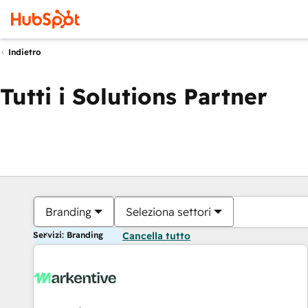
Indietro
Tutti i Solutions Partner
Branding
Seleziona settori
Servizi: Branding
Cancella tutto