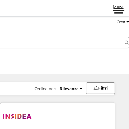
Menu
Crea
Filtri
Ordina per:
Rilevanza