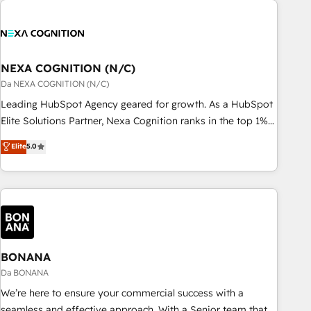
定着までPMOとして主導。「設定の代行ではなく、設計の責
national businesses. Our teams are based in North America
任」を引き受け、部門横断の統合・浸透・変革管理を実行しま
and APAC. We are HubSpot's top-ranked Advanced
す。 ▸ CMS戦略設計・構築：リード獲得・CVR・SEOを前提に
Implementation Certified Partner and we contribute to their
した情報設計・導線設計・テンプレート設計をContent Hubで
advisory council. We strive to do 'good work with good
NEXA COGNITION (N/C)
一体提供。 ▸ 既存CRM・MAからの移行支援：Salesforce・
people' and have worked with incredible brands. You can
Da NEXA COGNITION (N/C)
Marketo・Pardot等からの移行、カスタム設計、履歴データ移
see some of them on our website, along with plenty of case
Leading HubSpot Agency geared for growth. As a HubSpot
行と活用設計まで。 ▸ AEO対応：ChatGPT・Perplexity等のAI
studies.
Elite Solutions Partner, Nexa Cognition ranks in the top 1%
検索からの流入・引用を前提にコンテンツとサイト構造を最適
of global HubSpot Partners and has been one of the
化。 🏆 なぜ100incを選ぶのか？ ✓ HubSpot Eliteパートナー
Elite
5.0
longest-standing partners since 2012. We empower
認定 ✓ HubSpotアワード受賞・HUGリーダー ✓
businesses to harness the full potential of HubSpot by
ISO27001:2022 / ISO9001:2015 取得 ✓ 400社以上の導入実績
combining strategic insights with technical excellence, we
✓ HubSpot大百科 出版 CRM・AI活用に関するご相談、現状整
deliver bespoke HubSpot solutions tailored to drive
理の壁打ちなど、構想段階からお気軽にお問い合わせくださ
measurable growth and operational efficiency. Why Choose
い。
Nexa Cognition? 🚀 HubSpot Expertise: Our certified team
specialises in CRM implementation, marketing automation,
BONANA
and revenue operations. 🤝 Custom Solutions: From
Da BONANA
onboarding and integrations, to RevOps and training. We
We’re here to ensure your commercial success with a
align HubSpot with your business needs. 🌟 Proven Results:
seamless and effective approach. With a Senior team that