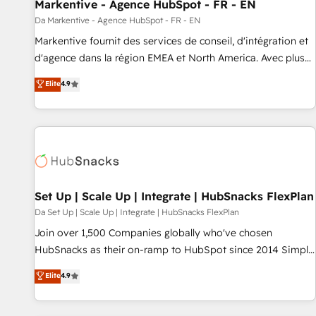
Markentive - Agence HubSpot - FR - EN
Da Markentive - Agence HubSpot - FR - EN
Markentive fournit des services de conseil, d'intégration et
d'agence dans la région EMEA et North America. Avec plus
de 115 experts en marketing automation, Growth, Revops,
Elite
4.9
CRM et webdesign. Markentive is both a consulting firm, a
digital agency and an integrator. With over 115 experts in
marketing automation, growth, revops, CRM and webdesign
(We focus on EMEA - USA customers).
Set Up | Scale Up | Integrate | HubSnacks FlexPlan
Da Set Up | Scale Up | Integrate | HubSnacks FlexPlan
Join over 1,500 Companies globally who've chosen
HubSnacks as their on-ramp to HubSpot since 2014 Simple
pay-as-you-go plans that accelerate value... 1️⃣ Set Up |
Elite
4.9
Onboarding New or Check-fixing existing HubSpot portals
2️⃣ Scale Up | 100% HubSpot Task Execution... Global 24/7 ...