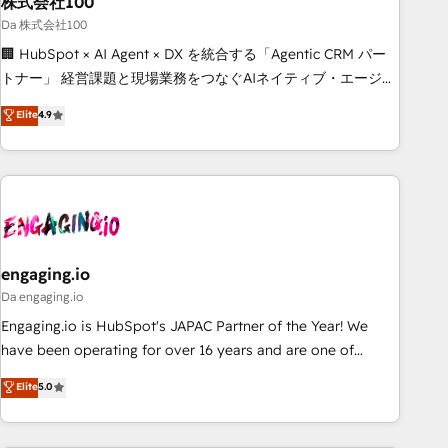
株式会社100
architecture, AI enablement, and strategic marketing,
delivered through our proprietary FLAIR framework for
Da 株式会社100
responsible AI adoption. As a HubSpot Elite Partner and
🏢 HubSpot × AI Agent × DX を統合する「Agentic CRM パー
ISO 27001:2022 certified consultancy, we blend strategy,
トナー」 経営課題と現場業務をつなぐAIネイティブ・エージェ
creativity, and technology to help organisations scale
ンシーとして、HubSpot Eliteの実装力で顧客フロント業務を
Elite
4.9
smarter and grow stronger.
再設計します。 💡 100inc は何をする会社か？ HubSpotを共
通基盤に、AIエージェントを組み込んだ顧客フロント業務（マ
ーケティング・営業・CS）を組織全体で設計・実装する日本の
AIネイティブ・エージェンシーです。事業部・グループ会社・
部門が分立する組織で、データと業務プロセスのサイロ化を、
CRMを軸とした全社共通基盤に再構築します。意思決定者・
PMO・現場担当者に並走します。 1️⃣ HubSpot導入・活用支援
engaging.io
顧客データの一元化から、GTMの見える化・自動化まで。全
Da engaging.io
Hub統合運用、データ品質設計、グループ横断のCRM統合に対
Engaging.io is HubSpot's JAPAC Partner of the Year! We
応します。 2️⃣ AIエージェント組織構築 営業・マーケティング
have been operating for over 16 years and are one of
業務の一部をAIが自律実行する組織への移行を設計・実装。
HubSpot's most experienced and technically capable
Elite
5.0
Breeze・Claude等をHubSpotと連携させ、役割定義・運用ル
Agency Partners globally. We specialise in complex CRM
ール・成果指標まで含めて設計します。 3️⃣ 全社DX × AI推進の
migrations, implementations, integrations, custom CMS
PMO伴走支援 複数部門をまたぐDX×AI変革を、構想から実装・
portal development, design & UX for mid to large to multi