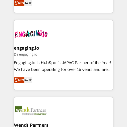
データ移行と活用設計まで。 ▸ AEO対応：ChatGPT・
Elite
4.9
constraints. By the Numbers 🏆 Top 1% of all
with your organization. We are only satisfied once
Perplexity等のAI検索からの流入・引用を前提にコンテ
HubSpot partners 🔄 Top 5% globally in client
you are too. Why Systony? - 20+ years of
ンツとサイト構造を最適化。 🏆 なぜ100incを選ぶの
retention 📅 8+ years of consistent results since 2017
experience with CRM, Marketing, Sales & Service
か？ ✓ HubSpot Eliteパートナー認定 ✓ HubSpotアワ
Who We Serve Revenue teams, marketing leaders,
implementations - 500+ successful onboardings -
ード受賞・HUGリーダー ✓ ISO27001:2022 /
and sales ops at mid-market companies ready to
Own back-end developers - Complex data
ISO9001:2015 取得 ✓ 400社以上の導入実績 ✓
move beyond spreadsheets into unified systems
migrations (e.g. Salesforce, MS Dynamics, Perfect
HubSpot大百科 出版 CRM・AI活用に関するご相談、現
that drive real business results.
View, SuperOffice) - Custom integrations (e.g. MS
engaging.io
状整理の壁打ちなど、構想段階からお気軽にお問い合わ
Business Central, Navision, AX, SAP, Exact, AFAS) We
Da engaging.io
せください。
focus on growing B2B companies in the SME sector
Engaging.io is HubSpot's JAPAC Partner of the Year!
such as manufacturing, SaaS, business services and
We have been operating for over 16 years and are
wholesaler companies. As an experienced HubSpot
one of HubSpot's most experienced and technically
Elite
5.0
partner, we know how important user adoption is.
capable Agency Partners globally. We specialise in
That's why we have developed a step-by-step
complex CRM migrations, implementations,
implementation process that focuses on user
integrations, custom CMS portal development,
adoption. We’re experts on connecting data,
design & UX for mid to large to multi national
technology and people with each other. Together we
businesses. Our teams are based in North America
strive for optimal customer processes and
and APAC. We are HubSpot's top-ranked Advanced
experiences. Systony – We believe you can grow!
Implementation Certified Partner and we contribute
Wendt Partners