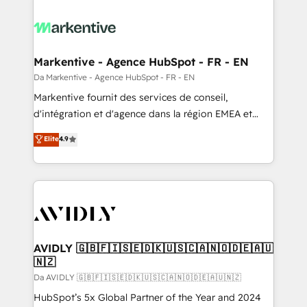
Markentive - Agence HubSpot - FR - EN
Da Markentive - Agence HubSpot - FR - EN
Markentive fournit des services de conseil,
d'intégration et d'agence dans la région EMEA et
North America. Avec plus de 115 experts en
Elite
4.9
marketing automation, Growth, Revops, CRM et
webdesign. Markentive is both a consulting firm, a
digital agency and an integrator. With over 115
experts in marketing automation, growth, revops,
CRM and webdesign (We focus on EMEA - USA
customers).
AVIDLY 🇬🇧🇫🇮🇸🇪🇩🇰🇺🇸🇨🇦🇳🇴🇩🇪🇦🇺
🇳🇿
Da AVIDLY 🇬🇧🇫🇮🇸🇪🇩🇰🇺🇸🇨🇦🇳🇴🇩🇪🇦🇺🇳🇿
HubSpot’s 5x Global Partner of the Year and 2024