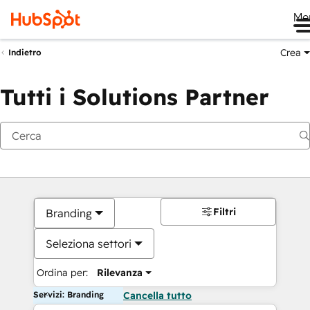
Me
Crea
Indietro
Tutti i Solutions Partner
Filtri
Branding
Seleziona settori
Ordina per:
Rilevanza
Servizi: Branding
Cancella tutto