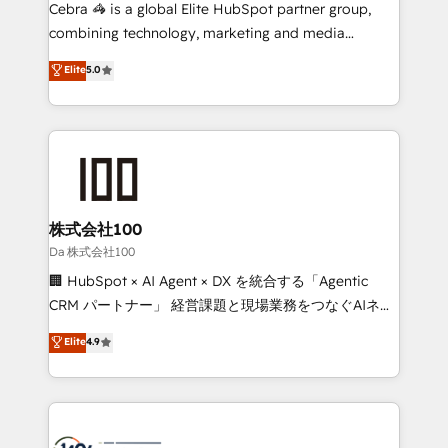
boost with a new HubSpot site Recognized leaders:
Cebra 🦓 is a global Elite HubSpot partner group,
🏆 HubSpot Platform Migration Impact Award 🏆
combining technology, marketing and media
Clutch HubSpot Global Leader 🏆 Finalist: HubSpot
expertise across Latin America and Southern
Elite
5.0
Inbound Campaign of the Year 🏆 Gold AVA Digital
Europe, with teams across 7 countries. Born in Chile,
Award for Best Website 🌟 Accreditations: CRM
we combine local insight with international reach to
Implementation, HubSpot Content Experience, CRM
help businesses grow through technology, creativity,
Data Migration & Custom Integration
AI and strategy. For over 12 years, we’ve delivered
500+ HubSpot implementations, building end-to-
end solutions that integrate CRM, AI automation,
inbound and loop marketing, content, and digital
株式会社100
creativity. Our multicultural team works in Spanish,
Da 株式会社100
Portuguese, and English to design scalable strategies
🏢 HubSpot × AI Agent × DX を統合する「Agentic
that drive measurable growth. 🌎 Highlights: • 10+
CRM パートナー」 経営課題と現場業務をつなぐAIネイ
years as a HubSpot partner. • 2023 Impact Awards:
ティブ・エージェンシーとして、HubSpot Eliteの実装
Elite
4.9
Platform Migration Excellence. • Top 3 Partner of the
力で顧客フロント業務を再設計します。 💡 100inc は何
Year LATAM 2022, 2023, 2024, 2025. • Partner of the
をする会社か？ HubSpotを共通基盤に、AIエージェン
Year 2024. • Organizer of Aliados.ai (AI, marketing &
トを組み込んだ顧客フロント業務（マーケティング・営
tech global congress). 👉 Ready to scale your
業・CS）を組織全体で設計・実装する日本のAIネイテ
business with HubSpot? Let Cebra’s experts help