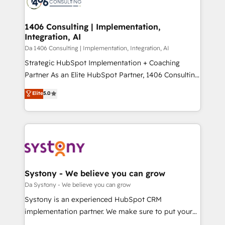
ィブ・エージェンシーです。事業部・グループ会社・部
you grow faster, smarter, and with impact.
門が分立する組織で、データと業務プロセスのサイロ化
を、CRMを軸とした全社共通基盤に再構築します。意
1406 Consulting | Implementation,
Integration, AI
思決定者・PMO・現場担当者に並走します。 1️⃣
HubSpot導入・活用支援 顧客データの一元化から、
Da 1406 Consulting | Implementation, Integration, AI
GTMの見える化・自動化まで。全Hub統合運用、デー
Strategic HubSpot Implementation + Coaching
タ品質設計、グループ横断のCRM統合に対応します。
Partner As an Elite HubSpot Partner, 1406 Consulting
2️⃣ AIエージェント組織構築 営業・マーケティング業務
helps mid-market revenue teams transform how
Elite
5.0
の一部をAIが自律実行する組織への移行を設計・実装。
they sell, market, and serve. We don't just build your
Breeze・Claude等をHubSpotと連携させ、役割定義・
HubSpot—we teach your team to own it, then stay
運用ルール・成果指標まで含めて設計します。 3️⃣ 全社
to help you keep winning. What We Do ⚙️ CRM
DX × AI推進のPMO伴走支援 複数部門をまたぐDX×AI変
Implementations across Marketing, Sales, Service,
革を、構想から実装・定着までPMOとして主導。「設
Data & Content 📈 Sales & Marketing Alignment +
定の代行ではなく、設計の責任」を引き受け、部門横断
Revenue Team Enablement 🤖 Breeze AI & Custom
の統合・浸透・変革管理を実行します。 ▸ CMS戦略設
Agent Creation 🔄 Custom Integrations & Data
Systony - We believe you can grow
計・構築：リード獲得・CVR・SEOを前提にした情報設
Migration Why 1406 We become part of your team.
Da Systony - We believe you can grow
計・導線設計・テンプレート設計をContent Hubで一体
Your team learns while we build. We fix what others
Systony is an experienced HubSpot CRM
提供。 ▸ 既存CRM・MAからの移行支援：Salesforce・
broke. Built for mid-market reality—practical
implementation partner. We make sure to put your
Marketo・Pardot等からの移行、カスタム設計、履歴
solutions that work with your actual headcount and
organization's needs and goals first and think along