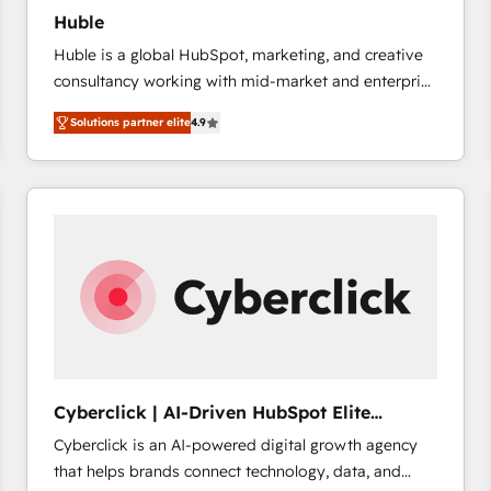
Huble
Huble is a global HubSpot, marketing, and creative
consultancy working with mid-market and enterprise
businesses. We go beyond implementation, shaping
Solutions partner elite
4.9
the strategy, processes, and teams that turn
HubSpot into a genuine growth engine. Named
HubSpot's Global Partner of the Year in 2024,
consistently ranked among their top 5 partners
worldwide, and with over 15 years in the ecosystem,
Huble has built a track record that speaks for itself.
One company, one operating model, delivering
across offices and consulting teams in the UK, USA,
Canada, Germany, France, Belgium, Singapore, and
South Africa. Certified compliant with ISO/IEC
27001:2022 and ISO 9001:2015 across all seven
Cyberclick | AI-Driven HubSpot Elite
international offices and 175+ employees.
Partner
Cyberclick is an AI-powered digital growth agency
that helps brands connect technology, data, and