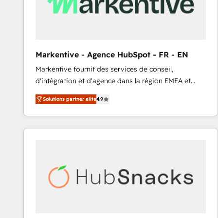
Markentive - Agence HubSpot - FR - EN
Markentive fournit des services de conseil,
d'intégration et d'agence dans la région EMEA et
North America. Avec plus de 115 experts en
Solutions partner elite
4.9
marketing automation, Growth, Revops, CRM et
webdesign. Markentive is both a consulting firm, a
digital agency and an integrator. With over 115
experts in marketing automation, growth, revops,
CRM and webdesign (We focus on EMEA - USA
customers).