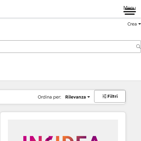
Menu
Crea
Filtri
Ordina per:
Rilevanza