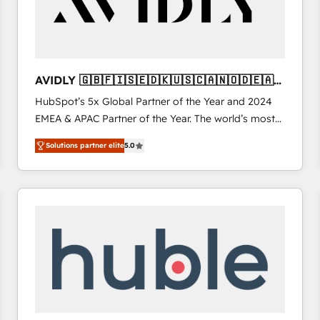
AVIDLY 🇬🇧🇫🇮🇸🇪🇩🇰🇺🇸🇨🇦🇳🇴🇩🇪🇦🇺
🇳🇿
HubSpot’s 5x Global Partner of the Year and 2024
EMEA & APAC Partner of the Year. The world’s most
experienced and fully accredited HubSpot Solutions
Solutions partner elite
5.0
Partner. 🚀 With 2,750+ HubSpot projects delivered
and 370+ specialists across EMEA, APAC and NAM,
we de-risk complex CRM programmes and
accelerate ROI across every HubSpot Hub. 🧭 From
multi-region migrations to AI-powered automation,
we turn complexity into clarity, human at global
scale. 🏆 HubSpot’s CEO called us “the partner of the
future.” Others agree it is proof of trust built through
measurable impact.