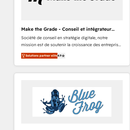
Make the Grade - Conseil et intégrateur
HubSpot
Société de conseil en stratégie digitale, notre
mission est de soutenir la croissance des entreprises
B2B à travers l’acquisition de nouveaux clients,
Solutions partner elite
4.9
l'intégration CRM et le développement des revenus
auprès de vos comptes existants. En France et à
l'international, nous travaillons avec des ETI
ambitieuses, des grands groupes voulant aller au-
delà d’une simple transformation digitale et des
startups florissantes. Nos 3 grandes expertises sont :
➤ L’intégration de CRM et de méthodologie RevOps
pour aligner les équipes marketing, commerciales et
support client (data migration, synchronisation API,
audit et maintenance) ➤ La création de sites internet
de conversion qui transforment les visiteurs en