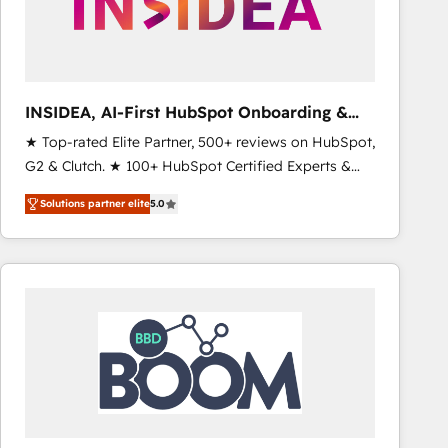
INSIDEA, AI-First HubSpot Onboarding &
RevOps
★ Top-rated Elite Partner, 500+ reviews on HubSpot,
G2 & Clutch. ★ 100+ HubSpot Certified Experts &
Trainers across the team ★ 1,500+ implementations
Solutions partner elite
5.0
across five continents ★ AI-First, RevOps-led,
Onboarding obsessed ★ Company of the Year
2024/25 INSIDEA helps growing companies turn
HubSpot into a revenue engine. We onboard your
team, migrate your data, and build AI-powered
workflows that drive adoption from week one, in
your time zone. What we do ➤ Onboarding: Live in
weeks, with workflows built around your business,
not a template. ➤ Migration: Move from any legacy
CRM. Zero downtime, full data integrity. ➤