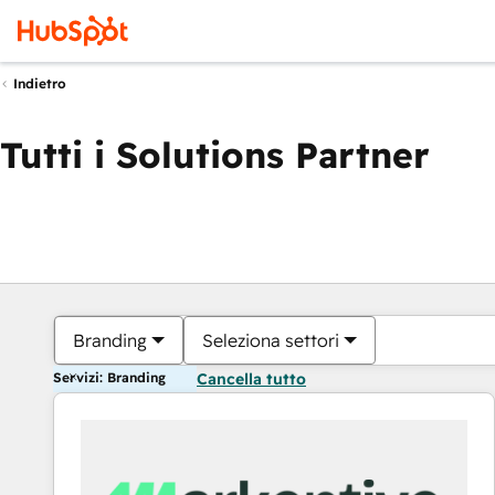
Indietro
Tutti i Solutions Partner
Branding
Seleziona settori
Servizi: Branding
Cancella tutto