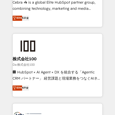
boost with a new HubSpot site Recognized leaders:
Cebra 🦓 is a global Elite HubSpot partner group,
🏆 HubSpot Platform Migration Impact Award 🏆
combining technology, marketing and media
Clutch HubSpot Global Leader 🏆 Finalist: HubSpot
expertise across Latin America and Southern
Elite
5.0
Inbound Campaign of the Year 🏆 Gold AVA Digital
Europe, with teams across 7 countries. Born in Chile,
Award for Best Website 🌟 Accreditations: CRM
we combine local insight with international reach to
Implementation, HubSpot Content Experience, CRM
help businesses grow through technology, creativity,
Data Migration & Custom Integration
AI and strategy. For over 12 years, we’ve delivered
500+ HubSpot implementations, building end-to-
end solutions that integrate CRM, AI automation,
inbound and loop marketing, content, and digital
株式会社100
creativity. Our multicultural team works in Spanish,
Da 株式会社100
Portuguese, and English to design scalable strategies
🏢 HubSpot × AI Agent × DX を統合する「Agentic
that drive measurable growth. 🌎 Highlights: • 10+
CRM パートナー」 経営課題と現場業務をつなぐAIネイ
years as a HubSpot partner. • 2023 Impact Awards:
ティブ・エージェンシーとして、HubSpot Eliteの実装
Elite
4.9
Platform Migration Excellence. • Top 3 Partner of the
力で顧客フロント業務を再設計します。 💡 100inc は何
Year LATAM 2022, 2023, 2024, 2025. • Partner of the
をする会社か？ HubSpotを共通基盤に、AIエージェン
Year 2024. • Organizer of Aliados.ai (AI, marketing &
トを組み込んだ顧客フロント業務（マーケティング・営
tech global congress). 👉 Ready to scale your
業・CS）を組織全体で設計・実装する日本のAIネイテ
business with HubSpot? Let Cebra’s experts help