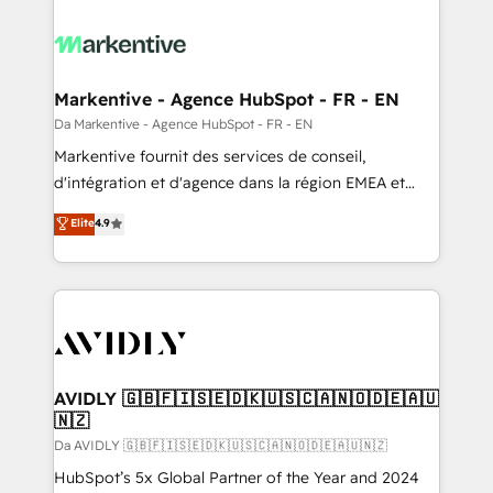
Markentive - Agence HubSpot - FR - EN
Da Markentive - Agence HubSpot - FR - EN
Markentive fournit des services de conseil,
d'intégration et d'agence dans la région EMEA et
North America. Avec plus de 115 experts en
Elite
4.9
marketing automation, Growth, Revops, CRM et
webdesign. Markentive is both a consulting firm, a
digital agency and an integrator. With over 115
experts in marketing automation, growth, revops,
CRM and webdesign (We focus on EMEA - USA
customers).
AVIDLY 🇬🇧🇫🇮🇸🇪🇩🇰🇺🇸🇨🇦🇳🇴🇩🇪🇦🇺
🇳🇿
Da AVIDLY 🇬🇧🇫🇮🇸🇪🇩🇰🇺🇸🇨🇦🇳🇴🇩🇪🇦🇺🇳🇿
HubSpot’s 5x Global Partner of the Year and 2024