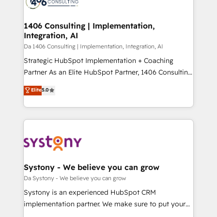
ィブ・エージェンシーです。事業部・グループ会社・部
you grow faster, smarter, and with impact.
門が分立する組織で、データと業務プロセスのサイロ化
を、CRMを軸とした全社共通基盤に再構築します。意
1406 Consulting | Implementation,
Integration, AI
思決定者・PMO・現場担当者に並走します。 1️⃣
HubSpot導入・活用支援 顧客データの一元化から、
Da 1406 Consulting | Implementation, Integration, AI
GTMの見える化・自動化まで。全Hub統合運用、デー
Strategic HubSpot Implementation + Coaching
タ品質設計、グループ横断のCRM統合に対応します。
Partner As an Elite HubSpot Partner, 1406 Consulting
2️⃣ AIエージェント組織構築 営業・マーケティング業務
helps mid-market revenue teams transform how
Elite
5.0
の一部をAIが自律実行する組織への移行を設計・実装。
they sell, market, and serve. We don't just build your
Breeze・Claude等をHubSpotと連携させ、役割定義・
HubSpot—we teach your team to own it, then stay
運用ルール・成果指標まで含めて設計します。 3️⃣ 全社
to help you keep winning. What We Do ⚙️ CRM
DX × AI推進のPMO伴走支援 複数部門をまたぐDX×AI変
Implementations across Marketing, Sales, Service,
革を、構想から実装・定着までPMOとして主導。「設
Data & Content 📈 Sales & Marketing Alignment +
定の代行ではなく、設計の責任」を引き受け、部門横断
Revenue Team Enablement 🤖 Breeze AI & Custom
の統合・浸透・変革管理を実行します。 ▸ CMS戦略設
Agent Creation 🔄 Custom Integrations & Data
Systony - We believe you can grow
計・構築：リード獲得・CVR・SEOを前提にした情報設
Migration Why 1406 We become part of your team.
Da Systony - We believe you can grow
計・導線設計・テンプレート設計をContent Hubで一体
Your team learns while we build. We fix what others
Systony is an experienced HubSpot CRM
提供。 ▸ 既存CRM・MAからの移行支援：Salesforce・
broke. Built for mid-market reality—practical
implementation partner. We make sure to put your
Marketo・Pardot等からの移行、カスタム設計、履歴
solutions that work with your actual headcount and
organization's needs and goals first and think along