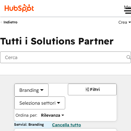
Me
Crea
Indietro
Tutti i Solutions Partner
Filtri
Branding
Seleziona settori
Ordina per:
Rilevanza
Servizi: Branding
Cancella tutto