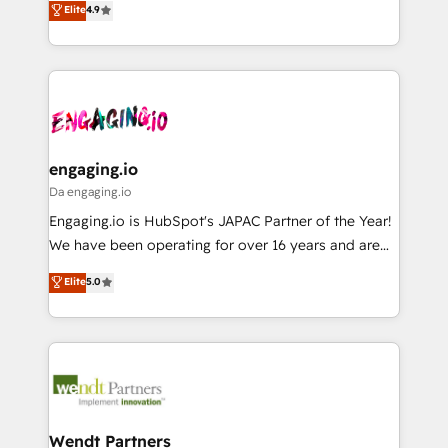
データ移行と活用設計まで。 ▸ AEO対応：ChatGPT・
Elite
4.9
constraints. By the Numbers 🏆 Top 1% of all
with your organization. We are only satisfied once
Perplexity等のAI検索からの流入・引用を前提にコンテ
HubSpot partners 🔄 Top 5% globally in client
you are too. Why Systony? - 20+ years of
ンツとサイト構造を最適化。 🏆 なぜ100incを選ぶの
retention 📅 8+ years of consistent results since 2017
experience with CRM, Marketing, Sales & Service
か？ ✓ HubSpot Eliteパートナー認定 ✓ HubSpotアワ
Who We Serve Revenue teams, marketing leaders,
implementations - 500+ successful onboardings -
ード受賞・HUGリーダー ✓ ISO27001:2022 /
and sales ops at mid-market companies ready to
Own back-end developers - Complex data
ISO9001:2015 取得 ✓ 400社以上の導入実績 ✓
move beyond spreadsheets into unified systems
migrations (e.g. Salesforce, MS Dynamics, Perfect
HubSpot大百科 出版 CRM・AI活用に関するご相談、現
that drive real business results.
View, SuperOffice) - Custom integrations (e.g. MS
engaging.io
状整理の壁打ちなど、構想段階からお気軽にお問い合わ
Business Central, Navision, AX, SAP, Exact, AFAS) We
Da engaging.io
せください。
focus on growing B2B companies in the SME sector
Engaging.io is HubSpot's JAPAC Partner of the Year!
such as manufacturing, SaaS, business services and
We have been operating for over 16 years and are
wholesaler companies. As an experienced HubSpot
one of HubSpot's most experienced and technically
Elite
5.0
partner, we know how important user adoption is.
capable Agency Partners globally. We specialise in
That's why we have developed a step-by-step
complex CRM migrations, implementations,
implementation process that focuses on user
integrations, custom CMS portal development,
adoption. We’re experts on connecting data,
design & UX for mid to large to multi national
technology and people with each other. Together we
businesses. Our teams are based in North America
strive for optimal customer processes and
and APAC. We are HubSpot's top-ranked Advanced
experiences. Systony – We believe you can grow!
Implementation Certified Partner and we contribute
Wendt Partners