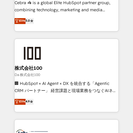
boost with a new HubSpot site Recognized leaders:
Cebra 🦓 is a global Elite HubSpot partner group,
🏆 HubSpot Platform Migration Impact Award 🏆
combining technology, marketing and media
Clutch HubSpot Global Leader 🏆 Finalist: HubSpot
expertise across Latin America and Southern
Elite
5.0
Inbound Campaign of the Year 🏆 Gold AVA Digital
Europe, with teams across 7 countries. Born in Chile,
Award for Best Website 🌟 Accreditations: CRM
we combine local insight with international reach to
Implementation, HubSpot Content Experience, CRM
help businesses grow through technology, creativity,
Data Migration & Custom Integration
AI and strategy. For over 12 years, we’ve delivered
500+ HubSpot implementations, building end-to-
end solutions that integrate CRM, AI automation,
inbound and loop marketing, content, and digital
株式会社100
creativity. Our multicultural team works in Spanish,
Da 株式会社100
Portuguese, and English to design scalable strategies
🏢 HubSpot × AI Agent × DX を統合する「Agentic
that drive measurable growth. 🌎 Highlights: • 10+
CRM パートナー」 経営課題と現場業務をつなぐAIネイ
years as a HubSpot partner. • 2023 Impact Awards:
ティブ・エージェンシーとして、HubSpot Eliteの実装
Elite
4.9
Platform Migration Excellence. • Top 3 Partner of the
力で顧客フロント業務を再設計します。 💡 100inc は何
Year LATAM 2022, 2023, 2024, 2025. • Partner of the
をする会社か？ HubSpotを共通基盤に、AIエージェン
Year 2024. • Organizer of Aliados.ai (AI, marketing &
トを組み込んだ顧客フロント業務（マーケティング・営
tech global congress). 👉 Ready to scale your
業・CS）を組織全体で設計・実装する日本のAIネイテ
business with HubSpot? Let Cebra’s experts help