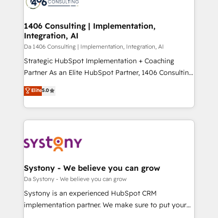
ィブ・エージェンシーです。事業部・グループ会社・部
you grow faster, smarter, and with impact.
門が分立する組織で、データと業務プロセスのサイロ化
を、CRMを軸とした全社共通基盤に再構築します。意
1406 Consulting | Implementation,
Integration, AI
思決定者・PMO・現場担当者に並走します。 1️⃣
HubSpot導入・活用支援 顧客データの一元化から、
Da 1406 Consulting | Implementation, Integration, AI
GTMの見える化・自動化まで。全Hub統合運用、デー
Strategic HubSpot Implementation + Coaching
タ品質設計、グループ横断のCRM統合に対応します。
Partner As an Elite HubSpot Partner, 1406 Consulting
2️⃣ AIエージェント組織構築 営業・マーケティング業務
helps mid-market revenue teams transform how
Elite
5.0
の一部をAIが自律実行する組織への移行を設計・実装。
they sell, market, and serve. We don't just build your
Breeze・Claude等をHubSpotと連携させ、役割定義・
HubSpot—we teach your team to own it, then stay
運用ルール・成果指標まで含めて設計します。 3️⃣ 全社
to help you keep winning. What We Do ⚙️ CRM
DX × AI推進のPMO伴走支援 複数部門をまたぐDX×AI変
Implementations across Marketing, Sales, Service,
革を、構想から実装・定着までPMOとして主導。「設
Data & Content 📈 Sales & Marketing Alignment +
定の代行ではなく、設計の責任」を引き受け、部門横断
Revenue Team Enablement 🤖 Breeze AI & Custom
の統合・浸透・変革管理を実行します。 ▸ CMS戦略設
Agent Creation 🔄 Custom Integrations & Data
Systony - We believe you can grow
計・構築：リード獲得・CVR・SEOを前提にした情報設
Migration Why 1406 We become part of your team.
Da Systony - We believe you can grow
計・導線設計・テンプレート設計をContent Hubで一体
Your team learns while we build. We fix what others
Systony is an experienced HubSpot CRM
提供。 ▸ 既存CRM・MAからの移行支援：Salesforce・
broke. Built for mid-market reality—practical
implementation partner. We make sure to put your
Marketo・Pardot等からの移行、カスタム設計、履歴
solutions that work with your actual headcount and
organization's needs and goals first and think along