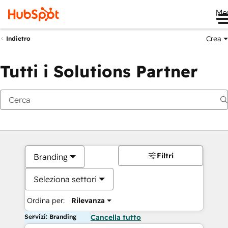
Me
Crea
Indietro
Tutti i Solutions Partner
Filtri
Branding
Seleziona settori
Ordina per:
Rilevanza
Servizi: Branding
Cancella tutto