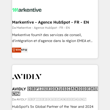
Markentive - Agence HubSpot - FR - EN
Da Markentive - Agence HubSpot - FR - EN
Markentive fournit des services de conseil,
d'intégration et d'agence dans la région EMEA et
North America. Avec plus de 115 experts en
Elite
4.9
marketing automation, Growth, Revops, CRM et
webdesign. Markentive is both a consulting firm, a
digital agency and an integrator. With over 115
experts in marketing automation, growth, revops,
CRM and webdesign (We focus on EMEA - USA
customers).
AVIDLY 🇬🇧🇫🇮🇸🇪🇩🇰🇺🇸🇨🇦🇳🇴🇩🇪🇦🇺
🇳🇿
Da AVIDLY 🇬🇧🇫🇮🇸🇪🇩🇰🇺🇸🇨🇦🇳🇴🇩🇪🇦🇺🇳🇿
HubSpot’s 5x Global Partner of the Year and 2024