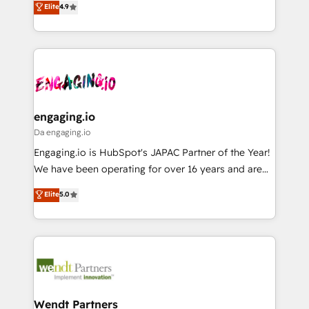
データ移行と活用設計まで。 ▸ AEO対応：ChatGPT・
Elite
4.9
constraints. By the Numbers 🏆 Top 1% of all
with your organization. We are only satisfied once
Perplexity等のAI検索からの流入・引用を前提にコンテ
HubSpot partners 🔄 Top 5% globally in client
you are too. Why Systony? - 20+ years of
ンツとサイト構造を最適化。 🏆 なぜ100incを選ぶの
retention 📅 8+ years of consistent results since 2017
experience with CRM, Marketing, Sales & Service
か？ ✓ HubSpot Eliteパートナー認定 ✓ HubSpotアワ
Who We Serve Revenue teams, marketing leaders,
implementations - 500+ successful onboardings -
ード受賞・HUGリーダー ✓ ISO27001:2022 /
and sales ops at mid-market companies ready to
Own back-end developers - Complex data
ISO9001:2015 取得 ✓ 400社以上の導入実績 ✓
move beyond spreadsheets into unified systems
migrations (e.g. Salesforce, MS Dynamics, Perfect
HubSpot大百科 出版 CRM・AI活用に関するご相談、現
that drive real business results.
View, SuperOffice) - Custom integrations (e.g. MS
engaging.io
状整理の壁打ちなど、構想段階からお気軽にお問い合わ
Business Central, Navision, AX, SAP, Exact, AFAS) We
Da engaging.io
せください。
focus on growing B2B companies in the SME sector
Engaging.io is HubSpot's JAPAC Partner of the Year!
such as manufacturing, SaaS, business services and
We have been operating for over 16 years and are
wholesaler companies. As an experienced HubSpot
one of HubSpot's most experienced and technically
Elite
5.0
partner, we know how important user adoption is.
capable Agency Partners globally. We specialise in
That's why we have developed a step-by-step
complex CRM migrations, implementations,
implementation process that focuses on user
integrations, custom CMS portal development,
adoption. We’re experts on connecting data,
design & UX for mid to large to multi national
technology and people with each other. Together we
businesses. Our teams are based in North America
strive for optimal customer processes and
and APAC. We are HubSpot's top-ranked Advanced
experiences. Systony – We believe you can grow!
Implementation Certified Partner and we contribute
Wendt Partners