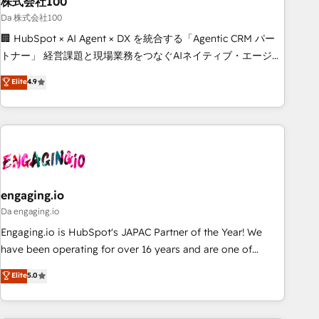
株式会社100
architecture, AI enablement, and strategic marketing,
delivered through our proprietary FLAIR framework for
Da 株式会社100
responsible AI adoption. As a HubSpot Elite Partner and
🏢 HubSpot × AI Agent × DX を統合する「Agentic CRM パー
ISO 27001:2022 certified consultancy, we blend strategy,
トナー」 経営課題と現場業務をつなぐAIネイティブ・エージェ
creativity, and technology to help organisations scale
ンシーとして、HubSpot Eliteの実装力で顧客フロント業務を
Elite
4.9
smarter and grow stronger.
再設計します。 💡 100inc は何をする会社か？ HubSpotを共
通基盤に、AIエージェントを組み込んだ顧客フロント業務（マ
ーケティング・営業・CS）を組織全体で設計・実装する日本の
AIネイティブ・エージェンシーです。事業部・グループ会社・
部門が分立する組織で、データと業務プロセスのサイロ化を、
CRMを軸とした全社共通基盤に再構築します。意思決定者・
PMO・現場担当者に並走します。 1️⃣ HubSpot導入・活用支援
engaging.io
顧客データの一元化から、GTMの見える化・自動化まで。全
Da engaging.io
Hub統合運用、データ品質設計、グループ横断のCRM統合に対
Engaging.io is HubSpot's JAPAC Partner of the Year! We
応します。 2️⃣ AIエージェント組織構築 営業・マーケティング
have been operating for over 16 years and are one of
業務の一部をAIが自律実行する組織への移行を設計・実装。
HubSpot's most experienced and technically capable
Elite
5.0
Breeze・Claude等をHubSpotと連携させ、役割定義・運用ル
Agency Partners globally. We specialise in complex CRM
ール・成果指標まで含めて設計します。 3️⃣ 全社DX × AI推進の
migrations, implementations, integrations, custom CMS
PMO伴走支援 複数部門をまたぐDX×AI変革を、構想から実装・
portal development, design & UX for mid to large to multi