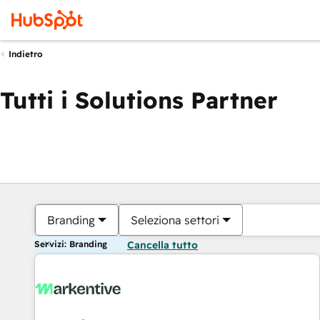
Indietro
Tutti i Solutions Partner
Branding
Seleziona settori
Servizi: Branding
Cancella tutto