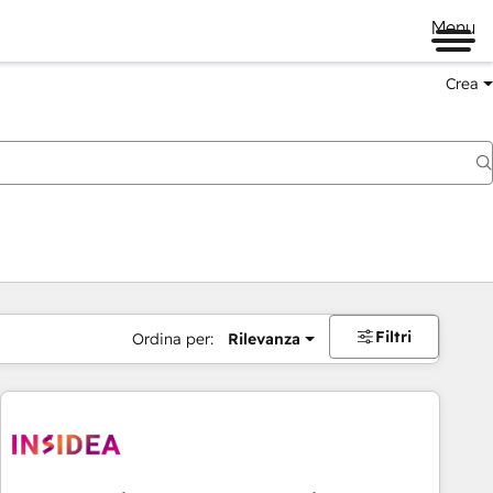
Menu
Crea
Filtri
Ordina per:
Rilevanza