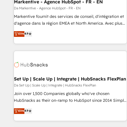
Markentive - Agence HubSpot - FR - EN
Da Markentive - Agence HubSpot - FR - EN
Markentive fournit des services de conseil, d'intégration et
d'agence dans la région EMEA et North America. Avec plus
de 115 experts en marketing automation, Growth, Revops,
Elite
4.9
CRM et webdesign. Markentive is both a consulting firm, a
digital agency and an integrator. With over 115 experts in
marketing automation, growth, revops, CRM and webdesign
(We focus on EMEA - USA customers).
Set Up | Scale Up | Integrate | HubSnacks FlexPlan
Da Set Up | Scale Up | Integrate | HubSnacks FlexPlan
Join over 1,500 Companies globally who've chosen
HubSnacks as their on-ramp to HubSpot since 2014 Simple
pay-as-you-go plans that accelerate value... 1️⃣ Set Up |
Elite
4.9
Onboarding New or Check-fixing existing HubSpot portals
2️⃣ Scale Up | 100% HubSpot Task Execution... Global 24/7 ...