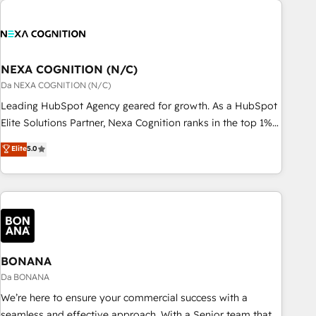
定着までPMOとして主導。「設定の代行ではなく、設計の責
national businesses. Our teams are based in North America
任」を引き受け、部門横断の統合・浸透・変革管理を実行しま
and APAC. We are HubSpot's top-ranked Advanced
す。 ▸ CMS戦略設計・構築：リード獲得・CVR・SEOを前提に
Implementation Certified Partner and we contribute to their
した情報設計・導線設計・テンプレート設計をContent Hubで
advisory council. We strive to do 'good work with good
NEXA COGNITION (N/C)
一体提供。 ▸ 既存CRM・MAからの移行支援：Salesforce・
people' and have worked with incredible brands. You can
Da NEXA COGNITION (N/C)
Marketo・Pardot等からの移行、カスタム設計、履歴データ移
see some of them on our website, along with plenty of case
Leading HubSpot Agency geared for growth. As a HubSpot
行と活用設計まで。 ▸ AEO対応：ChatGPT・Perplexity等のAI
studies.
Elite Solutions Partner, Nexa Cognition ranks in the top 1%
検索からの流入・引用を前提にコンテンツとサイト構造を最適
of global HubSpot Partners and has been one of the
化。 🏆 なぜ100incを選ぶのか？ ✓ HubSpot Eliteパートナー
Elite
5.0
longest-standing partners since 2012. We empower
認定 ✓ HubSpotアワード受賞・HUGリーダー ✓
businesses to harness the full potential of HubSpot by
ISO27001:2022 / ISO9001:2015 取得 ✓ 400社以上の導入実績
combining strategic insights with technical excellence, we
✓ HubSpot大百科 出版 CRM・AI活用に関するご相談、現状整
deliver bespoke HubSpot solutions tailored to drive
理の壁打ちなど、構想段階からお気軽にお問い合わせくださ
measurable growth and operational efficiency. Why Choose
い。
Nexa Cognition? 🚀 HubSpot Expertise: Our certified team
specialises in CRM implementation, marketing automation,
BONANA
and revenue operations. 🤝 Custom Solutions: From
Da BONANA
onboarding and integrations, to RevOps and training. We
We’re here to ensure your commercial success with a
align HubSpot with your business needs. 🌟 Proven Results:
seamless and effective approach. With a Senior team that