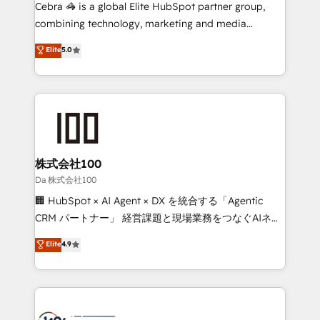
boost with a new HubSpot site Recognized leaders:
Cebra 🦓 is a global Elite HubSpot partner group,
🏆 HubSpot Platform Migration Impact Award 🏆
combining technology, marketing and media
Clutch HubSpot Global Leader 🏆 Finalist: HubSpot
expertise across Latin America and Southern
Elite
5.0
Inbound Campaign of the Year 🏆 Gold AVA Digital
Europe, with teams across 7 countries. Born in Chile,
Award for Best Website 🌟 Accreditations: CRM
we combine local insight with international reach to
Implementation, HubSpot Content Experience, CRM
help businesses grow through technology, creativity,
Data Migration & Custom Integration
AI and strategy. For over 12 years, we’ve delivered
500+ HubSpot implementations, building end-to-
end solutions that integrate CRM, AI automation,
inbound and loop marketing, content, and digital
株式会社100
creativity. Our multicultural team works in Spanish,
Da 株式会社100
Portuguese, and English to design scalable strategies
🏢 HubSpot × AI Agent × DX を統合する「Agentic
that drive measurable growth. 🌎 Highlights: • 10+
CRM パートナー」 経営課題と現場業務をつなぐAIネイ
years as a HubSpot partner. • 2023 Impact Awards:
ティブ・エージェンシーとして、HubSpot Eliteの実装
Elite
4.9
Platform Migration Excellence. • Top 3 Partner of the
力で顧客フロント業務を再設計します。 💡 100inc は何
Year LATAM 2022, 2023, 2024, 2025. • Partner of the
をする会社か？ HubSpotを共通基盤に、AIエージェン
Year 2024. • Organizer of Aliados.ai (AI, marketing &
トを組み込んだ顧客フロント業務（マーケティング・営
tech global congress). 👉 Ready to scale your
業・CS）を組織全体で設計・実装する日本のAIネイテ
business with HubSpot? Let Cebra’s experts help