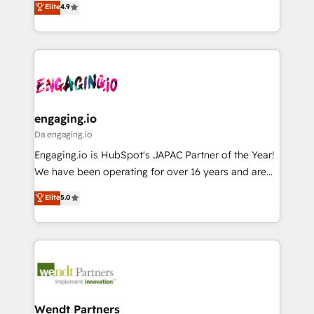
データ移行と活用設計まで。 ▸ AEO対応：ChatGPT・
Elite
4.9
constraints. By the Numbers 🏆 Top 1% of all
with your organization. We are only satisfied once
Perplexity等のAI検索からの流入・引用を前提にコンテ
HubSpot partners 🔄 Top 5% globally in client
you are too. Why Systony? - 20+ years of
ンツとサイト構造を最適化。 🏆 なぜ100incを選ぶの
retention 📅 8+ years of consistent results since 2017
experience with CRM, Marketing, Sales & Service
か？ ✓ HubSpot Eliteパートナー認定 ✓ HubSpotアワ
Who We Serve Revenue teams, marketing leaders,
implementations - 500+ successful onboardings -
ード受賞・HUGリーダー ✓ ISO27001:2022 /
and sales ops at mid-market companies ready to
Own back-end developers - Complex data
ISO9001:2015 取得 ✓ 400社以上の導入実績 ✓
move beyond spreadsheets into unified systems
migrations (e.g. Salesforce, MS Dynamics, Perfect
HubSpot大百科 出版 CRM・AI活用に関するご相談、現
that drive real business results.
View, SuperOffice) - Custom integrations (e.g. MS
engaging.io
状整理の壁打ちなど、構想段階からお気軽にお問い合わ
Business Central, Navision, AX, SAP, Exact, AFAS) We
Da engaging.io
せください。
focus on growing B2B companies in the SME sector
Engaging.io is HubSpot's JAPAC Partner of the Year!
such as manufacturing, SaaS, business services and
We have been operating for over 16 years and are
wholesaler companies. As an experienced HubSpot
one of HubSpot's most experienced and technically
Elite
5.0
partner, we know how important user adoption is.
capable Agency Partners globally. We specialise in
That's why we have developed a step-by-step
complex CRM migrations, implementations,
implementation process that focuses on user
integrations, custom CMS portal development,
adoption. We’re experts on connecting data,
design & UX for mid to large to multi national
technology and people with each other. Together we
businesses. Our teams are based in North America
strive for optimal customer processes and
and APAC. We are HubSpot's top-ranked Advanced
experiences. Systony – We believe you can grow!
Implementation Certified Partner and we contribute
Wendt Partners