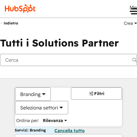
Me
Crea
Indietro
Tutti i Solutions Partner
Filtri
Branding
Seleziona settori
Ordina per:
Rilevanza
Servizi: Branding
Cancella tutto