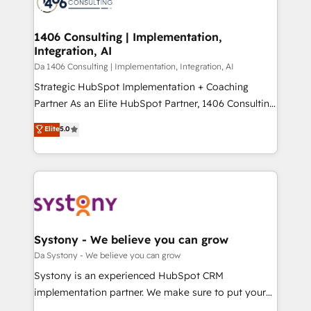
ィブ・エージェンシーです。事業部・グループ会社・部
you grow faster, smarter, and with impact.
門が分立する組織で、データと業務プロセスのサイロ化
を、CRMを軸とした全社共通基盤に再構築します。意
1406 Consulting | Implementation,
Integration, AI
思決定者・PMO・現場担当者に並走します。 1️⃣
HubSpot導入・活用支援 顧客データの一元化から、
Da 1406 Consulting | Implementation, Integration, AI
GTMの見える化・自動化まで。全Hub統合運用、デー
Strategic HubSpot Implementation + Coaching
タ品質設計、グループ横断のCRM統合に対応します。
Partner As an Elite HubSpot Partner, 1406 Consulting
2️⃣ AIエージェント組織構築 営業・マーケティング業務
helps mid-market revenue teams transform how
Elite
5.0
の一部をAIが自律実行する組織への移行を設計・実装。
they sell, market, and serve. We don't just build your
Breeze・Claude等をHubSpotと連携させ、役割定義・
HubSpot—we teach your team to own it, then stay
運用ルール・成果指標まで含めて設計します。 3️⃣ 全社
to help you keep winning. What We Do ⚙️ CRM
DX × AI推進のPMO伴走支援 複数部門をまたぐDX×AI変
Implementations across Marketing, Sales, Service,
革を、構想から実装・定着までPMOとして主導。「設
Data & Content 📈 Sales & Marketing Alignment +
定の代行ではなく、設計の責任」を引き受け、部門横断
Revenue Team Enablement 🤖 Breeze AI & Custom
の統合・浸透・変革管理を実行します。 ▸ CMS戦略設
Agent Creation 🔄 Custom Integrations & Data
Systony - We believe you can grow
計・構築：リード獲得・CVR・SEOを前提にした情報設
Migration Why 1406 We become part of your team.
Da Systony - We believe you can grow
計・導線設計・テンプレート設計をContent Hubで一体
Your team learns while we build. We fix what others
Systony is an experienced HubSpot CRM
提供。 ▸ 既存CRM・MAからの移行支援：Salesforce・
broke. Built for mid-market reality—practical
implementation partner. We make sure to put your
Marketo・Pardot等からの移行、カスタム設計、履歴
solutions that work with your actual headcount and
organization's needs and goals first and think along