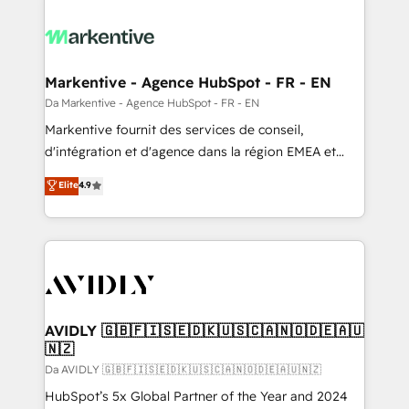
Markentive - Agence HubSpot - FR - EN
Da Markentive - Agence HubSpot - FR - EN
Markentive fournit des services de conseil,
d'intégration et d'agence dans la région EMEA et
North America. Avec plus de 115 experts en
Elite
4.9
marketing automation, Growth, Revops, CRM et
webdesign. Markentive is both a consulting firm, a
digital agency and an integrator. With over 115
experts in marketing automation, growth, revops,
CRM and webdesign (We focus on EMEA - USA
customers).
AVIDLY 🇬🇧🇫🇮🇸🇪🇩🇰🇺🇸🇨🇦🇳🇴🇩🇪🇦🇺
🇳🇿
Da AVIDLY 🇬🇧🇫🇮🇸🇪🇩🇰🇺🇸🇨🇦🇳🇴🇩🇪🇦🇺🇳🇿
HubSpot’s 5x Global Partner of the Year and 2024