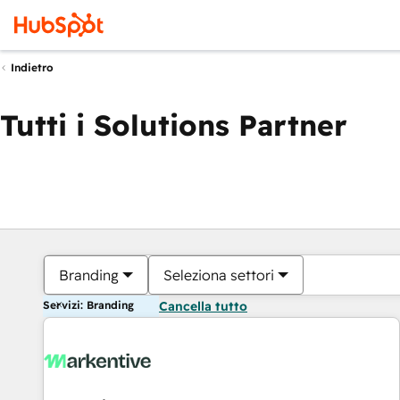
Indietro
Tutti i Solutions Partner
Branding
Seleziona settori
Servizi: Branding
Cancella tutto