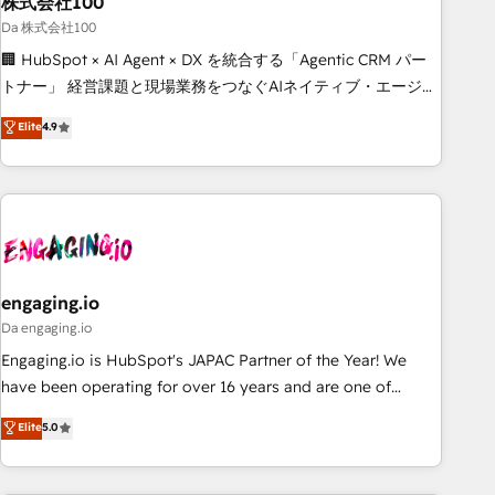
株式会社100
architecture, AI enablement, and strategic marketing,
delivered through our proprietary FLAIR framework for
Da 株式会社100
responsible AI adoption. As a HubSpot Elite Partner and
🏢 HubSpot × AI Agent × DX を統合する「Agentic CRM パー
ISO 27001:2022 certified consultancy, we blend strategy,
トナー」 経営課題と現場業務をつなぐAIネイティブ・エージェ
creativity, and technology to help organisations scale
ンシーとして、HubSpot Eliteの実装力で顧客フロント業務を
Elite
4.9
smarter and grow stronger.
再設計します。 💡 100inc は何をする会社か？ HubSpotを共
通基盤に、AIエージェントを組み込んだ顧客フロント業務（マ
ーケティング・営業・CS）を組織全体で設計・実装する日本の
AIネイティブ・エージェンシーです。事業部・グループ会社・
部門が分立する組織で、データと業務プロセスのサイロ化を、
CRMを軸とした全社共通基盤に再構築します。意思決定者・
PMO・現場担当者に並走します。 1️⃣ HubSpot導入・活用支援
engaging.io
顧客データの一元化から、GTMの見える化・自動化まで。全
Da engaging.io
Hub統合運用、データ品質設計、グループ横断のCRM統合に対
Engaging.io is HubSpot's JAPAC Partner of the Year! We
応します。 2️⃣ AIエージェント組織構築 営業・マーケティング
have been operating for over 16 years and are one of
業務の一部をAIが自律実行する組織への移行を設計・実装。
HubSpot's most experienced and technically capable
Elite
5.0
Breeze・Claude等をHubSpotと連携させ、役割定義・運用ル
Agency Partners globally. We specialise in complex CRM
ール・成果指標まで含めて設計します。 3️⃣ 全社DX × AI推進の
migrations, implementations, integrations, custom CMS
PMO伴走支援 複数部門をまたぐDX×AI変革を、構想から実装・
portal development, design & UX for mid to large to multi