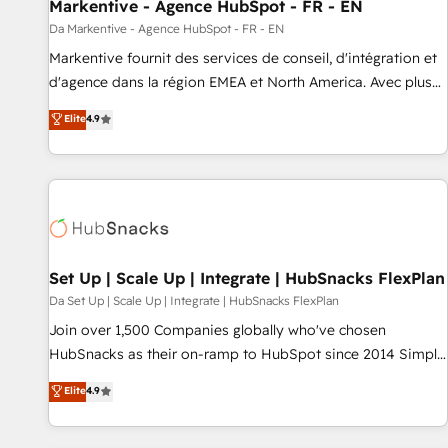
Markentive - Agence HubSpot - FR - EN
Da Markentive - Agence HubSpot - FR - EN
Markentive fournit des services de conseil, d'intégration et
d'agence dans la région EMEA et North America. Avec plus
de 115 experts en marketing automation, Growth, Revops,
Elite
4.9
CRM et webdesign. Markentive is both a consulting firm, a
digital agency and an integrator. With over 115 experts in
marketing automation, growth, revops, CRM and webdesign
(We focus on EMEA - USA customers).
Set Up | Scale Up | Integrate | HubSnacks FlexPlan
Da Set Up | Scale Up | Integrate | HubSnacks FlexPlan
Join over 1,500 Companies globally who've chosen
HubSnacks as their on-ramp to HubSpot since 2014 Simple
pay-as-you-go plans that accelerate value... 1️⃣ Set Up |
Elite
4.9
Onboarding New or Check-fixing existing HubSpot portals
2️⃣ Scale Up | 100% HubSpot Task Execution... Global 24/7 ...