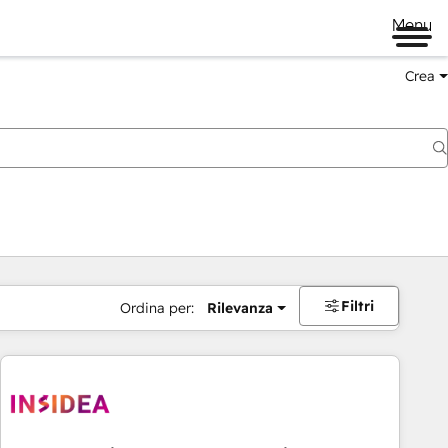
Menu
Crea
Filtri
Ordina per:
Rilevanza