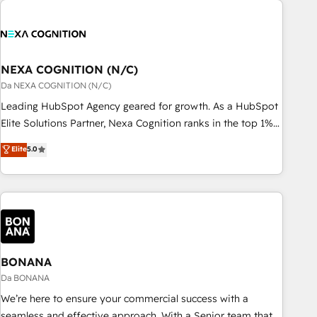
定着までPMOとして主導。「設定の代行ではなく、設計の責
national businesses. Our teams are based in North America
任」を引き受け、部門横断の統合・浸透・変革管理を実行しま
and APAC. We are HubSpot's top-ranked Advanced
す。 ▸ CMS戦略設計・構築：リード獲得・CVR・SEOを前提に
Implementation Certified Partner and we contribute to their
した情報設計・導線設計・テンプレート設計をContent Hubで
advisory council. We strive to do 'good work with good
NEXA COGNITION (N/C)
一体提供。 ▸ 既存CRM・MAからの移行支援：Salesforce・
people' and have worked with incredible brands. You can
Da NEXA COGNITION (N/C)
Marketo・Pardot等からの移行、カスタム設計、履歴データ移
see some of them on our website, along with plenty of case
Leading HubSpot Agency geared for growth. As a HubSpot
行と活用設計まで。 ▸ AEO対応：ChatGPT・Perplexity等のAI
studies.
Elite Solutions Partner, Nexa Cognition ranks in the top 1%
検索からの流入・引用を前提にコンテンツとサイト構造を最適
of global HubSpot Partners and has been one of the
化。 🏆 なぜ100incを選ぶのか？ ✓ HubSpot Eliteパートナー
Elite
5.0
longest-standing partners since 2012. We empower
認定 ✓ HubSpotアワード受賞・HUGリーダー ✓
businesses to harness the full potential of HubSpot by
ISO27001:2022 / ISO9001:2015 取得 ✓ 400社以上の導入実績
combining strategic insights with technical excellence, we
✓ HubSpot大百科 出版 CRM・AI活用に関するご相談、現状整
deliver bespoke HubSpot solutions tailored to drive
理の壁打ちなど、構想段階からお気軽にお問い合わせくださ
measurable growth and operational efficiency. Why Choose
い。
Nexa Cognition? 🚀 HubSpot Expertise: Our certified team
specialises in CRM implementation, marketing automation,
BONANA
and revenue operations. 🤝 Custom Solutions: From
Da BONANA
onboarding and integrations, to RevOps and training. We
We’re here to ensure your commercial success with a
align HubSpot with your business needs. 🌟 Proven Results:
seamless and effective approach. With a Senior team that