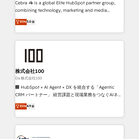
boost with a new HubSpot site Recognized leaders:
Cebra 🦓 is a global Elite HubSpot partner group,
🏆 HubSpot Platform Migration Impact Award 🏆
combining technology, marketing and media
Clutch HubSpot Global Leader 🏆 Finalist: HubSpot
expertise across Latin America and Southern
Elite
5.0
Inbound Campaign of the Year 🏆 Gold AVA Digital
Europe, with teams across 7 countries. Born in Chile,
Award for Best Website 🌟 Accreditations: CRM
we combine local insight with international reach to
Implementation, HubSpot Content Experience, CRM
help businesses grow through technology, creativity,
Data Migration & Custom Integration
AI and strategy. For over 12 years, we’ve delivered
500+ HubSpot implementations, building end-to-
end solutions that integrate CRM, AI automation,
inbound and loop marketing, content, and digital
株式会社100
creativity. Our multicultural team works in Spanish,
Da 株式会社100
Portuguese, and English to design scalable strategies
🏢 HubSpot × AI Agent × DX を統合する「Agentic
that drive measurable growth. 🌎 Highlights: • 10+
CRM パートナー」 経営課題と現場業務をつなぐAIネイ
years as a HubSpot partner. • 2023 Impact Awards:
ティブ・エージェンシーとして、HubSpot Eliteの実装
Elite
4.9
Platform Migration Excellence. • Top 3 Partner of the
力で顧客フロント業務を再設計します。 💡 100inc は何
Year LATAM 2022, 2023, 2024, 2025. • Partner of the
をする会社か？ HubSpotを共通基盤に、AIエージェン
Year 2024. • Organizer of Aliados.ai (AI, marketing &
トを組み込んだ顧客フロント業務（マーケティング・営
tech global congress). 👉 Ready to scale your
業・CS）を組織全体で設計・実装する日本のAIネイテ
business with HubSpot? Let Cebra’s experts help