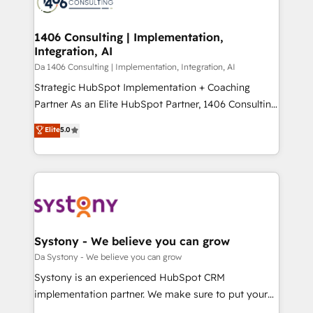
ィブ・エージェンシーです。事業部・グループ会社・部
you grow faster, smarter, and with impact.
門が分立する組織で、データと業務プロセスのサイロ化
を、CRMを軸とした全社共通基盤に再構築します。意
1406 Consulting | Implementation,
Integration, AI
思決定者・PMO・現場担当者に並走します。 1️⃣
HubSpot導入・活用支援 顧客データの一元化から、
Da 1406 Consulting | Implementation, Integration, AI
GTMの見える化・自動化まで。全Hub統合運用、デー
Strategic HubSpot Implementation + Coaching
タ品質設計、グループ横断のCRM統合に対応します。
Partner As an Elite HubSpot Partner, 1406 Consulting
2️⃣ AIエージェント組織構築 営業・マーケティング業務
helps mid-market revenue teams transform how
Elite
5.0
の一部をAIが自律実行する組織への移行を設計・実装。
they sell, market, and serve. We don't just build your
Breeze・Claude等をHubSpotと連携させ、役割定義・
HubSpot—we teach your team to own it, then stay
運用ルール・成果指標まで含めて設計します。 3️⃣ 全社
to help you keep winning. What We Do ⚙️ CRM
DX × AI推進のPMO伴走支援 複数部門をまたぐDX×AI変
Implementations across Marketing, Sales, Service,
革を、構想から実装・定着までPMOとして主導。「設
Data & Content 📈 Sales & Marketing Alignment +
定の代行ではなく、設計の責任」を引き受け、部門横断
Revenue Team Enablement 🤖 Breeze AI & Custom
の統合・浸透・変革管理を実行します。 ▸ CMS戦略設
Agent Creation 🔄 Custom Integrations & Data
Systony - We believe you can grow
計・構築：リード獲得・CVR・SEOを前提にした情報設
Migration Why 1406 We become part of your team.
Da Systony - We believe you can grow
計・導線設計・テンプレート設計をContent Hubで一体
Your team learns while we build. We fix what others
Systony is an experienced HubSpot CRM
提供。 ▸ 既存CRM・MAからの移行支援：Salesforce・
broke. Built for mid-market reality—practical
implementation partner. We make sure to put your
Marketo・Pardot等からの移行、カスタム設計、履歴
solutions that work with your actual headcount and
organization's needs and goals first and think along