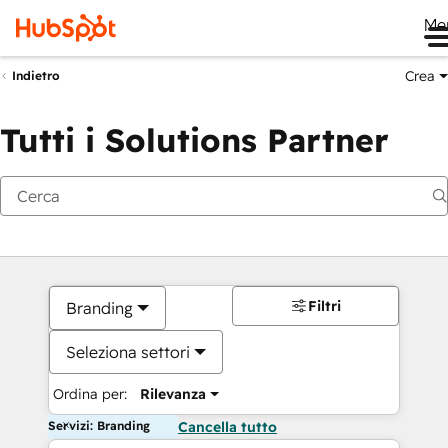
Me
Crea
Indietro
Tutti i Solutions Partner
Filtri
Branding
Seleziona settori
Ordina per:
Rilevanza
Servizi: Branding
Cancella tutto