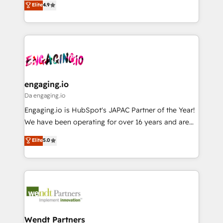
データ移行と活用設計まで。 ▸ AEO対応：ChatGPT・
Elite
4.9
constraints. By the Numbers 🏆 Top 1% of all
with your organization. We are only satisfied once
Perplexity等のAI検索からの流入・引用を前提にコンテ
HubSpot partners 🔄 Top 5% globally in client
you are too. Why Systony? - 20+ years of
ンツとサイト構造を最適化。 🏆 なぜ100incを選ぶの
retention 📅 8+ years of consistent results since 2017
experience with CRM, Marketing, Sales & Service
か？ ✓ HubSpot Eliteパートナー認定 ✓ HubSpotアワ
Who We Serve Revenue teams, marketing leaders,
implementations - 500+ successful onboardings -
ード受賞・HUGリーダー ✓ ISO27001:2022 /
and sales ops at mid-market companies ready to
Own back-end developers - Complex data
ISO9001:2015 取得 ✓ 400社以上の導入実績 ✓
move beyond spreadsheets into unified systems
migrations (e.g. Salesforce, MS Dynamics, Perfect
HubSpot大百科 出版 CRM・AI活用に関するご相談、現
that drive real business results.
View, SuperOffice) - Custom integrations (e.g. MS
engaging.io
状整理の壁打ちなど、構想段階からお気軽にお問い合わ
Business Central, Navision, AX, SAP, Exact, AFAS) We
Da engaging.io
せください。
focus on growing B2B companies in the SME sector
Engaging.io is HubSpot's JAPAC Partner of the Year!
such as manufacturing, SaaS, business services and
We have been operating for over 16 years and are
wholesaler companies. As an experienced HubSpot
one of HubSpot's most experienced and technically
Elite
5.0
partner, we know how important user adoption is.
capable Agency Partners globally. We specialise in
That's why we have developed a step-by-step
complex CRM migrations, implementations,
implementation process that focuses on user
integrations, custom CMS portal development,
adoption. We’re experts on connecting data,
design & UX for mid to large to multi national
technology and people with each other. Together we
businesses. Our teams are based in North America
strive for optimal customer processes and
and APAC. We are HubSpot's top-ranked Advanced
experiences. Systony – We believe you can grow!
Implementation Certified Partner and we contribute
Wendt Partners