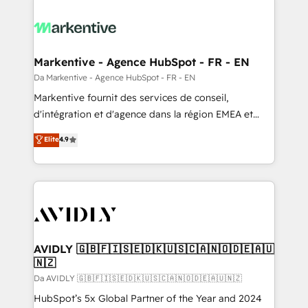
Markentive - Agence HubSpot - FR - EN
Da Markentive - Agence HubSpot - FR - EN
Markentive fournit des services de conseil,
d'intégration et d'agence dans la région EMEA et
North America. Avec plus de 115 experts en
Elite
4.9
marketing automation, Growth, Revops, CRM et
webdesign. Markentive is both a consulting firm, a
digital agency and an integrator. With over 115
experts in marketing automation, growth, revops,
CRM and webdesign (We focus on EMEA - USA
customers).
AVIDLY 🇬🇧🇫🇮🇸🇪🇩🇰🇺🇸🇨🇦🇳🇴🇩🇪🇦🇺
🇳🇿
Da AVIDLY 🇬🇧🇫🇮🇸🇪🇩🇰🇺🇸🇨🇦🇳🇴🇩🇪🇦🇺🇳🇿
HubSpot’s 5x Global Partner of the Year and 2024