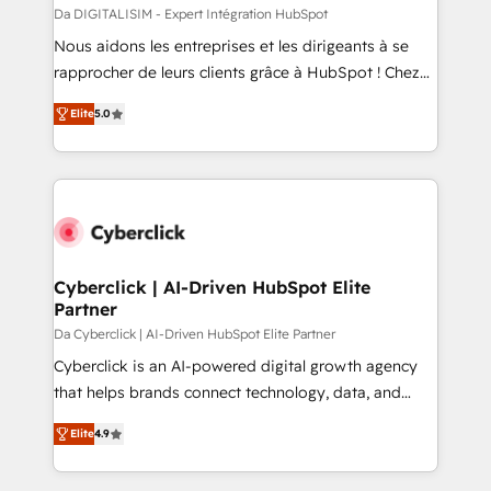
with other systems 🎓 Training your teams to be
Da DIGITALISIM - Expert Intégration HubSpot
HubSpot pros 📊 Lead generation services using
Nous aidons les entreprises et les dirigeants à se
HubSpot Why us? - SIX HubSpot Accreditations -
rapprocher de leurs clients grâce à HubSpot ! Chez
awarded by HubSpot after a rigorous process for
DIGITALISIM, nous avons l'intime conviction que la
CRM, Solutions Architecture, Onboarding , Data
Elite
5.0
réussite des entreprises passe par l’innovation web,
Migration, Custom Integration & Platform
le marketing digital, et la relation client ! C'est
Enablement -Onboarded over 500 businesses to
pourquoi, nos experts sont à la fois capables de
HubSpot -Top 1% of partners worldwide -In-house
gérer votre projet de création de site internet, votre
team of 25+ experts Contact us today to help you
référencement, votre stratégie digitale et le pilotage
get more from your investment in HubSpot.
et l'intégration d'HubSpot ! Les grandes phases d'un
www.bbdboom.com
projet HubSpot avec DIGITALISIM : 🧽 Nettoyage,
Cyberclick | AI-Driven HubSpot Elite
Partner
migration et intégration des bases de données. 🚀
Développement des interfaces avec vos logiciels
Da Cyberclick | AI-Driven HubSpot Elite Partner
métiers ⚙️ Configuration de la plateforme HubSpot
Cyberclick is an AI-powered digital growth agency
📈 Configuration de rapports et tableaux de bord 🤝
that helps brands connect technology, data, and
Book Process & Guidelines utilisateurs 🎓
creativity to achieve measurable results. Founded in
Elite
4.9
Formations des utilisateurs
Barcelona and operating across Spain, LATAM, and
the UK, we support global companies in building