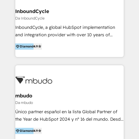
clientes 2. Mejorar la experiencia del cliente 3.
tus procesos comerciales?
Asegurar resultados medibles Nos especializamos
InboundCycle
en bancos, seguros, e-commerce, Desarrolladores
Da InboundCycle
Inmobiliarios y Empresas Distribuidoras de
InboundCycle, a global HubSpot implementation
Productos
and integration provider with over 10 years of
experience, serves businesses in diverse industries.
Diamond
4.9
With offices in Spain, Chile, Mexico, and Brazil, our
team of 100+ professionals deliver multilingual
services to clients in 15 countries. As the first
HubSpot Elite Partner in Latin America and Spain,
we hold numerous accreditations, including CRM
Implementation and Data Migration. Our services
include HubSpot setup and customization,
mbudo
Marketing Automation, Inbound Marketing, Inbound
Da mbudo
Sales, and Account-Based Marketing (ABM). We use
Único partner español en la lista Global Partner of
our skills in marketing automation and integrations
the Year de HubSpot 2024 y nº 16 del mundo. Desde
to develop strategies that drive results and growth.
Madrid, Barcelona, Lisboa y Florida (EE.UU.) para
By working with InboundCycle, businesses benefit
Diamond
4.9
toda Europa y América. Implementación de
from our extensive experience and expertise in