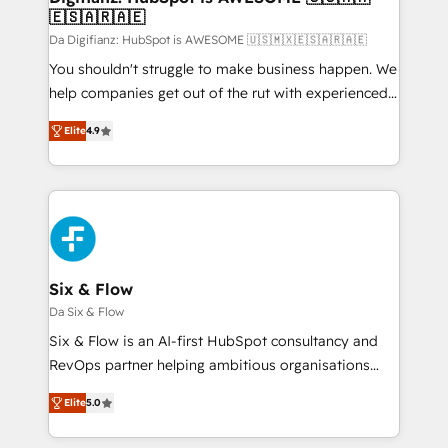
🇪🇸🇦🇷🇦🇪
HubSpot and vetted by the CCS, which means we
can support public sector companies as well the
Da Digifianz: HubSpot is AWESOME 🇺🇸🇲🇽🇪🇸🇦🇷🇦🇪
other ones listed in our profile. Our services: -
You shouldn't struggle to make business happen. We
HubSpot implementation - HubSpot CMS website
help companies get out of the rut with experienced,
build We can do lots of things. But everything we do
process-oriented teams implementing HubSpot
Elite
4.9
is there for you to: - Grow revenue, and run your
Marketing, Sales, Service, CMS and Operations Hub,
business more efficiently - Build stronger
so selling and actually engaging with your customers
relationships with customers - Make better
feels easy and pain-free. We are a top ranked
decisions with data - Find a new voice and reach
HubSpot Elite Partner, winner of Rookie of the Year
more people - Get the most out of your HubSpot
and Customer First Awards, 4.9/5 rating in HubSpot
investment
Reviews and 4.9/5 rating in Clutch Reviews. Digifianz
helps the following industries: logistics & 3PL, home
Six & Flow
improvement & construction, branding and
Da Six & Flow
commercialization, real estate, health, education,
Six & Flow is an AI-first HubSpot consultancy and
SaaS, Software Dev & IT and consulting, make the
RevOps partner helping ambitious organisations
most out of their HubSpot experience operating in
grow with clarity, confidence, and intelligence.
the United States, EU, UAE, Mexico and Latin
Elite
5.0
Operating across the UK, Netherlands, Ireland, and
America. From casual user to super fan: make
Canada, we’ve delivered thousands of successful