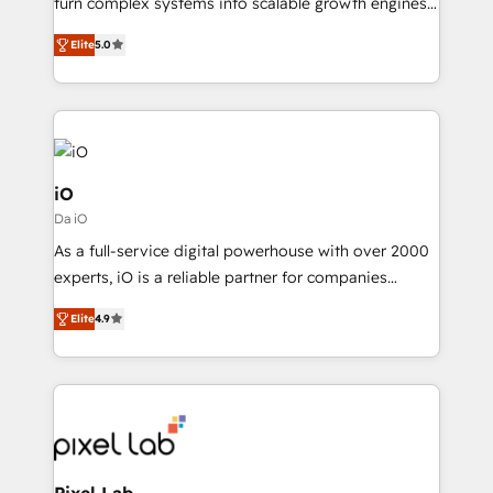
turn complex systems into scalable growth engines.
SaaS industries.
We combine strategy, technology and change
Elite
5.0
management to drive measurable results. As part of
the fast-growing Siloy Group, we unite more than
250+ HubSpot experts across Europe – ready to
build a CRM architecture optimized to support your
business goals. Talk to us if you’re looking to: -
Connect marketing, sales and operations around one
iO
reliable source of truth - Unlock the full value of your
Da iO
CRM and marketing data, not just implement a
As a full-service digital powerhouse with over 2000
system - Accelerate impact with a partner who
experts, iO is a reliable partner for companies
understands both strategy and technology
looking to strengthen their position in the fields of
Elite
4.9
marketing, technology, content, strategy and
creation. iO combines in-depth knowledge on both
the marketing and technology end of HubSpot,
creating impactful inbound marketing strategies
from end-to-end. Teams of marketing specialists,
developers, copywriters and designers work side by
side to meet the specific demands of every client
Pixel Lab