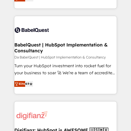
Welcome to our Profile! We help with: • CRM
nurturing sequences. - Cross-hub setup across
implementation, reports, workflows, and team
Marketing, Sales, Operations, and Service Hubs. -
training • CRM migration from Salesforce, Pipedrive,
Ongoing optimization, managed support, and
Dynamics and others • Technical projects including
scalable retainers. Let’s make HubSpot your most
custom API integrations • AI governance for
powerful growth engine. Built to convert, scale, and
HubSpot-centred operations A little about us: •
drive results.
Boutique 'Elite' team of 12 • 150+ clients across Sales
BabelQuest | HubSpot Implementation &
Consultancy
Hub, Marketing Hub, Service Hub, Data Hub and
CMS • ISO/IEC 27001:2022, ISO 9001:2015, and ISO
Da BabelQuest | HubSpot Implementation & Consultancy
42001:2023 certified - the AI management standard •
Turn your HubSpot investment into rocket fuel for
GuardHub: our AI governance framework, built on
your business to soar 🚀 We’re a team of accredited
ISO 42001 Ready for the next step? Click the 👈
HubSpot experts ready to help you. We can
Elite
4.9
'𝗖𝗼𝗻𝘁𝗮𝗰𝘁 𝗯𝘂𝘀𝗶𝗻𝗲𝘀𝘀' button to get in touch (𝘸𝘦'𝘳𝘦
implement the platform into complex business
𝘴𝘶𝘱𝘦𝘳 𝘳𝘦𝘴𝘱𝘰𝘯𝘴𝘪𝘷𝘦)
environments, optimise what you've got and make
sure you can actually use it, build your website in
HubSpot or create an inbound marketing strategy
for you and execute it on HubSpot. We are on the
G-Cloud 14 CCS (Crown Commercial Service)
framework, meaning we've been accredited by
Digifianz: HubSpot is AWESOME 🇺🇸🇲🇽