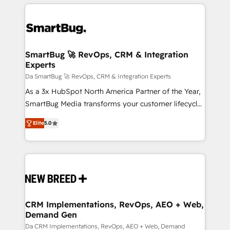
smarter marketing, sales, and customer success
strategies. As the only HubSpot Elite Partner in
Iberia (Spain & Portugal), we combine human insight
with intelligent automation to drive sustainable
growth. Our multidisciplinary team designs solutions
SmartBug 🚀 RevOps, CRM & Integration
Experts
that simplify complexity, boost performance, and
turn innovation into real impact. 🌍 Highlights •
Da SmartBug 🚀 RevOps, CRM & Integration Experts
HubSpot Partner since 2012 • 2022 EMEA Impact
As a 3x HubSpot North America Partner of the Year,
Award: Best Integration • 150+ successful HubSpot
SmartBug Media transforms your customer lifecycle
projects • Clients in 30+ industries • Proprietary
into a revenue engine. Our unified ecosystem
Elite
5.0
technology for integrations • Multilingual team:
includes specialized divisions Globalia (AI &
English, Spanish, Portuguese & Italian 👉 Grow
Software) and Point Success Media (Paid Media),
smarter with AI and HubSpot.
making this the official home for all three brands. 🔄
Implementation & Integration - Seamless migrations
and system integrations powered by Globalia’s
technical development team. - 19 HubSpot-certified
trainers to drive platform adoption. 📈 Revenue
CRM Implementations, RevOps, AEO + Web,
Demand Gen
Generation - Full-funnel marketing and high-
performance advertising via Point Success Media. -
Da CRM Implementations, RevOps, AEO + Web, Demand