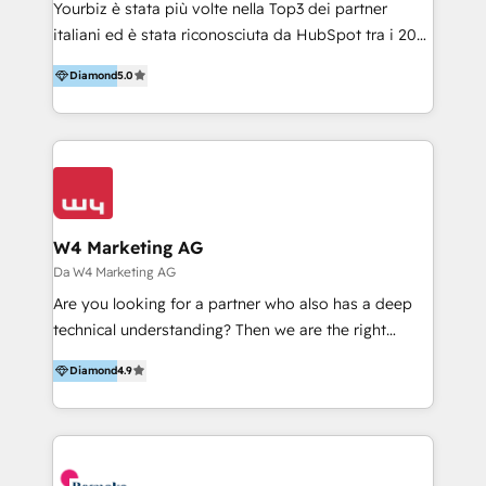
Yourbiz è stata più volte nella Top3 dei partner
e processi, per ridurre i costi e aumentare il ROI.
italiani ed è stata riconosciuta da HubSpot tra i 20
Abbiamo una comprovata esperienza nel supportare
migliori partner EMEA per la gestione del cliente.
le aziende nell’adozione di HubSpot, nella
Diamond
5.0
Stiamo accompagnando oltre 100 aziende nella
personalizzazione delle funzionalità e nello sviluppo
digitalizzazione e ottimizzazione dei processi di
di integrazioni. Aiutiamo i nostri clienti a realizzare
marketing e vendita. Il nostro metodo DAM è stato
progetti di trasformazione digitale e change
validato da oltre 350 manager: inizia con una precisa
management. Siamo HubSpot Onboarding
mappatura dei canali di acquisizione dei contatti e
Accredited, con diversi HubSpot Certified Trainer e
dei processi aziendali. Siamo accreditati da
oltre 100 clienti HubSpot.
HubSpot come fornitore ufficiale per le integrazioni
W4 Marketing AG
tra il CRM e altri sistemi aziendali, tra cui SAP,
Da W4 Marketing AG
AS400, TeamSystem. HubSpot ci ha riconosciuto
Are you looking for a partner who also has a deep
come formatori ufficiali per l'adozione del CRM in
technical understanding? Then we are the right
azienda: il tasso di utilizzo dello strumento è oltre il
partner. Efficiency through Technology in Marketing
50% più alto tra i nostri clienti rispetto le altre
Diamond
4.9
& Sales! Since 1994, we constantly seek and develop
aziende. Lavoriamo con aziende B2B tra i 5 e i 35
new digital solutions that allow marketing and sales
milioni di fatturato per migliorare l’efficienza dei
to get done faster, better, and at lower costs. W4' s
processi, allineare marketing e vendite, e
field of activity is wide and varied. It ranges from
massimizzare il ritorno sugli investimenti.
marketing automation services to promotional