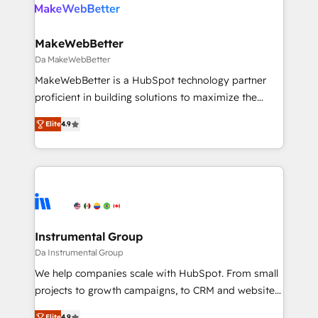
winning design to build scalable, globally
regionalized HubSpot websites, integrated
marketing campaigns, & RevOps frameworks that
MakeWebBetter
fuel long-term success We connect the entire
Da MakeWebBetter
customer lifecycle through seamless integrations,
MakeWebBetter is a HubSpot technology partner
ensure long-term adoption with change-
proficient in building solutions to maximize the
management programs, and align marketing, sales,
operational efficiency of HubSpot. The fastest-
and service to drive sustainable growth With 6 key
Elite
4.9
growing tech-enabler & facilitator, MakeWebBetter,
HubSpot accreditations and experience across
hands you the blend of HubSpot expertise &
hundreds of organizations in dozens of industries,
eminent solutions & integrations. Trust us to
there’s a good chance one of our globally integrated
streamline your HubSpot experience. 🚀HubSpot
teams has worked with clients just like you Let’s
Elite Partners with 10+ years of HubSpot experience
explore whether S2 is the partner you’ve been
🤝HubSpot Premier Integration partner 🤝Google
looking for...and get your next big initiative moving!
Premier Partner 2023 🌟5 HubSpot Accreditations 🌟
Instrumental Group
Won HubSpot Theme Challenge 2021 🌟INBOUND’19
Da Instrumental Group
HubSpot Rising Star Why us? Harnessing the full
We help companies scale with HubSpot. From small
potential of the powerful HubSpot CRM. ✔️A team of
projects to growth campaigns, to CRM and websites.
HubSpot experts backed by over 10+ years of
Hire an agency that's experienced in every inch of
Elite
4.9