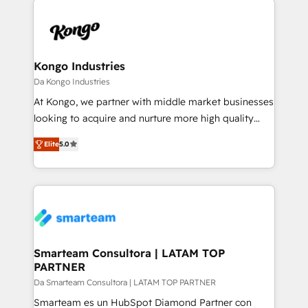
specifically targeted to your key audiences and
teams the clarity to operate efficiently and with
enable sales teams with the process, technology and
confidence. We deliver end to end strategy and
training to smash targets.
implementation, aligning people, processes, data
and technology around a single source of truth to
Kongo Industries
support sustainable growth and better decision-
Da Kongo Industries
making. Working with clients locally and globally, our
At Kongo, we partner with middle market businesses
expertise includes HubSpot onboarding and CRM
looking to acquire and nurture more high quality
implementation, automation, sales and customer
leads. We use digital media, marketing cloud,
experience strategy, web development, integrations,
Elite
5.0
automation and software integration to drive sales
and data-driven campaigns. Winners of the first
and, deliver clarity on marketing expenditure.
Global HEART Award, Yamini Rogan, CEO of
HubSpot said "We love the impact you are having in
the community - we are so glad to work with you."
Connect with us to see how we can do better and be
better together 🏆
Smarteam Consultora | LATAM TOP
PARTNER
Da Smarteam Consultora | LATAM TOP PARTNER
Smarteam es un HubSpot Diamond Partner con