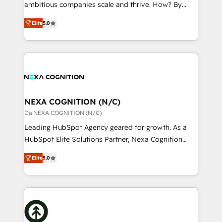
media, healthcare and government contractors. Our
ambitious companies scale and thrive. How? By
scope of services encompasses Platform Solutions,
upgrading and streamlining every single revenue-
Technical Solutions, Enablement Solutions, Digital
Elite
5.0
generating aspect of your business. We’re proud
Solutions and Growth Solutions. As a fully
HubSpot Elite Solutions Partners and devout CRM
accredited and five-star rated firm, Wendt Partners
nerds who can harness HubSpot’s custom digital
brings a deep bench of expertise to each client
tools to improve each touchpoint of your customer
engagement. In addition, we are SOC 2, ISO 27001,
experience. Working hand-in-hand with your team,
GDPR and HIPAA compliant for global IT security
we’ll assemble a RevOps machine that drives more
standards.
traffic, generates better leads and crushes your
NEXA COGNITION (N/C)
revenue goals. We've worked with thousands of
Da NEXA COGNITION (N/C)
HubSpot customers and we'd love to work with you
Leading HubSpot Agency geared for growth. As a
too! Clients come to us for: Advanced CRM solutions
HubSpot Elite Solutions Partner, Nexa Cognition
System Integrations both Custom and Native to
ranks in the top 1% of global HubSpot Partners and
HubSpot Data System Migrations between systems
Elite
5.0
has been one of the longest-standing partners since
to HubSpot New lead generation strategies Time-
2012. We empower businesses to harness the full
saving automations Fresh growth campaigns Robust
potential of HubSpot by combining strategic
help desk Unified revenue operations Dynamic
insights with technical excellence, we deliver
website development Award-winning creative
bespoke HubSpot solutions tailored to drive
design We live and breathe HubSpot and are ready