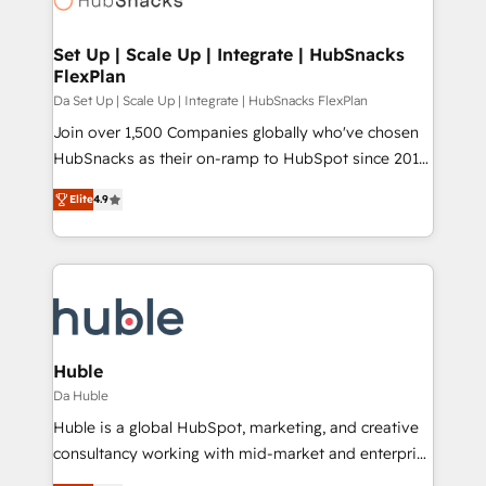
and build AI-powered workflows that drive adoption
from week one, in your time zone. What we do ➤
Set Up | Scale Up | Integrate | HubSnacks
FlexPlan
Onboarding: Live in weeks, with workflows built
around your business, not a template. ➤ Migration:
Da Set Up | Scale Up | Integrate | HubSnacks FlexPlan
Move from any legacy CRM. Zero downtime, full data
Join over 1,500 Companies globally who've chosen
integrity. ➤ Implementation: Configure HubSpot to
HubSnacks as their on-ramp to HubSpot since 2014
run your revenue process. Sales, marketing, and
Simple pay-as-you-go plans that accelerate value...
Elite
4.9
service wired together. ➤ AI and Integrations: Layer
1️⃣ Set Up | Onboarding New or Check-fixing existing
Breeze AI, custom agents, and APIs to remove
HubSpot portals 2️⃣ Scale Up | 100% HubSpot Task
manual work. ➤ Ongoing Management: Monthly
Execution... Global 24/7 ... All Experts 3️⃣ Integrate |
tune-ups, feature rollouts, adoption coaching. Buying
your entire Tech Stack with Custom Integrations
HubSpot, switching to it, or reviving a stale portal?
Slash months from your API Integration project... ⬅️
We are built for the work.
Click "Contact Business" ⬅️ to access 150+ Kickstart
Integration templates that put HubSpot in the center
Huble
of your tech stack, syncing... 🛍️ Shopify or
Da Huble
WooCommerce 💲 Stripe or Paypal 💰 Sage or
Huble is a global HubSpot, marketing, and creative
Netsuite 🤖 Google or Microsoft ✍️ DocuSign or
consultancy working with mid-market and enterprise
PandaDoc 🌐 Avalara or Quaderno HubSnacks holds
businesses. We go beyond implementation, shaping