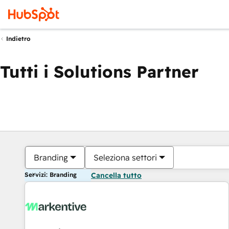
Indietro
Tutti i Solutions Partner
Branding
Seleziona settori
Servizi: Branding
Cancella tutto