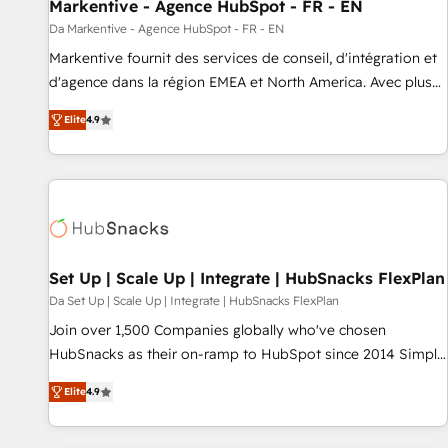
Markentive - Agence HubSpot - FR - EN
Da Markentive - Agence HubSpot - FR - EN
Markentive fournit des services de conseil, d'intégration et
d'agence dans la région EMEA et North America. Avec plus
de 115 experts en marketing automation, Growth, Revops,
Elite
4.9
CRM et webdesign. Markentive is both a consulting firm, a
digital agency and an integrator. With over 115 experts in
marketing automation, growth, revops, CRM and webdesign
(We focus on EMEA - USA customers).
Set Up | Scale Up | Integrate | HubSnacks FlexPlan
Da Set Up | Scale Up | Integrate | HubSnacks FlexPlan
Join over 1,500 Companies globally who've chosen
HubSnacks as their on-ramp to HubSpot since 2014 Simple
pay-as-you-go plans that accelerate value... 1️⃣ Set Up |
Elite
4.9
Onboarding New or Check-fixing existing HubSpot portals
2️⃣ Scale Up | 100% HubSpot Task Execution... Global 24/7 ...