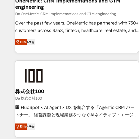
OneMetric: CRM Implementations and GTM
engineering
companies as well the other ones listed in our profile. Our
services: - HubSpot implementation - HubSpot CMS
Da OneMetric: CRM Implementations and GTM engineering
website build We can do lots of things. But everything we
Over the past few years, OneMetric has partnered with 750+
do is there for you to: - Grow revenue, and run your
customers across SaaS, fintech, healthcare, real estate, and
business more efficiently - Build stronger relationships with
other industries. With 150+ HubSpot-certified experts, we
Elite
4.9
customers - Make better decisions with data - Find a new
deliver scalable solutions to complex GTM and RevOps
voice and reach more people - Get the most out of your
challenges. Our Expertise 🔹 Onboarding & Implementation:
HubSpot investment
Accredited HubSpot Partner, ensuring smooth setup
tailored to your GTM motion. 🔹 Migrations: Move from
other CRMs to HubSpot without data loss or downtime. 🔹
RevOps Strategy: Align teams, processes, and data to drive
revenue efficiency. 🔹 Integrations: Connect HubSpot with
株式会社100
your tech stack for better adoption. 🔹 Custom Solutions:
Da 株式会社100
Build tailored apps, workflows, and configurations. We are
🏢 HubSpot × AI Agent × DX を統合する「Agentic CRM パー
SOC 2 Type II and ISO 27001 certified, reinforcing our
トナー」 経営課題と現場業務をつなぐAIネイティブ・エージェ
commitment to data security and compliance. At OneMetric,
ンシーとして、HubSpot Eliteの実装力で顧客フロント業務を
we help revenue teams focus on the OneMetric that matters
Elite
4.9
再設計します。 💡 100inc は何をする会社か？ HubSpotを共
most: revenue.
通基盤に、AIエージェントを組み込んだ顧客フロント業務（マ