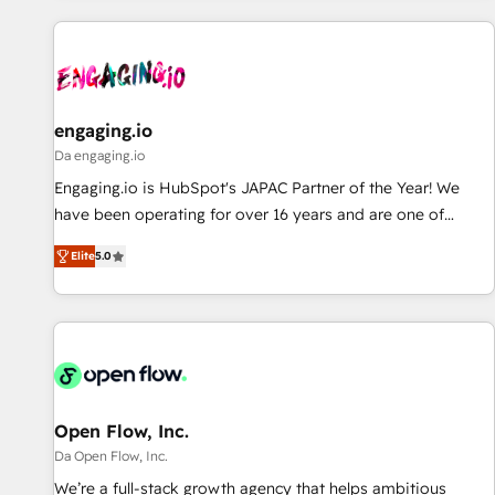
ーケティング・営業・CS）を組織全体で設計・実装する日本の
AIネイティブ・エージェンシーです。事業部・グループ会社・
部門が分立する組織で、データと業務プロセスのサイロ化を、
CRMを軸とした全社共通基盤に再構築します。意思決定者・
PMO・現場担当者に並走します。 1️⃣ HubSpot導入・活用支援
engaging.io
顧客データの一元化から、GTMの見える化・自動化まで。全
Da engaging.io
Hub統合運用、データ品質設計、グループ横断のCRM統合に対
Engaging.io is HubSpot's JAPAC Partner of the Year! We
応します。 2️⃣ AIエージェント組織構築 営業・マーケティング
have been operating for over 16 years and are one of
業務の一部をAIが自律実行する組織への移行を設計・実装。
HubSpot's most experienced and technically capable
Breeze・Claude等をHubSpotと連携させ、役割定義・運用ル
Elite
5.0
Agency Partners globally. We specialise in complex CRM
ール・成果指標まで含めて設計します。 3️⃣ 全社DX × AI推進の
migrations, implementations, integrations, custom CMS
PMO伴走支援 複数部門をまたぐDX×AI変革を、構想から実装・
portal development, design & UX for mid to large to multi
定着までPMOとして主導。「設定の代行ではなく、設計の責
national businesses. Our teams are based in North America
任」を引き受け、部門横断の統合・浸透・変革管理を実行しま
and APAC. We are HubSpot's top-ranked Advanced
す。 ▸ CMS戦略設計・構築：リード獲得・CVR・SEOを前提に
Implementation Certified Partner and we contribute to their
した情報設計・導線設計・テンプレート設計をContent Hubで
advisory council. We strive to do 'good work with good
Open Flow, Inc.
一体提供。 ▸ 既存CRM・MAからの移行支援：Salesforce・
people' and have worked with incredible brands. You can
Da Open Flow, Inc.
Marketo・Pardot等からの移行、カスタム設計、履歴データ移
see some of them on our website, along with plenty of case
We’re a full-stack growth agency that helps ambitious