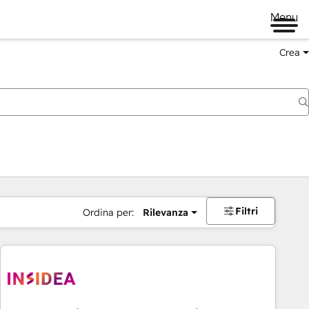
Menu
Crea
Filtri
Ordina per:
Rilevanza