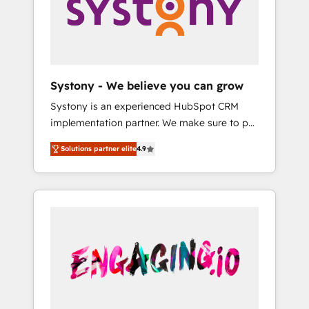
Marketing Alignment + Revenue Team
の責任」を引き受け、部門横断の統合・浸透・
Enablement 🤖 Breeze AI & Custom Agent
変革管理を実行します。 ▸ CMS戦略設計・構
Creation 🔄 Custom Integrations & Data
築：リード獲得・CVR・SEOを前提にした情報
Migration Why 1406 We become part of your
設計・導線設計・テンプレート設計をContent
team. Your team learns while we build. We fix
Hubで一体提供。 ▸ 既存CRM・MAからの移行
Systony - We believe you can grow
what others broke. Built for mid-market
支援：Salesforce・Marketo・Pardot等からの
Systony is an experienced HubSpot CRM
reality—practical solutions that work with
移行、カスタム設計、履歴データ移行と活用設
implementation partner. We make sure to put
your actual headcount and constraints. By the
計まで。 ▸ AEO対応：ChatGPT・Perplexity等
your organization's needs and goals first and
Numbers 🏆 Top 1% of all HubSpot partners
のAI検索からの流入・引用を前提にコンテンツ
Solutions partner elite
4.9
think along with your organization. We are
🔄 Top 5% globally in client retention 📅 8+
とサイト構造を最適化。 🏆 なぜ100incを選ぶ
only satisfied once you are too. Why
years of consistent results since 2017 Who
のか？ ✓ HubSpot Eliteパートナー認定 ✓
Systony? - 20+ years of experience with
We Serve Revenue teams, marketing leaders,
HubSpotアワード受賞・HUGリーダー ✓
CRM, Marketing, Sales & Service
and sales ops at mid-market companies
ISO27001:2022 / ISO9001:2015 取得 ✓ 400社
implementations - 500+ successful
ready to move beyond spreadsheets into
以上の導入実績 ✓ HubSpot大百科 出版 CRM・
onboardings - Own back-end developers -
unified systems that drive real business
AI活用に関するご相談、現状整理の壁打ちな
Complex data migrations (e.g. Salesforce, MS
results.
ど、構想段階からお気軽にお問い合わせくださ
Dynamics, Perfect View, SuperOffice) -
い。
Custom integrations (e.g. MS Business
Central, Navision, AX, SAP, Exact, AFAS) We