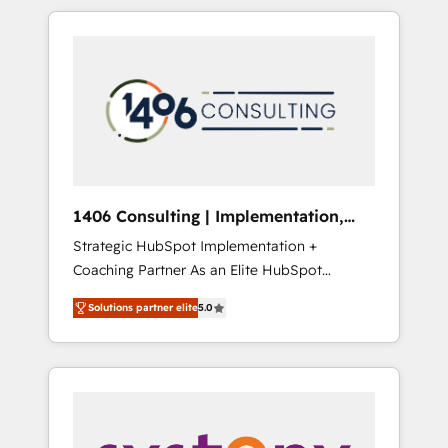
か？ HubSpotを共通基盤に、AIエージェントを
Aliados.ai (AI, marketing & tech global
組み込んだ顧客フロント業務（マーケティン
congress). 👉 Ready to scale your business
グ・営業・CS）を組織全体で設計・実装する日
with HubSpot? Let Cebra’s experts help you
本のAIネイティブ・エージェンシーです。事業
grow faster, smarter, and with impact.
部・グループ会社・部門が分立する組織で、デ
ータと業務プロセスのサイロ化を、CRMを軸と
した全社共通基盤に再構築します。意思決定
者・PMO・現場担当者に並走します。 1️⃣
HubSpot導入・活用支援 顧客データの一元化か
1406 Consulting | Implementation,
ら、GTMの見える化・自動化まで。全Hub統合
Integration, AI
Strategic HubSpot Implementation +
運用、データ品質設計、グループ横断のCRM統
Coaching Partner As an Elite HubSpot
合に対応します。 2️⃣ AIエージェント組織構築
Partner, 1406 Consulting helps mid-market
営業・マーケティング業務の一部をAIが自律実
Solutions partner elite
5.0
revenue teams transform how they sell,
行する組織への移行を設計・実装。Breeze・
market, and serve. We don't just build your
Claude等をHubSpotと連携させ、役割定義・運
HubSpot—we teach your team to own it, then
用ルール・成果指標まで含めて設計します。 3️⃣
stay to help you keep winning. What We Do
全社DX × AI推進のPMO伴走支援 複数部門をま
⚙️ CRM Implementations across Marketing,
たぐDX×AI変革を、構想から実装・定着まで
Sales, Service, Data & Content 📈 Sales &
PMOとして主導。「設定の代行ではなく、設計