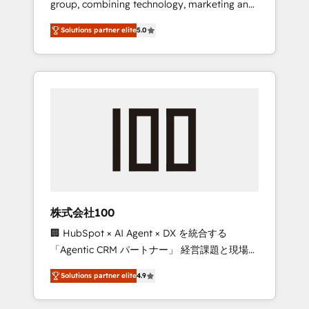
group, combining technology, marketing and
Leader 🏆 Finalist: HubSpot Inbound
media expertise across Latin America and
Campaign of the Year 🏆 Gold AVA Digital
Solutions partner elite
5.0
Southern Europe, with teams across 7
Award for Best Website 🌟 Accreditations:
countries. Born in Chile, we combine local
CRM Implementation, HubSpot Content
insight with international reach to help
Experience, CRM Data Migration & Custom
businesses grow through technology,
Integration
creativity, AI and strategy. For over 12 years,
we’ve delivered 500+ HubSpot
implementations, building end-to-end
solutions that integrate CRM, AI automation,
inbound and loop marketing, content, and
digital creativity. Our multicultural team
works in Spanish, Portuguese, and English to
株式会社100
design scalable strategies that drive
🏢 HubSpot × AI Agent × DX を統合する
measurable growth. 🌎 Highlights: • 10+ years
「Agentic CRM パートナー」 経営課題と現場業
as a HubSpot partner. • 2023 Impact Awards:
務をつなぐAIネイティブ・エージェンシーとし
Platform Migration Excellence. • Top 3 Partner
Solutions partner elite
4.9
て、HubSpot Eliteの実装力で顧客フロント業務
of the Year LATAM 2022, 2023, 2024, 2025. •
を再設計します。 💡 100inc は何をする会社
Partner of the Year 2024. • Organizer of