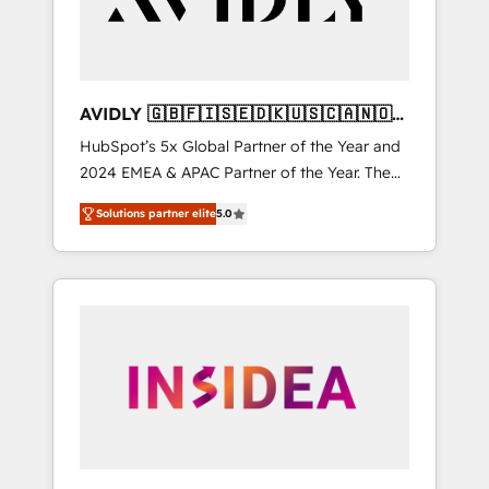
AVIDLY 🇬🇧🇫🇮🇸🇪🇩🇰🇺🇸🇨🇦🇳🇴
🇩🇪🇦🇺🇳🇿
HubSpot’s 5x Global Partner of the Year and
2024 EMEA & APAC Partner of the Year. The
world’s most experienced and fully
Solutions partner elite
5.0
accredited HubSpot Solutions Partner. 🚀
With 2,750+ HubSpot projects delivered and
370+ specialists across EMEA, APAC and NAM,
we de-risk complex CRM programmes and
accelerate ROI across every HubSpot Hub. 🧭
From multi-region migrations to AI-powered
automation, we turn complexity into clarity,
human at global scale. 🏆 HubSpot’s CEO
called us “the partner of the future.” Others
agree it is proof of trust built through
measurable impact.