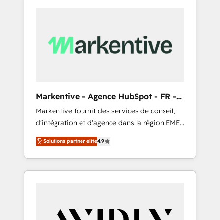
Markentive - Agence HubSpot - FR -
EN
Markentive fournit des services de conseil,
d'intégration et d'agence dans la région EMEA
et North America. Avec plus de 115 experts en
Solutions partner elite
4.9
marketing automation, Growth, Revops, CRM
et webdesign. Markentive is both a
consulting firm, a digital agency and an
integrator. With over 115 experts in marketing
automation, growth, revops, CRM and
webdesign (We focus on EMEA - USA
customers).