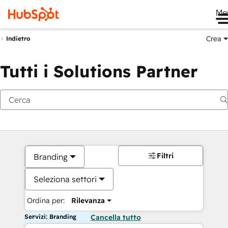
Me
Crea
Indietro
Tutti i Solutions Partner
Filtri
Branding
Seleziona settori
Ordina per:
Rilevanza
Servizi: Branding
Cancella tutto