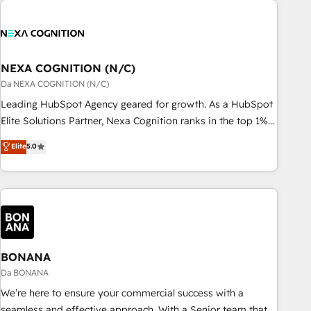
定着までPMOとして主導。「設定の代行ではなく、設計の責
national businesses. Our teams are based in North America
任」を引き受け、部門横断の統合・浸透・変革管理を実行しま
and APAC. We are HubSpot's top-ranked Advanced
す。 ▸ CMS戦略設計・構築：リード獲得・CVR・SEOを前提に
Implementation Certified Partner and we contribute to their
した情報設計・導線設計・テンプレート設計をContent Hubで
advisory council. We strive to do 'good work with good
NEXA COGNITION (N/C)
一体提供。 ▸ 既存CRM・MAからの移行支援：Salesforce・
people' and have worked with incredible brands. You can
Da NEXA COGNITION (N/C)
Marketo・Pardot等からの移行、カスタム設計、履歴データ移
see some of them on our website, along with plenty of case
Leading HubSpot Agency geared for growth. As a HubSpot
行と活用設計まで。 ▸ AEO対応：ChatGPT・Perplexity等のAI
studies.
Elite Solutions Partner, Nexa Cognition ranks in the top 1%
検索からの流入・引用を前提にコンテンツとサイト構造を最適
of global HubSpot Partners and has been one of the
化。 🏆 なぜ100incを選ぶのか？ ✓ HubSpot Eliteパートナー
Elite
5.0
longest-standing partners since 2012. We empower
認定 ✓ HubSpotアワード受賞・HUGリーダー ✓
businesses to harness the full potential of HubSpot by
ISO27001:2022 / ISO9001:2015 取得 ✓ 400社以上の導入実績
combining strategic insights with technical excellence, we
✓ HubSpot大百科 出版 CRM・AI活用に関するご相談、現状整
deliver bespoke HubSpot solutions tailored to drive
理の壁打ちなど、構想段階からお気軽にお問い合わせくださ
measurable growth and operational efficiency. Why Choose
い。
Nexa Cognition? 🚀 HubSpot Expertise: Our certified team
specialises in CRM implementation, marketing automation,
BONANA
and revenue operations. 🤝 Custom Solutions: From
Da BONANA
onboarding and integrations, to RevOps and training. We
We’re here to ensure your commercial success with a
align HubSpot with your business needs. 🌟 Proven Results:
seamless and effective approach. With a Senior team that