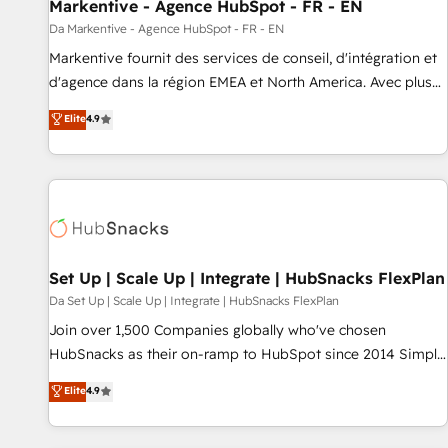
Markentive - Agence HubSpot - FR - EN
Da Markentive - Agence HubSpot - FR - EN
Markentive fournit des services de conseil, d'intégration et
d'agence dans la région EMEA et North America. Avec plus
de 115 experts en marketing automation, Growth, Revops,
Elite
4.9
CRM et webdesign. Markentive is both a consulting firm, a
digital agency and an integrator. With over 115 experts in
marketing automation, growth, revops, CRM and webdesign
(We focus on EMEA - USA customers).
Set Up | Scale Up | Integrate | HubSnacks FlexPlan
Da Set Up | Scale Up | Integrate | HubSnacks FlexPlan
Join over 1,500 Companies globally who've chosen
HubSnacks as their on-ramp to HubSpot since 2014 Simple
pay-as-you-go plans that accelerate value... 1️⃣ Set Up |
Elite
4.9
Onboarding New or Check-fixing existing HubSpot portals
2️⃣ Scale Up | 100% HubSpot Task Execution... Global 24/7 ...