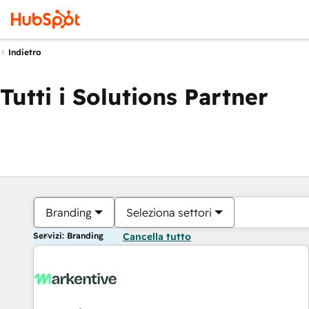
Indietro
Tutti i Solutions Partner
Branding
Seleziona settori
Servizi: Branding
Cancella tutto