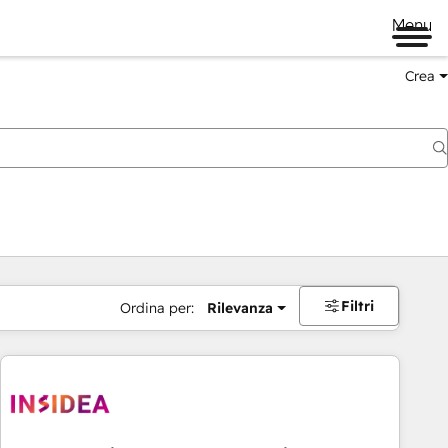
Menu
Crea
Filtri
Ordina per:
Rilevanza