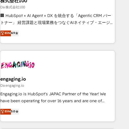
株式会社100
architecture, AI enablement, and strategic marketing,
delivered through our proprietary FLAIR framework for
Da 株式会社100
responsible AI adoption. As a HubSpot Elite Partner and
🏢 HubSpot × AI Agent × DX を統合する「Agentic CRM パー
ISO 27001:2022 certified consultancy, we blend strategy,
トナー」 経営課題と現場業務をつなぐAIネイティブ・エージェ
creativity, and technology to help organisations scale
ンシーとして、HubSpot Eliteの実装力で顧客フロント業務を
Elite
4.9
smarter and grow stronger.
再設計します。 💡 100inc は何をする会社か？ HubSpotを共
通基盤に、AIエージェントを組み込んだ顧客フロント業務（マ
ーケティング・営業・CS）を組織全体で設計・実装する日本の
AIネイティブ・エージェンシーです。事業部・グループ会社・
部門が分立する組織で、データと業務プロセスのサイロ化を、
CRMを軸とした全社共通基盤に再構築します。意思決定者・
PMO・現場担当者に並走します。 1️⃣ HubSpot導入・活用支援
engaging.io
顧客データの一元化から、GTMの見える化・自動化まで。全
Da engaging.io
Hub統合運用、データ品質設計、グループ横断のCRM統合に対
Engaging.io is HubSpot's JAPAC Partner of the Year! We
応します。 2️⃣ AIエージェント組織構築 営業・マーケティング
have been operating for over 16 years and are one of
業務の一部をAIが自律実行する組織への移行を設計・実装。
HubSpot's most experienced and technically capable
Elite
5.0
Breeze・Claude等をHubSpotと連携させ、役割定義・運用ル
Agency Partners globally. We specialise in complex CRM
ール・成果指標まで含めて設計します。 3️⃣ 全社DX × AI推進の
migrations, implementations, integrations, custom CMS
PMO伴走支援 複数部門をまたぐDX×AI変革を、構想から実装・
portal development, design & UX for mid to large to multi