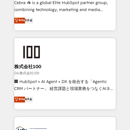
boost with a new HubSpot site Recognized leaders:
Cebra 🦓 is a global Elite HubSpot partner group,
🏆 HubSpot Platform Migration Impact Award 🏆
combining technology, marketing and media
Clutch HubSpot Global Leader 🏆 Finalist: HubSpot
expertise across Latin America and Southern
Elite
5.0
Inbound Campaign of the Year 🏆 Gold AVA Digital
Europe, with teams across 7 countries. Born in Chile,
Award for Best Website 🌟 Accreditations: CRM
we combine local insight with international reach to
Implementation, HubSpot Content Experience, CRM
help businesses grow through technology, creativity,
Data Migration & Custom Integration
AI and strategy. For over 12 years, we’ve delivered
500+ HubSpot implementations, building end-to-
end solutions that integrate CRM, AI automation,
inbound and loop marketing, content, and digital
株式会社100
creativity. Our multicultural team works in Spanish,
Da 株式会社100
Portuguese, and English to design scalable strategies
🏢 HubSpot × AI Agent × DX を統合する「Agentic
that drive measurable growth. 🌎 Highlights: • 10+
CRM パートナー」 経営課題と現場業務をつなぐAIネイ
years as a HubSpot partner. • 2023 Impact Awards:
ティブ・エージェンシーとして、HubSpot Eliteの実装
Elite
4.9
Platform Migration Excellence. • Top 3 Partner of the
力で顧客フロント業務を再設計します。 💡 100inc は何
Year LATAM 2022, 2023, 2024, 2025. • Partner of the
をする会社か？ HubSpotを共通基盤に、AIエージェン
Year 2024. • Organizer of Aliados.ai (AI, marketing &
トを組み込んだ顧客フロント業務（マーケティング・営
tech global congress). 👉 Ready to scale your
業・CS）を組織全体で設計・実装する日本のAIネイテ
business with HubSpot? Let Cebra’s experts help