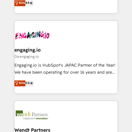
データ移行と活用設計まで。 ▸ AEO対応：ChatGPT・
Elite
4.9
constraints. By the Numbers 🏆 Top 1% of all
with your organization. We are only satisfied once
Perplexity等のAI検索からの流入・引用を前提にコンテ
HubSpot partners 🔄 Top 5% globally in client
you are too. Why Systony? - 20+ years of
ンツとサイト構造を最適化。 🏆 なぜ100incを選ぶの
retention 📅 8+ years of consistent results since 2017
experience with CRM, Marketing, Sales & Service
か？ ✓ HubSpot Eliteパートナー認定 ✓ HubSpotアワ
Who We Serve Revenue teams, marketing leaders,
implementations - 500+ successful onboardings -
ード受賞・HUGリーダー ✓ ISO27001:2022 /
and sales ops at mid-market companies ready to
Own back-end developers - Complex data
ISO9001:2015 取得 ✓ 400社以上の導入実績 ✓
move beyond spreadsheets into unified systems
migrations (e.g. Salesforce, MS Dynamics, Perfect
HubSpot大百科 出版 CRM・AI活用に関するご相談、現
that drive real business results.
View, SuperOffice) - Custom integrations (e.g. MS
engaging.io
状整理の壁打ちなど、構想段階からお気軽にお問い合わ
Business Central, Navision, AX, SAP, Exact, AFAS) We
Da engaging.io
せください。
focus on growing B2B companies in the SME sector
Engaging.io is HubSpot's JAPAC Partner of the Year!
such as manufacturing, SaaS, business services and
We have been operating for over 16 years and are
wholesaler companies. As an experienced HubSpot
one of HubSpot's most experienced and technically
Elite
5.0
partner, we know how important user adoption is.
capable Agency Partners globally. We specialise in
That's why we have developed a step-by-step
complex CRM migrations, implementations,
implementation process that focuses on user
integrations, custom CMS portal development,
adoption. We’re experts on connecting data,
design & UX for mid to large to multi national
technology and people with each other. Together we
businesses. Our teams are based in North America
strive for optimal customer processes and
and APAC. We are HubSpot's top-ranked Advanced
experiences. Systony – We believe you can grow!
Implementation Certified Partner and we contribute
Wendt Partners