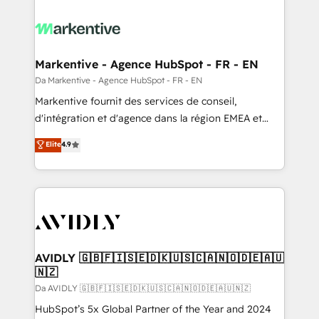
Markentive - Agence HubSpot - FR - EN
Da Markentive - Agence HubSpot - FR - EN
Markentive fournit des services de conseil,
d'intégration et d'agence dans la région EMEA et
North America. Avec plus de 115 experts en
Elite
4.9
marketing automation, Growth, Revops, CRM et
webdesign. Markentive is both a consulting firm, a
digital agency and an integrator. With over 115
experts in marketing automation, growth, revops,
CRM and webdesign (We focus on EMEA - USA
customers).
AVIDLY 🇬🇧🇫🇮🇸🇪🇩🇰🇺🇸🇨🇦🇳🇴🇩🇪🇦🇺
🇳🇿
Da AVIDLY 🇬🇧🇫🇮🇸🇪🇩🇰🇺🇸🇨🇦🇳🇴🇩🇪🇦🇺🇳🇿
HubSpot’s 5x Global Partner of the Year and 2024