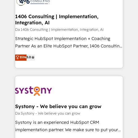
ィブ・エージェンシーです。事業部・グループ会社・部
you grow faster, smarter, and with impact.
門が分立する組織で、データと業務プロセスのサイロ化
を、CRMを軸とした全社共通基盤に再構築します。意
1406 Consulting | Implementation,
Integration, AI
思決定者・PMO・現場担当者に並走します。 1️⃣
HubSpot導入・活用支援 顧客データの一元化から、
Da 1406 Consulting | Implementation, Integration, AI
GTMの見える化・自動化まで。全Hub統合運用、デー
Strategic HubSpot Implementation + Coaching
タ品質設計、グループ横断のCRM統合に対応します。
Partner As an Elite HubSpot Partner, 1406 Consulting
2️⃣ AIエージェント組織構築 営業・マーケティング業務
helps mid-market revenue teams transform how
Elite
5.0
の一部をAIが自律実行する組織への移行を設計・実装。
they sell, market, and serve. We don't just build your
Breeze・Claude等をHubSpotと連携させ、役割定義・
HubSpot—we teach your team to own it, then stay
運用ルール・成果指標まで含めて設計します。 3️⃣ 全社
to help you keep winning. What We Do ⚙️ CRM
DX × AI推進のPMO伴走支援 複数部門をまたぐDX×AI変
Implementations across Marketing, Sales, Service,
革を、構想から実装・定着までPMOとして主導。「設
Data & Content 📈 Sales & Marketing Alignment +
定の代行ではなく、設計の責任」を引き受け、部門横断
Revenue Team Enablement 🤖 Breeze AI & Custom
の統合・浸透・変革管理を実行します。 ▸ CMS戦略設
Agent Creation 🔄 Custom Integrations & Data
Systony - We believe you can grow
計・構築：リード獲得・CVR・SEOを前提にした情報設
Migration Why 1406 We become part of your team.
Da Systony - We believe you can grow
計・導線設計・テンプレート設計をContent Hubで一体
Your team learns while we build. We fix what others
Systony is an experienced HubSpot CRM
提供。 ▸ 既存CRM・MAからの移行支援：Salesforce・
broke. Built for mid-market reality—practical
implementation partner. We make sure to put your
Marketo・Pardot等からの移行、カスタム設計、履歴
solutions that work with your actual headcount and
organization's needs and goals first and think along