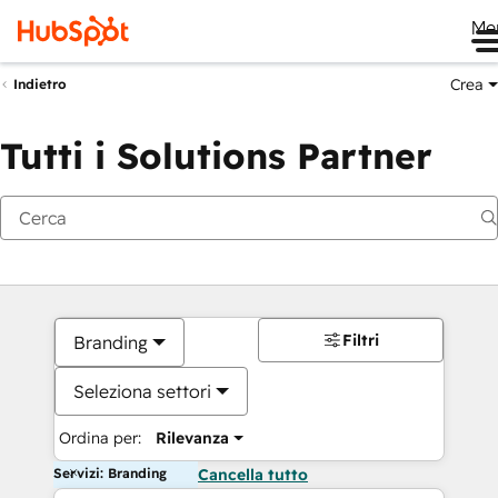
Me
Crea
Indietro
Tutti i Solutions Partner
Filtri
Branding
Seleziona settori
Ordina per:
Rilevanza
Servizi: Branding
Cancella tutto