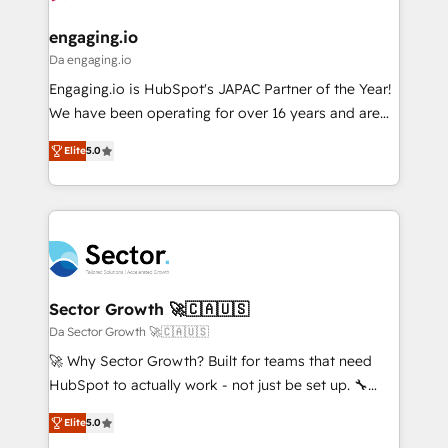
move beyond spreadsheets into unified systems
migrations (e.g. Salesforce, MS Dynamics, Perfect
HubSpot大百科 出版 CRM・AI活用に関するご相談、現
that drive real business results.
View, SuperOffice) - Custom integrations (e.g. MS
engaging.io
状整理の壁打ちなど、構想段階からお気軽にお問い合わ
Business Central, Navision, AX, SAP, Exact, AFAS) We
Da engaging.io
せください。
focus on growing B2B companies in the SME sector
Engaging.io is HubSpot's JAPAC Partner of the Year!
such as manufacturing, SaaS, business services and
We have been operating for over 16 years and are
wholesaler companies. As an experienced HubSpot
one of HubSpot's most experienced and technically
partner, we know how important user adoption is.
Elite
5.0
capable Agency Partners globally. We specialise in
That's why we have developed a step-by-step
complex CRM migrations, implementations,
implementation process that focuses on user
integrations, custom CMS portal development,
adoption. We’re experts on connecting data,
design & UX for mid to large to multi national
technology and people with each other. Together we
businesses. Our teams are based in North America
strive for optimal customer processes and
and APAC. We are HubSpot's top-ranked Advanced
experiences. Systony – We believe you can grow!
Implementation Certified Partner and we contribute
Sector Growth 🚀🇨🇦🇺🇸
to their advisory council. We strive to do 'good work
Da Sector Growth 🚀🇨🇦🇺🇸
with good people' and have worked with incredible
🚀 Why Sector Growth? Built for teams that need
brands. You can see some of them on our website,
HubSpot to actually work - not just be set up. 🔧
along with plenty of case studies.
HubSpot Experts: Onboarding, migrations,
Elite
5.0
automation, and training built for adoption. ⚡ Highly