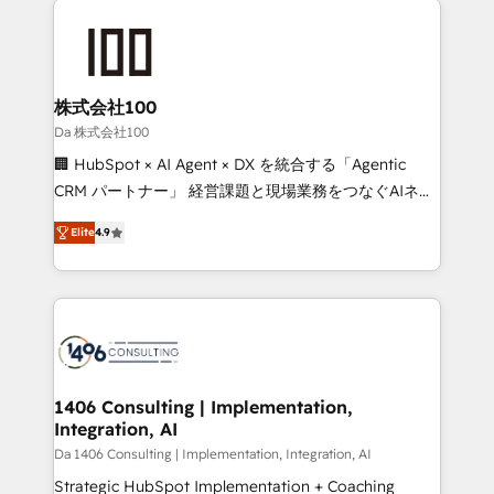
Data Migration & Custom Integration
AI and strategy. For over 12 years, we’ve delivered
500+ HubSpot implementations, building end-to-
end solutions that integrate CRM, AI automation,
inbound and loop marketing, content, and digital
株式会社100
creativity. Our multicultural team works in Spanish,
Da 株式会社100
Portuguese, and English to design scalable strategies
🏢 HubSpot × AI Agent × DX を統合する「Agentic
that drive measurable growth. 🌎 Highlights: • 10+
CRM パートナー」 経営課題と現場業務をつなぐAIネイ
years as a HubSpot partner. • 2023 Impact Awards:
ティブ・エージェンシーとして、HubSpot Eliteの実装
Platform Migration Excellence. • Top 3 Partner of the
Elite
4.9
力で顧客フロント業務を再設計します。 💡 100inc は何
Year LATAM 2022, 2023, 2024, 2025. • Partner of the
をする会社か？ HubSpotを共通基盤に、AIエージェン
Year 2024. • Organizer of Aliados.ai (AI, marketing &
トを組み込んだ顧客フロント業務（マーケティング・営
tech global congress). 👉 Ready to scale your
業・CS）を組織全体で設計・実装する日本のAIネイテ
business with HubSpot? Let Cebra’s experts help
ィブ・エージェンシーです。事業部・グループ会社・部
you grow faster, smarter, and with impact.
門が分立する組織で、データと業務プロセスのサイロ化
を、CRMを軸とした全社共通基盤に再構築します。意
1406 Consulting | Implementation,
Integration, AI
思決定者・PMO・現場担当者に並走します。 1️⃣
HubSpot導入・活用支援 顧客データの一元化から、
Da 1406 Consulting | Implementation, Integration, AI
GTMの見える化・自動化まで。全Hub統合運用、デー
Strategic HubSpot Implementation + Coaching