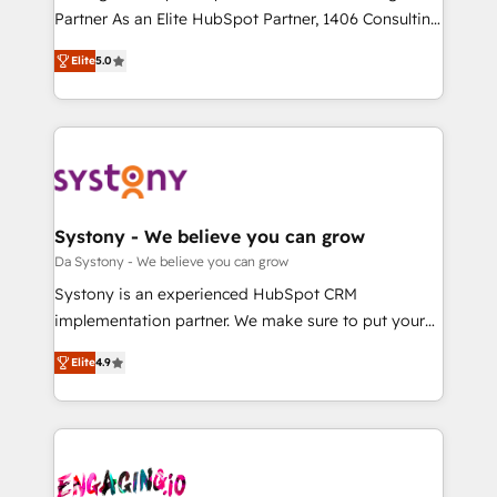
タ品質設計、グループ横断のCRM統合に対応します。
Partner As an Elite HubSpot Partner, 1406 Consulting
2️⃣ AIエージェント組織構築 営業・マーケティング業務
helps mid-market revenue teams transform how
Elite
5.0
の一部をAIが自律実行する組織への移行を設計・実装。
they sell, market, and serve. We don't just build your
Breeze・Claude等をHubSpotと連携させ、役割定義・
HubSpot—we teach your team to own it, then stay
運用ルール・成果指標まで含めて設計します。 3️⃣ 全社
to help you keep winning. What We Do ⚙️ CRM
DX × AI推進のPMO伴走支援 複数部門をまたぐDX×AI変
Implementations across Marketing, Sales, Service,
革を、構想から実装・定着までPMOとして主導。「設
Data & Content 📈 Sales & Marketing Alignment +
定の代行ではなく、設計の責任」を引き受け、部門横断
Revenue Team Enablement 🤖 Breeze AI & Custom
の統合・浸透・変革管理を実行します。 ▸ CMS戦略設
Agent Creation 🔄 Custom Integrations & Data
Systony - We believe you can grow
計・構築：リード獲得・CVR・SEOを前提にした情報設
Migration Why 1406 We become part of your team.
Da Systony - We believe you can grow
計・導線設計・テンプレート設計をContent Hubで一体
Your team learns while we build. We fix what others
Systony is an experienced HubSpot CRM
提供。 ▸ 既存CRM・MAからの移行支援：Salesforce・
broke. Built for mid-market reality—practical
implementation partner. We make sure to put your
Marketo・Pardot等からの移行、カスタム設計、履歴
solutions that work with your actual headcount and
organization's needs and goals first and think along
データ移行と活用設計まで。 ▸ AEO対応：ChatGPT・
constraints. By the Numbers 🏆 Top 1% of all
Elite
4.9
with your organization. We are only satisfied once
Perplexity等のAI検索からの流入・引用を前提にコンテ
HubSpot partners 🔄 Top 5% globally in client
you are too. Why Systony? - 20+ years of
ンツとサイト構造を最適化。 🏆 なぜ100incを選ぶの
retention 📅 8+ years of consistent results since 2017
experience with CRM, Marketing, Sales & Service
か？ ✓ HubSpot Eliteパートナー認定 ✓ HubSpotアワ
Who We Serve Revenue teams, marketing leaders,
implementations - 500+ successful onboardings -
ード受賞・HUGリーダー ✓ ISO27001:2022 /
and sales ops at mid-market companies ready to
Own back-end developers - Complex data
ISO9001:2015 取得 ✓ 400社以上の導入実績 ✓