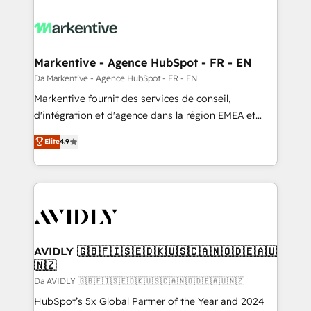
Markentive - Agence HubSpot - FR - EN
Da Markentive - Agence HubSpot - FR - EN
Markentive fournit des services de conseil,
d'intégration et d'agence dans la région EMEA et
North America. Avec plus de 115 experts en
Elite
4.9
marketing automation, Growth, Revops, CRM et
webdesign. Markentive is both a consulting firm, a
digital agency and an integrator. With over 115
experts in marketing automation, growth, revops,
CRM and webdesign (We focus on EMEA - USA
customers).
AVIDLY 🇬🇧🇫🇮🇸🇪🇩🇰🇺🇸🇨🇦🇳🇴🇩🇪🇦🇺
🇳🇿
Da AVIDLY 🇬🇧🇫🇮🇸🇪🇩🇰🇺🇸🇨🇦🇳🇴🇩🇪🇦🇺🇳🇿
HubSpot’s 5x Global Partner of the Year and 2024