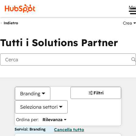
Me
Crea
Indietro
Tutti i Solutions Partner
Filtri
Branding
Seleziona settori
Ordina per:
Rilevanza
Servizi: Branding
Cancella tutto