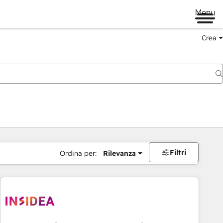
Menu
Crea
Filtri
Ordina per:
Rilevanza