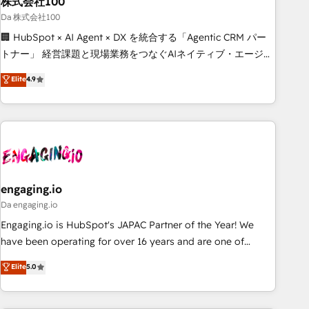
株式会社100
architecture, AI enablement, and strategic marketing,
delivered through our proprietary FLAIR framework for
Da 株式会社100
responsible AI adoption. As a HubSpot Elite Partner and
🏢 HubSpot × AI Agent × DX を統合する「Agentic CRM パー
ISO 27001:2022 certified consultancy, we blend strategy,
トナー」 経営課題と現場業務をつなぐAIネイティブ・エージェ
creativity, and technology to help organisations scale
ンシーとして、HubSpot Eliteの実装力で顧客フロント業務を
Elite
4.9
smarter and grow stronger.
再設計します。 💡 100inc は何をする会社か？ HubSpotを共
通基盤に、AIエージェントを組み込んだ顧客フロント業務（マ
ーケティング・営業・CS）を組織全体で設計・実装する日本の
AIネイティブ・エージェンシーです。事業部・グループ会社・
部門が分立する組織で、データと業務プロセスのサイロ化を、
CRMを軸とした全社共通基盤に再構築します。意思決定者・
PMO・現場担当者に並走します。 1️⃣ HubSpot導入・活用支援
engaging.io
顧客データの一元化から、GTMの見える化・自動化まで。全
Da engaging.io
Hub統合運用、データ品質設計、グループ横断のCRM統合に対
Engaging.io is HubSpot's JAPAC Partner of the Year! We
応します。 2️⃣ AIエージェント組織構築 営業・マーケティング
have been operating for over 16 years and are one of
業務の一部をAIが自律実行する組織への移行を設計・実装。
HubSpot's most experienced and technically capable
Elite
5.0
Breeze・Claude等をHubSpotと連携させ、役割定義・運用ル
Agency Partners globally. We specialise in complex CRM
ール・成果指標まで含めて設計します。 3️⃣ 全社DX × AI推進の
migrations, implementations, integrations, custom CMS
PMO伴走支援 複数部門をまたぐDX×AI変革を、構想から実装・
portal development, design & UX for mid to large to multi