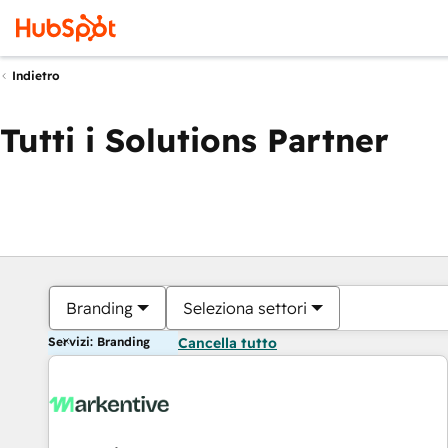
Indietro
Tutti i Solutions Partner
Branding
Seleziona settori
Servizi: Branding
Cancella tutto