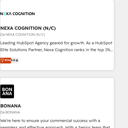
定着までPMOとして主導。「設定の代行ではなく、設計の責
national businesses. Our teams are based in North America
任」を引き受け、部門横断の統合・浸透・変革管理を実行しま
and APAC. We are HubSpot's top-ranked Advanced
す。 ▸ CMS戦略設計・構築：リード獲得・CVR・SEOを前提に
Implementation Certified Partner and we contribute to their
した情報設計・導線設計・テンプレート設計をContent Hubで
advisory council. We strive to do 'good work with good
NEXA COGNITION (N/C)
一体提供。 ▸ 既存CRM・MAからの移行支援：Salesforce・
people' and have worked with incredible brands. You can
Da NEXA COGNITION (N/C)
Marketo・Pardot等からの移行、カスタム設計、履歴データ移
see some of them on our website, along with plenty of case
Leading HubSpot Agency geared for growth. As a HubSpot
行と活用設計まで。 ▸ AEO対応：ChatGPT・Perplexity等のAI
studies.
Elite Solutions Partner, Nexa Cognition ranks in the top 1%
検索からの流入・引用を前提にコンテンツとサイト構造を最適
of global HubSpot Partners and has been one of the
化。 🏆 なぜ100incを選ぶのか？ ✓ HubSpot Eliteパートナー
Elite
5.0
longest-standing partners since 2012. We empower
認定 ✓ HubSpotアワード受賞・HUGリーダー ✓
businesses to harness the full potential of HubSpot by
ISO27001:2022 / ISO9001:2015 取得 ✓ 400社以上の導入実績
combining strategic insights with technical excellence, we
✓ HubSpot大百科 出版 CRM・AI活用に関するご相談、現状整
deliver bespoke HubSpot solutions tailored to drive
理の壁打ちなど、構想段階からお気軽にお問い合わせくださ
measurable growth and operational efficiency. Why Choose
い。
Nexa Cognition? 🚀 HubSpot Expertise: Our certified team
specialises in CRM implementation, marketing automation,
BONANA
and revenue operations. 🤝 Custom Solutions: From
Da BONANA
onboarding and integrations, to RevOps and training. We
We’re here to ensure your commercial success with a
align HubSpot with your business needs. 🌟 Proven Results:
seamless and effective approach. With a Senior team that