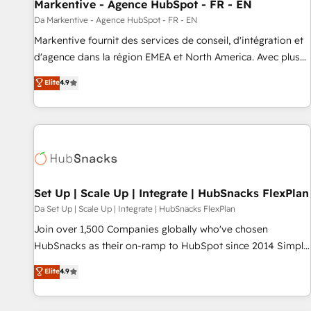
Markentive - Agence HubSpot - FR - EN
Da Markentive - Agence HubSpot - FR - EN
Markentive fournit des services de conseil, d'intégration et
d'agence dans la région EMEA et North America. Avec plus
de 115 experts en marketing automation, Growth, Revops,
Elite
4.9
CRM et webdesign. Markentive is both a consulting firm, a
digital agency and an integrator. With over 115 experts in
marketing automation, growth, revops, CRM and webdesign
(We focus on EMEA - USA customers).
Set Up | Scale Up | Integrate | HubSnacks FlexPlan
Da Set Up | Scale Up | Integrate | HubSnacks FlexPlan
Join over 1,500 Companies globally who've chosen
HubSnacks as their on-ramp to HubSpot since 2014 Simple
pay-as-you-go plans that accelerate value... 1️⃣ Set Up |
Elite
4.9
Onboarding New or Check-fixing existing HubSpot portals
2️⃣ Scale Up | 100% HubSpot Task Execution... Global 24/7 ...