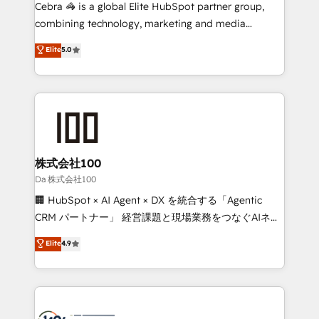
boost with a new HubSpot site Recognized leaders:
Cebra 🦓 is a global Elite HubSpot partner group,
🏆 HubSpot Platform Migration Impact Award 🏆
combining technology, marketing and media
Clutch HubSpot Global Leader 🏆 Finalist: HubSpot
expertise across Latin America and Southern
Elite
5.0
Inbound Campaign of the Year 🏆 Gold AVA Digital
Europe, with teams across 7 countries. Born in Chile,
Award for Best Website 🌟 Accreditations: CRM
we combine local insight with international reach to
Implementation, HubSpot Content Experience, CRM
help businesses grow through technology, creativity,
Data Migration & Custom Integration
AI and strategy. For over 12 years, we’ve delivered
500+ HubSpot implementations, building end-to-
end solutions that integrate CRM, AI automation,
inbound and loop marketing, content, and digital
株式会社100
creativity. Our multicultural team works in Spanish,
Da 株式会社100
Portuguese, and English to design scalable strategies
🏢 HubSpot × AI Agent × DX を統合する「Agentic
that drive measurable growth. 🌎 Highlights: • 10+
CRM パートナー」 経営課題と現場業務をつなぐAIネイ
years as a HubSpot partner. • 2023 Impact Awards:
ティブ・エージェンシーとして、HubSpot Eliteの実装
Elite
4.9
Platform Migration Excellence. • Top 3 Partner of the
力で顧客フロント業務を再設計します。 💡 100inc は何
Year LATAM 2022, 2023, 2024, 2025. • Partner of the
をする会社か？ HubSpotを共通基盤に、AIエージェン
Year 2024. • Organizer of Aliados.ai (AI, marketing &
トを組み込んだ顧客フロント業務（マーケティング・営
tech global congress). 👉 Ready to scale your
業・CS）を組織全体で設計・実装する日本のAIネイテ
business with HubSpot? Let Cebra’s experts help