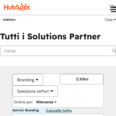
Me
Crea
Indietro
Tutti i Solutions Partner
Filtri
Branding
Seleziona settori
Ordina per:
Rilevanza
Servizi: Branding
Cancella tutto