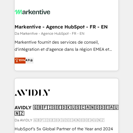
Markentive - Agence HubSpot - FR - EN
Da Markentive - Agence HubSpot - FR - EN
Markentive fournit des services de conseil,
d'intégration et d'agence dans la région EMEA et
North America. Avec plus de 115 experts en
Elite
4.9
marketing automation, Growth, Revops, CRM et
webdesign. Markentive is both a consulting firm, a
digital agency and an integrator. With over 115
experts in marketing automation, growth, revops,
CRM and webdesign (We focus on EMEA - USA
customers).
AVIDLY 🇬🇧🇫🇮🇸🇪🇩🇰🇺🇸🇨🇦🇳🇴🇩🇪🇦🇺
🇳🇿
Da AVIDLY 🇬🇧🇫🇮🇸🇪🇩🇰🇺🇸🇨🇦🇳🇴🇩🇪🇦🇺🇳🇿
HubSpot’s 5x Global Partner of the Year and 2024