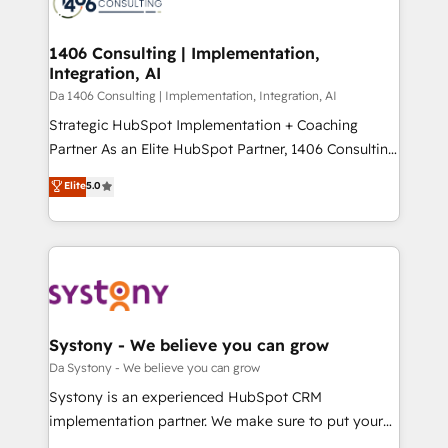
ィブ・エージェンシーです。事業部・グループ会社・部
you grow faster, smarter, and with impact.
門が分立する組織で、データと業務プロセスのサイロ化
を、CRMを軸とした全社共通基盤に再構築します。意
1406 Consulting | Implementation,
Integration, AI
思決定者・PMO・現場担当者に並走します。 1️⃣
HubSpot導入・活用支援 顧客データの一元化から、
Da 1406 Consulting | Implementation, Integration, AI
GTMの見える化・自動化まで。全Hub統合運用、デー
Strategic HubSpot Implementation + Coaching
タ品質設計、グループ横断のCRM統合に対応します。
Partner As an Elite HubSpot Partner, 1406 Consulting
2️⃣ AIエージェント組織構築 営業・マーケティング業務
helps mid-market revenue teams transform how
Elite
5.0
の一部をAIが自律実行する組織への移行を設計・実装。
they sell, market, and serve. We don't just build your
Breeze・Claude等をHubSpotと連携させ、役割定義・
HubSpot—we teach your team to own it, then stay
運用ルール・成果指標まで含めて設計します。 3️⃣ 全社
to help you keep winning. What We Do ⚙️ CRM
DX × AI推進のPMO伴走支援 複数部門をまたぐDX×AI変
Implementations across Marketing, Sales, Service,
革を、構想から実装・定着までPMOとして主導。「設
Data & Content 📈 Sales & Marketing Alignment +
定の代行ではなく、設計の責任」を引き受け、部門横断
Revenue Team Enablement 🤖 Breeze AI & Custom
の統合・浸透・変革管理を実行します。 ▸ CMS戦略設
Agent Creation 🔄 Custom Integrations & Data
Systony - We believe you can grow
計・構築：リード獲得・CVR・SEOを前提にした情報設
Migration Why 1406 We become part of your team.
Da Systony - We believe you can grow
計・導線設計・テンプレート設計をContent Hubで一体
Your team learns while we build. We fix what others
Systony is an experienced HubSpot CRM
提供。 ▸ 既存CRM・MAからの移行支援：Salesforce・
broke. Built for mid-market reality—practical
implementation partner. We make sure to put your
Marketo・Pardot等からの移行、カスタム設計、履歴
solutions that work with your actual headcount and
organization's needs and goals first and think along