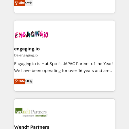
データ移行と活用設計まで。 ▸ AEO対応：ChatGPT・
Elite
4.9
constraints. By the Numbers 🏆 Top 1% of all
with your organization. We are only satisfied once
Perplexity等のAI検索からの流入・引用を前提にコンテ
HubSpot partners 🔄 Top 5% globally in client
you are too. Why Systony? - 20+ years of
ンツとサイト構造を最適化。 🏆 なぜ100incを選ぶの
retention 📅 8+ years of consistent results since 2017
experience with CRM, Marketing, Sales & Service
か？ ✓ HubSpot Eliteパートナー認定 ✓ HubSpotアワ
Who We Serve Revenue teams, marketing leaders,
implementations - 500+ successful onboardings -
ード受賞・HUGリーダー ✓ ISO27001:2022 /
and sales ops at mid-market companies ready to
Own back-end developers - Complex data
ISO9001:2015 取得 ✓ 400社以上の導入実績 ✓
move beyond spreadsheets into unified systems
migrations (e.g. Salesforce, MS Dynamics, Perfect
HubSpot大百科 出版 CRM・AI活用に関するご相談、現
that drive real business results.
View, SuperOffice) - Custom integrations (e.g. MS
engaging.io
状整理の壁打ちなど、構想段階からお気軽にお問い合わ
Business Central, Navision, AX, SAP, Exact, AFAS) We
Da engaging.io
せください。
focus on growing B2B companies in the SME sector
Engaging.io is HubSpot's JAPAC Partner of the Year!
such as manufacturing, SaaS, business services and
We have been operating for over 16 years and are
wholesaler companies. As an experienced HubSpot
one of HubSpot's most experienced and technically
Elite
5.0
partner, we know how important user adoption is.
capable Agency Partners globally. We specialise in
That's why we have developed a step-by-step
complex CRM migrations, implementations,
implementation process that focuses on user
integrations, custom CMS portal development,
adoption. We’re experts on connecting data,
design & UX for mid to large to multi national
technology and people with each other. Together we
businesses. Our teams are based in North America
strive for optimal customer processes and
and APAC. We are HubSpot's top-ranked Advanced
experiences. Systony – We believe you can grow!
Implementation Certified Partner and we contribute
Wendt Partners