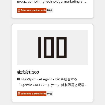
group, combining technology, marketing and
Leader 🏆 Finalist: HubSpot Inbound
media expertise across Latin America and
Campaign of the Year 🏆 Gold AVA Digital
Solutions partner elite
5.0
Southern Europe, with teams across 7
Award for Best Website 🌟 Accreditations:
countries. Born in Chile, we combine local
CRM Implementation, HubSpot Content
insight with international reach to help
Experience, CRM Data Migration & Custom
businesses grow through technology,
Integration
creativity, AI and strategy. For over 12 years,
we’ve delivered 500+ HubSpot
implementations, building end-to-end
solutions that integrate CRM, AI automation,
inbound and loop marketing, content, and
digital creativity. Our multicultural team
works in Spanish, Portuguese, and English to
株式会社100
design scalable strategies that drive
🏢 HubSpot × AI Agent × DX を統合する
measurable growth. 🌎 Highlights: • 10+ years
「Agentic CRM パートナー」 経営課題と現場業
as a HubSpot partner. • 2023 Impact Awards:
務をつなぐAIネイティブ・エージェンシーとし
Platform Migration Excellence. • Top 3 Partner
Solutions partner elite
4.9
て、HubSpot Eliteの実装力で顧客フロント業務
of the Year LATAM 2022, 2023, 2024, 2025. •
を再設計します。 💡 100inc は何をする会社
Partner of the Year 2024. • Organizer of