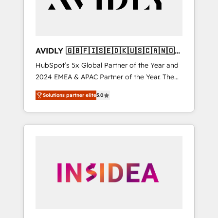
AVIDLY 🇬🇧🇫🇮🇸🇪🇩🇰🇺🇸🇨🇦🇳🇴
🇩🇪🇦🇺🇳🇿
HubSpot’s 5x Global Partner of the Year and
2024 EMEA & APAC Partner of the Year. The
world’s most experienced and fully
Solutions partner elite
5.0
accredited HubSpot Solutions Partner. 🚀
With 2,750+ HubSpot projects delivered and
370+ specialists across EMEA, APAC and NAM,
we de-risk complex CRM programmes and
accelerate ROI across every HubSpot Hub. 🧭
From multi-region migrations to AI-powered
automation, we turn complexity into clarity,
human at global scale. 🏆 HubSpot’s CEO
called us “the partner of the future.” Others
agree it is proof of trust built through
measurable impact.