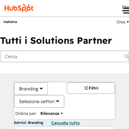
Me
Crea
Indietro
Tutti i Solutions Partner
Filtri
Branding
Seleziona settori
Ordina per:
Rilevanza
Servizi: Branding
Cancella tutto