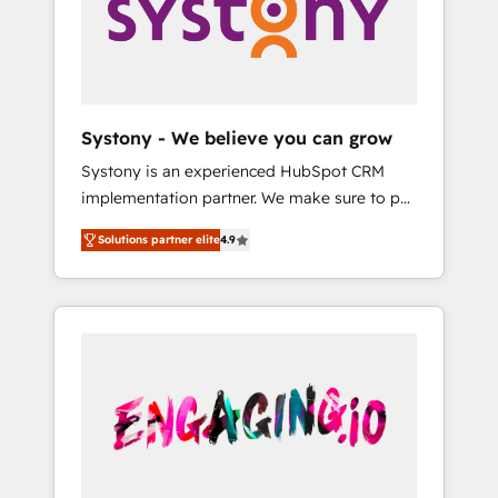
Marketing Alignment + Revenue Team
の責任」を引き受け、部門横断の統合・浸透・
Enablement 🤖 Breeze AI & Custom Agent
変革管理を実行します。 ▸ CMS戦略設計・構
Creation 🔄 Custom Integrations & Data
築：リード獲得・CVR・SEOを前提にした情報
Migration Why 1406 We become part of your
設計・導線設計・テンプレート設計をContent
team. Your team learns while we build. We fix
Hubで一体提供。 ▸ 既存CRM・MAからの移行
Systony - We believe you can grow
what others broke. Built for mid-market
支援：Salesforce・Marketo・Pardot等からの
Systony is an experienced HubSpot CRM
reality—practical solutions that work with
移行、カスタム設計、履歴データ移行と活用設
implementation partner. We make sure to put
your actual headcount and constraints. By the
計まで。 ▸ AEO対応：ChatGPT・Perplexity等
your organization's needs and goals first and
Numbers 🏆 Top 1% of all HubSpot partners
のAI検索からの流入・引用を前提にコンテンツ
Solutions partner elite
4.9
think along with your organization. We are
🔄 Top 5% globally in client retention 📅 8+
とサイト構造を最適化。 🏆 なぜ100incを選ぶ
only satisfied once you are too. Why
years of consistent results since 2017 Who
のか？ ✓ HubSpot Eliteパートナー認定 ✓
Systony? - 20+ years of experience with
We Serve Revenue teams, marketing leaders,
HubSpotアワード受賞・HUGリーダー ✓
CRM, Marketing, Sales & Service
and sales ops at mid-market companies
ISO27001:2022 / ISO9001:2015 取得 ✓ 400社
implementations - 500+ successful
ready to move beyond spreadsheets into
以上の導入実績 ✓ HubSpot大百科 出版 CRM・
onboardings - Own back-end developers -
unified systems that drive real business
AI活用に関するご相談、現状整理の壁打ちな
Complex data migrations (e.g. Salesforce, MS
results.
ど、構想段階からお気軽にお問い合わせくださ
Dynamics, Perfect View, SuperOffice) -
い。
Custom integrations (e.g. MS Business
Central, Navision, AX, SAP, Exact, AFAS) We