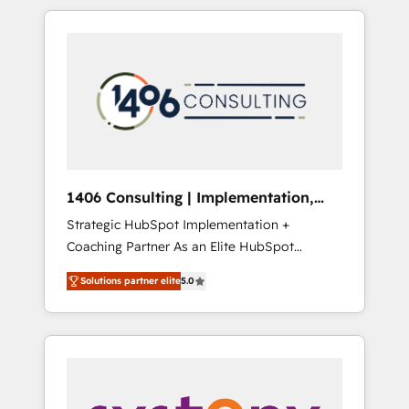
か？ HubSpotを共通基盤に、AIエージェントを
Aliados.ai (AI, marketing & tech global
組み込んだ顧客フロント業務（マーケティン
congress). 👉 Ready to scale your business
グ・営業・CS）を組織全体で設計・実装する日
with HubSpot? Let Cebra’s experts help you
本のAIネイティブ・エージェンシーです。事業
grow faster, smarter, and with impact.
部・グループ会社・部門が分立する組織で、デ
ータと業務プロセスのサイロ化を、CRMを軸と
した全社共通基盤に再構築します。意思決定
者・PMO・現場担当者に並走します。 1️⃣
HubSpot導入・活用支援 顧客データの一元化か
1406 Consulting | Implementation,
ら、GTMの見える化・自動化まで。全Hub統合
Integration, AI
Strategic HubSpot Implementation +
運用、データ品質設計、グループ横断のCRM統
Coaching Partner As an Elite HubSpot
合に対応します。 2️⃣ AIエージェント組織構築
Partner, 1406 Consulting helps mid-market
営業・マーケティング業務の一部をAIが自律実
Solutions partner elite
5.0
revenue teams transform how they sell,
行する組織への移行を設計・実装。Breeze・
market, and serve. We don't just build your
Claude等をHubSpotと連携させ、役割定義・運
HubSpot—we teach your team to own it, then
用ルール・成果指標まで含めて設計します。 3️⃣
stay to help you keep winning. What We Do
全社DX × AI推進のPMO伴走支援 複数部門をま
⚙️ CRM Implementations across Marketing,
たぐDX×AI変革を、構想から実装・定着まで
Sales, Service, Data & Content 📈 Sales &
PMOとして主導。「設定の代行ではなく、設計