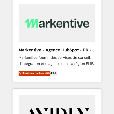
Markentive - Agence HubSpot - FR -
EN
Markentive fournit des services de conseil,
d'intégration et d'agence dans la région EMEA
et North America. Avec plus de 115 experts en
Solutions partner elite
4.9
marketing automation, Growth, Revops, CRM
et webdesign. Markentive is both a
consulting firm, a digital agency and an
integrator. With over 115 experts in marketing
automation, growth, revops, CRM and
webdesign (We focus on EMEA - USA
customers).