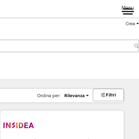
Menu
Crea
Filtri
Ordina per:
Rilevanza