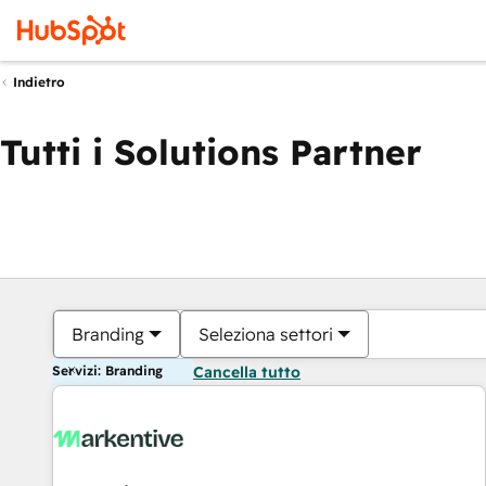
Indietro
Tutti i Solutions Partner
Branding
Seleziona settori
Servizi: Branding
Cancella tutto