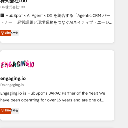
株式会社100
architecture, AI enablement, and strategic marketing,
delivered through our proprietary FLAIR framework for
Da 株式会社100
responsible AI adoption. As a HubSpot Elite Partner and
🏢 HubSpot × AI Agent × DX を統合する「Agentic CRM パー
ISO 27001:2022 certified consultancy, we blend strategy,
トナー」 経営課題と現場業務をつなぐAIネイティブ・エージェ
creativity, and technology to help organisations scale
ンシーとして、HubSpot Eliteの実装力で顧客フロント業務を
Elite
4.9
smarter and grow stronger.
再設計します。 💡 100inc は何をする会社か？ HubSpotを共
通基盤に、AIエージェントを組み込んだ顧客フロント業務（マ
ーケティング・営業・CS）を組織全体で設計・実装する日本の
AIネイティブ・エージェンシーです。事業部・グループ会社・
部門が分立する組織で、データと業務プロセスのサイロ化を、
CRMを軸とした全社共通基盤に再構築します。意思決定者・
PMO・現場担当者に並走します。 1️⃣ HubSpot導入・活用支援
engaging.io
顧客データの一元化から、GTMの見える化・自動化まで。全
Da engaging.io
Hub統合運用、データ品質設計、グループ横断のCRM統合に対
Engaging.io is HubSpot's JAPAC Partner of the Year! We
応します。 2️⃣ AIエージェント組織構築 営業・マーケティング
have been operating for over 16 years and are one of
業務の一部をAIが自律実行する組織への移行を設計・実装。
HubSpot's most experienced and technically capable
Elite
5.0
Breeze・Claude等をHubSpotと連携させ、役割定義・運用ル
Agency Partners globally. We specialise in complex CRM
ール・成果指標まで含めて設計します。 3️⃣ 全社DX × AI推進の
migrations, implementations, integrations, custom CMS
PMO伴走支援 複数部門をまたぐDX×AI変革を、構想から実装・
portal development, design & UX for mid to large to multi