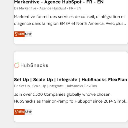
Markentive - Agence HubSpot - FR - EN
Da Markentive - Agence HubSpot - FR - EN
Markentive fournit des services de conseil, d'intégration et
d'agence dans la région EMEA et North America. Avec plus
de 115 experts en marketing automation, Growth, Revops,
Elite
4.9
CRM et webdesign. Markentive is both a consulting firm, a
digital agency and an integrator. With over 115 experts in
marketing automation, growth, revops, CRM and webdesign
(We focus on EMEA - USA customers).
Set Up | Scale Up | Integrate | HubSnacks FlexPlan
Da Set Up | Scale Up | Integrate | HubSnacks FlexPlan
Join over 1,500 Companies globally who've chosen
HubSnacks as their on-ramp to HubSpot since 2014 Simple
pay-as-you-go plans that accelerate value... 1️⃣ Set Up |
Elite
4.9
Onboarding New or Check-fixing existing HubSpot portals
2️⃣ Scale Up | 100% HubSpot Task Execution... Global 24/7 ...