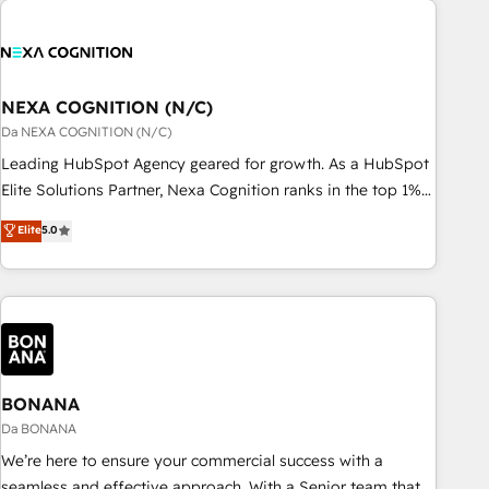
定着までPMOとして主導。「設定の代行ではなく、設計の責
national businesses. Our teams are based in North America
任」を引き受け、部門横断の統合・浸透・変革管理を実行しま
and APAC. We are HubSpot's top-ranked Advanced
す。 ▸ CMS戦略設計・構築：リード獲得・CVR・SEOを前提に
Implementation Certified Partner and we contribute to their
した情報設計・導線設計・テンプレート設計をContent Hubで
advisory council. We strive to do 'good work with good
NEXA COGNITION (N/C)
一体提供。 ▸ 既存CRM・MAからの移行支援：Salesforce・
people' and have worked with incredible brands. You can
Da NEXA COGNITION (N/C)
Marketo・Pardot等からの移行、カスタム設計、履歴データ移
see some of them on our website, along with plenty of case
Leading HubSpot Agency geared for growth. As a HubSpot
行と活用設計まで。 ▸ AEO対応：ChatGPT・Perplexity等のAI
studies.
Elite Solutions Partner, Nexa Cognition ranks in the top 1%
検索からの流入・引用を前提にコンテンツとサイト構造を最適
of global HubSpot Partners and has been one of the
化。 🏆 なぜ100incを選ぶのか？ ✓ HubSpot Eliteパートナー
Elite
5.0
longest-standing partners since 2012. We empower
認定 ✓ HubSpotアワード受賞・HUGリーダー ✓
businesses to harness the full potential of HubSpot by
ISO27001:2022 / ISO9001:2015 取得 ✓ 400社以上の導入実績
combining strategic insights with technical excellence, we
✓ HubSpot大百科 出版 CRM・AI活用に関するご相談、現状整
deliver bespoke HubSpot solutions tailored to drive
理の壁打ちなど、構想段階からお気軽にお問い合わせくださ
measurable growth and operational efficiency. Why Choose
い。
Nexa Cognition? 🚀 HubSpot Expertise: Our certified team
specialises in CRM implementation, marketing automation,
BONANA
and revenue operations. 🤝 Custom Solutions: From
Da BONANA
onboarding and integrations, to RevOps and training. We
We’re here to ensure your commercial success with a
align HubSpot with your business needs. 🌟 Proven Results:
seamless and effective approach. With a Senior team that