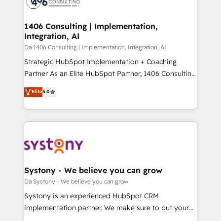
ィブ・エージェンシーです。事業部・グループ会社・部
you grow faster, smarter, and with impact.
門が分立する組織で、データと業務プロセスのサイロ化
を、CRMを軸とした全社共通基盤に再構築します。意
1406 Consulting | Implementation,
Integration, AI
思決定者・PMO・現場担当者に並走します。 1️⃣
HubSpot導入・活用支援 顧客データの一元化から、
Da 1406 Consulting | Implementation, Integration, AI
GTMの見える化・自動化まで。全Hub統合運用、デー
Strategic HubSpot Implementation + Coaching
タ品質設計、グループ横断のCRM統合に対応します。
Partner As an Elite HubSpot Partner, 1406 Consulting
2️⃣ AIエージェント組織構築 営業・マーケティング業務
helps mid-market revenue teams transform how
Elite
5.0
の一部をAIが自律実行する組織への移行を設計・実装。
they sell, market, and serve. We don't just build your
Breeze・Claude等をHubSpotと連携させ、役割定義・
HubSpot—we teach your team to own it, then stay
運用ルール・成果指標まで含めて設計します。 3️⃣ 全社
to help you keep winning. What We Do ⚙️ CRM
DX × AI推進のPMO伴走支援 複数部門をまたぐDX×AI変
Implementations across Marketing, Sales, Service,
革を、構想から実装・定着までPMOとして主導。「設
Data & Content 📈 Sales & Marketing Alignment +
定の代行ではなく、設計の責任」を引き受け、部門横断
Revenue Team Enablement 🤖 Breeze AI & Custom
の統合・浸透・変革管理を実行します。 ▸ CMS戦略設
Agent Creation 🔄 Custom Integrations & Data
Systony - We believe you can grow
計・構築：リード獲得・CVR・SEOを前提にした情報設
Migration Why 1406 We become part of your team.
Da Systony - We believe you can grow
計・導線設計・テンプレート設計をContent Hubで一体
Your team learns while we build. We fix what others
Systony is an experienced HubSpot CRM
提供。 ▸ 既存CRM・MAからの移行支援：Salesforce・
broke. Built for mid-market reality—practical
implementation partner. We make sure to put your
Marketo・Pardot等からの移行、カスタム設計、履歴
solutions that work with your actual headcount and
organization's needs and goals first and think along