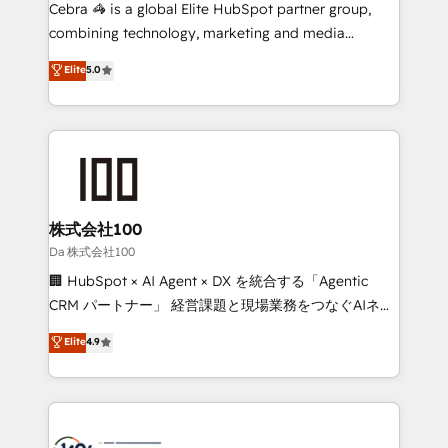
boost with a new HubSpot site Recognized leaders:
Cebra 🦓 is a global Elite HubSpot partner group,
🏆 HubSpot Platform Migration Impact Award 🏆
combining technology, marketing and media
Clutch HubSpot Global Leader 🏆 Finalist: HubSpot
expertise across Latin America and Southern
Elite
5.0
Inbound Campaign of the Year 🏆 Gold AVA Digital
Europe, with teams across 7 countries. Born in Chile,
Award for Best Website 🌟 Accreditations: CRM
we combine local insight with international reach to
Implementation, HubSpot Content Experience, CRM
help businesses grow through technology, creativity,
Data Migration & Custom Integration
AI and strategy. For over 12 years, we’ve delivered
500+ HubSpot implementations, building end-to-
end solutions that integrate CRM, AI automation,
inbound and loop marketing, content, and digital
株式会社100
creativity. Our multicultural team works in Spanish,
Da 株式会社100
Portuguese, and English to design scalable strategies
🏢 HubSpot × AI Agent × DX を統合する「Agentic
that drive measurable growth. 🌎 Highlights: • 10+
CRM パートナー」 経営課題と現場業務をつなぐAIネイ
years as a HubSpot partner. • 2023 Impact Awards:
ティブ・エージェンシーとして、HubSpot Eliteの実装
Elite
4.9
Platform Migration Excellence. • Top 3 Partner of the
力で顧客フロント業務を再設計します。 💡 100inc は何
Year LATAM 2022, 2023, 2024, 2025. • Partner of the
をする会社か？ HubSpotを共通基盤に、AIエージェン
Year 2024. • Organizer of Aliados.ai (AI, marketing &
トを組み込んだ顧客フロント業務（マーケティング・営
tech global congress). 👉 Ready to scale your
業・CS）を組織全体で設計・実装する日本のAIネイテ
business with HubSpot? Let Cebra’s experts help