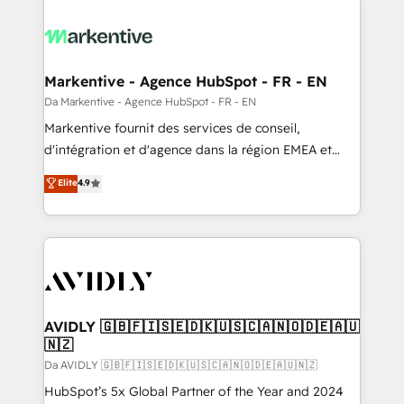
Markentive - Agence HubSpot - FR - EN
Da Markentive - Agence HubSpot - FR - EN
Markentive fournit des services de conseil,
d'intégration et d'agence dans la région EMEA et
North America. Avec plus de 115 experts en
Elite
4.9
marketing automation, Growth, Revops, CRM et
webdesign. Markentive is both a consulting firm, a
digital agency and an integrator. With over 115
experts in marketing automation, growth, revops,
CRM and webdesign (We focus on EMEA - USA
customers).
AVIDLY 🇬🇧🇫🇮🇸🇪🇩🇰🇺🇸🇨🇦🇳🇴🇩🇪🇦🇺
🇳🇿
Da AVIDLY 🇬🇧🇫🇮🇸🇪🇩🇰🇺🇸🇨🇦🇳🇴🇩🇪🇦🇺🇳🇿
HubSpot’s 5x Global Partner of the Year and 2024