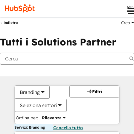
Me
Crea
Indietro
Tutti i Solutions Partner
Filtri
Branding
Seleziona settori
Ordina per:
Rilevanza
Servizi: Branding
Cancella tutto