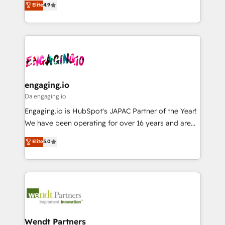
データ移行と活用設計まで。 ▸ AEO対応：ChatGPT・
Elite
4.9
constraints. By the Numbers 🏆 Top 1% of all
with your organization. We are only satisfied once
Perplexity等のAI検索からの流入・引用を前提にコンテ
HubSpot partners 🔄 Top 5% globally in client
you are too. Why Systony? - 20+ years of
ンツとサイト構造を最適化。 🏆 なぜ100incを選ぶの
retention 📅 8+ years of consistent results since 2017
experience with CRM, Marketing, Sales & Service
か？ ✓ HubSpot Eliteパートナー認定 ✓ HubSpotアワ
Who We Serve Revenue teams, marketing leaders,
implementations - 500+ successful onboardings -
ード受賞・HUGリーダー ✓ ISO27001:2022 /
and sales ops at mid-market companies ready to
Own back-end developers - Complex data
ISO9001:2015 取得 ✓ 400社以上の導入実績 ✓
move beyond spreadsheets into unified systems
migrations (e.g. Salesforce, MS Dynamics, Perfect
HubSpot大百科 出版 CRM・AI活用に関するご相談、現
that drive real business results.
View, SuperOffice) - Custom integrations (e.g. MS
engaging.io
状整理の壁打ちなど、構想段階からお気軽にお問い合わ
Business Central, Navision, AX, SAP, Exact, AFAS) We
Da engaging.io
せください。
focus on growing B2B companies in the SME sector
Engaging.io is HubSpot's JAPAC Partner of the Year!
such as manufacturing, SaaS, business services and
We have been operating for over 16 years and are
wholesaler companies. As an experienced HubSpot
one of HubSpot's most experienced and technically
Elite
5.0
partner, we know how important user adoption is.
capable Agency Partners globally. We specialise in
That's why we have developed a step-by-step
complex CRM migrations, implementations,
implementation process that focuses on user
integrations, custom CMS portal development,
adoption. We’re experts on connecting data,
design & UX for mid to large to multi national
technology and people with each other. Together we
businesses. Our teams are based in North America
strive for optimal customer processes and
and APAC. We are HubSpot's top-ranked Advanced
experiences. Systony – We believe you can grow!
Implementation Certified Partner and we contribute
Wendt Partners