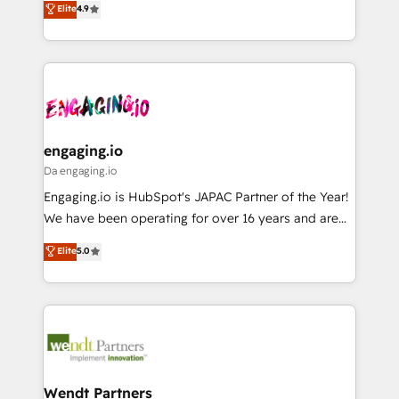
データ移行と活用設計まで。 ▸ AEO対応：ChatGPT・
Elite
4.9
constraints. By the Numbers 🏆 Top 1% of all
with your organization. We are only satisfied once
Perplexity等のAI検索からの流入・引用を前提にコンテ
HubSpot partners 🔄 Top 5% globally in client
you are too. Why Systony? - 20+ years of
ンツとサイト構造を最適化。 🏆 なぜ100incを選ぶの
retention 📅 8+ years of consistent results since 2017
experience with CRM, Marketing, Sales & Service
か？ ✓ HubSpot Eliteパートナー認定 ✓ HubSpotアワ
Who We Serve Revenue teams, marketing leaders,
implementations - 500+ successful onboardings -
ード受賞・HUGリーダー ✓ ISO27001:2022 /
and sales ops at mid-market companies ready to
Own back-end developers - Complex data
ISO9001:2015 取得 ✓ 400社以上の導入実績 ✓
move beyond spreadsheets into unified systems
migrations (e.g. Salesforce, MS Dynamics, Perfect
HubSpot大百科 出版 CRM・AI活用に関するご相談、現
that drive real business results.
View, SuperOffice) - Custom integrations (e.g. MS
engaging.io
状整理の壁打ちなど、構想段階からお気軽にお問い合わ
Business Central, Navision, AX, SAP, Exact, AFAS) We
Da engaging.io
せください。
focus on growing B2B companies in the SME sector
Engaging.io is HubSpot's JAPAC Partner of the Year!
such as manufacturing, SaaS, business services and
We have been operating for over 16 years and are
wholesaler companies. As an experienced HubSpot
one of HubSpot's most experienced and technically
Elite
5.0
partner, we know how important user adoption is.
capable Agency Partners globally. We specialise in
That's why we have developed a step-by-step
complex CRM migrations, implementations,
implementation process that focuses on user
integrations, custom CMS portal development,
adoption. We’re experts on connecting data,
design & UX for mid to large to multi national
technology and people with each other. Together we
businesses. Our teams are based in North America
strive for optimal customer processes and
and APAC. We are HubSpot's top-ranked Advanced
experiences. Systony – We believe you can grow!
Implementation Certified Partner and we contribute
Wendt Partners