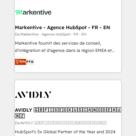
Markentive - Agence HubSpot - FR - EN
Da Markentive - Agence HubSpot - FR - EN
Markentive fournit des services de conseil,
d'intégration et d'agence dans la région EMEA et
North America. Avec plus de 115 experts en
Elite
4.9
marketing automation, Growth, Revops, CRM et
webdesign. Markentive is both a consulting firm, a
digital agency and an integrator. With over 115
experts in marketing automation, growth, revops,
CRM and webdesign (We focus on EMEA - USA
customers).
AVIDLY 🇬🇧🇫🇮🇸🇪🇩🇰🇺🇸🇨🇦🇳🇴🇩🇪🇦🇺
🇳🇿
Da AVIDLY 🇬🇧🇫🇮🇸🇪🇩🇰🇺🇸🇨🇦🇳🇴🇩🇪🇦🇺🇳🇿
HubSpot’s 5x Global Partner of the Year and 2024