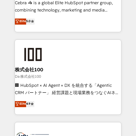
boost with a new HubSpot site Recognized leaders:
Cebra 🦓 is a global Elite HubSpot partner group,
🏆 HubSpot Platform Migration Impact Award 🏆
combining technology, marketing and media
Clutch HubSpot Global Leader 🏆 Finalist: HubSpot
expertise across Latin America and Southern
Elite
5.0
Inbound Campaign of the Year 🏆 Gold AVA Digital
Europe, with teams across 7 countries. Born in Chile,
Award for Best Website 🌟 Accreditations: CRM
we combine local insight with international reach to
Implementation, HubSpot Content Experience, CRM
help businesses grow through technology, creativity,
Data Migration & Custom Integration
AI and strategy. For over 12 years, we’ve delivered
500+ HubSpot implementations, building end-to-
end solutions that integrate CRM, AI automation,
inbound and loop marketing, content, and digital
株式会社100
creativity. Our multicultural team works in Spanish,
Da 株式会社100
Portuguese, and English to design scalable strategies
🏢 HubSpot × AI Agent × DX を統合する「Agentic
that drive measurable growth. 🌎 Highlights: • 10+
CRM パートナー」 経営課題と現場業務をつなぐAIネイ
years as a HubSpot partner. • 2023 Impact Awards:
ティブ・エージェンシーとして、HubSpot Eliteの実装
Elite
4.9
Platform Migration Excellence. • Top 3 Partner of the
力で顧客フロント業務を再設計します。 💡 100inc は何
Year LATAM 2022, 2023, 2024, 2025. • Partner of the
をする会社か？ HubSpotを共通基盤に、AIエージェン
Year 2024. • Organizer of Aliados.ai (AI, marketing &
トを組み込んだ顧客フロント業務（マーケティング・営
tech global congress). 👉 Ready to scale your
業・CS）を組織全体で設計・実装する日本のAIネイテ
business with HubSpot? Let Cebra’s experts help