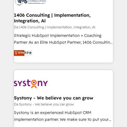
ィブ・エージェンシーです。事業部・グループ会社・部
you grow faster, smarter, and with impact.
門が分立する組織で、データと業務プロセスのサイロ化
を、CRMを軸とした全社共通基盤に再構築します。意
1406 Consulting | Implementation,
Integration, AI
思決定者・PMO・現場担当者に並走します。 1️⃣
HubSpot導入・活用支援 顧客データの一元化から、
Da 1406 Consulting | Implementation, Integration, AI
GTMの見える化・自動化まで。全Hub統合運用、デー
Strategic HubSpot Implementation + Coaching
タ品質設計、グループ横断のCRM統合に対応します。
Partner As an Elite HubSpot Partner, 1406 Consulting
2️⃣ AIエージェント組織構築 営業・マーケティング業務
helps mid-market revenue teams transform how
Elite
5.0
の一部をAIが自律実行する組織への移行を設計・実装。
they sell, market, and serve. We don't just build your
Breeze・Claude等をHubSpotと連携させ、役割定義・
HubSpot—we teach your team to own it, then stay
運用ルール・成果指標まで含めて設計します。 3️⃣ 全社
to help you keep winning. What We Do ⚙️ CRM
DX × AI推進のPMO伴走支援 複数部門をまたぐDX×AI変
Implementations across Marketing, Sales, Service,
革を、構想から実装・定着までPMOとして主導。「設
Data & Content 📈 Sales & Marketing Alignment +
定の代行ではなく、設計の責任」を引き受け、部門横断
Revenue Team Enablement 🤖 Breeze AI & Custom
の統合・浸透・変革管理を実行します。 ▸ CMS戦略設
Agent Creation 🔄 Custom Integrations & Data
Systony - We believe you can grow
計・構築：リード獲得・CVR・SEOを前提にした情報設
Migration Why 1406 We become part of your team.
Da Systony - We believe you can grow
計・導線設計・テンプレート設計をContent Hubで一体
Your team learns while we build. We fix what others
Systony is an experienced HubSpot CRM
提供。 ▸ 既存CRM・MAからの移行支援：Salesforce・
broke. Built for mid-market reality—practical
implementation partner. We make sure to put your
Marketo・Pardot等からの移行、カスタム設計、履歴
solutions that work with your actual headcount and
organization's needs and goals first and think along