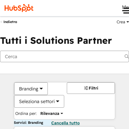
Me
Crea
Indietro
Tutti i Solutions Partner
Filtri
Branding
Seleziona settori
Ordina per:
Rilevanza
Servizi: Branding
Cancella tutto