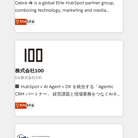
boost with a new HubSpot site Recognized leaders:
Cebra 🦓 is a global Elite HubSpot partner group,
🏆 HubSpot Platform Migration Impact Award 🏆
combining technology, marketing and media
Clutch HubSpot Global Leader 🏆 Finalist: HubSpot
expertise across Latin America and Southern
Elite
5.0
Inbound Campaign of the Year 🏆 Gold AVA Digital
Europe, with teams across 7 countries. Born in Chile,
Award for Best Website 🌟 Accreditations: CRM
we combine local insight with international reach to
Implementation, HubSpot Content Experience, CRM
help businesses grow through technology, creativity,
Data Migration & Custom Integration
AI and strategy. For over 12 years, we’ve delivered
500+ HubSpot implementations, building end-to-
end solutions that integrate CRM, AI automation,
inbound and loop marketing, content, and digital
株式会社100
creativity. Our multicultural team works in Spanish,
Da 株式会社100
Portuguese, and English to design scalable strategies
🏢 HubSpot × AI Agent × DX を統合する「Agentic
that drive measurable growth. 🌎 Highlights: • 10+
CRM パートナー」 経営課題と現場業務をつなぐAIネイ
years as a HubSpot partner. • 2023 Impact Awards:
ティブ・エージェンシーとして、HubSpot Eliteの実装
Elite
4.9
Platform Migration Excellence. • Top 3 Partner of the
力で顧客フロント業務を再設計します。 💡 100inc は何
Year LATAM 2022, 2023, 2024, 2025. • Partner of the
をする会社か？ HubSpotを共通基盤に、AIエージェン
Year 2024. • Organizer of Aliados.ai (AI, marketing &
トを組み込んだ顧客フロント業務（マーケティング・営
tech global congress). 👉 Ready to scale your
業・CS）を組織全体で設計・実装する日本のAIネイテ
business with HubSpot? Let Cebra’s experts help