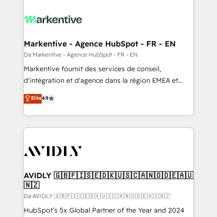
Markentive - Agence HubSpot - FR - EN
Da Markentive - Agence HubSpot - FR - EN
Markentive fournit des services de conseil,
d'intégration et d'agence dans la région EMEA et
North America. Avec plus de 115 experts en
Elite
4.9
marketing automation, Growth, Revops, CRM et
webdesign. Markentive is both a consulting firm, a
digital agency and an integrator. With over 115
experts in marketing automation, growth, revops,
CRM and webdesign (We focus on EMEA - USA
customers).
AVIDLY 🇬🇧🇫🇮🇸🇪🇩🇰🇺🇸🇨🇦🇳🇴🇩🇪🇦🇺
🇳🇿
Da AVIDLY 🇬🇧🇫🇮🇸🇪🇩🇰🇺🇸🇨🇦🇳🇴🇩🇪🇦🇺🇳🇿
HubSpot’s 5x Global Partner of the Year and 2024