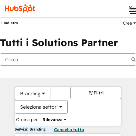
Me
Crea
Indietro
Tutti i Solutions Partner
Filtri
Branding
Seleziona settori
Ordina per:
Rilevanza
Servizi: Branding
Cancella tutto