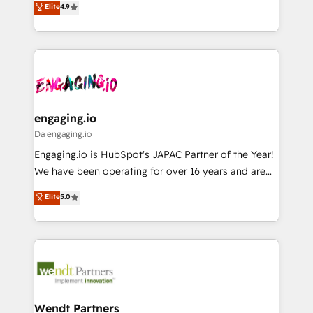
データ移行と活用設計まで。 ▸ AEO対応：ChatGPT・
Elite
4.9
constraints. By the Numbers 🏆 Top 1% of all
with your organization. We are only satisfied once
Perplexity等のAI検索からの流入・引用を前提にコンテ
HubSpot partners 🔄 Top 5% globally in client
you are too. Why Systony? - 20+ years of
ンツとサイト構造を最適化。 🏆 なぜ100incを選ぶの
retention 📅 8+ years of consistent results since 2017
experience with CRM, Marketing, Sales & Service
か？ ✓ HubSpot Eliteパートナー認定 ✓ HubSpotアワ
Who We Serve Revenue teams, marketing leaders,
implementations - 500+ successful onboardings -
ード受賞・HUGリーダー ✓ ISO27001:2022 /
and sales ops at mid-market companies ready to
Own back-end developers - Complex data
ISO9001:2015 取得 ✓ 400社以上の導入実績 ✓
move beyond spreadsheets into unified systems
migrations (e.g. Salesforce, MS Dynamics, Perfect
HubSpot大百科 出版 CRM・AI活用に関するご相談、現
that drive real business results.
View, SuperOffice) - Custom integrations (e.g. MS
engaging.io
状整理の壁打ちなど、構想段階からお気軽にお問い合わ
Business Central, Navision, AX, SAP, Exact, AFAS) We
Da engaging.io
せください。
focus on growing B2B companies in the SME sector
Engaging.io is HubSpot's JAPAC Partner of the Year!
such as manufacturing, SaaS, business services and
We have been operating for over 16 years and are
wholesaler companies. As an experienced HubSpot
one of HubSpot's most experienced and technically
Elite
5.0
partner, we know how important user adoption is.
capable Agency Partners globally. We specialise in
That's why we have developed a step-by-step
complex CRM migrations, implementations,
implementation process that focuses on user
integrations, custom CMS portal development,
adoption. We’re experts on connecting data,
design & UX for mid to large to multi national
technology and people with each other. Together we
businesses. Our teams are based in North America
strive for optimal customer processes and
and APAC. We are HubSpot's top-ranked Advanced
experiences. Systony – We believe you can grow!
Implementation Certified Partner and we contribute
Wendt Partners