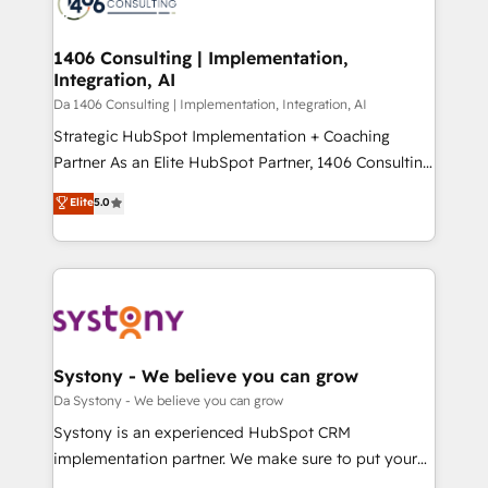
ィブ・エージェンシーです。事業部・グループ会社・部
you grow faster, smarter, and with impact.
門が分立する組織で、データと業務プロセスのサイロ化
を、CRMを軸とした全社共通基盤に再構築します。意
1406 Consulting | Implementation,
Integration, AI
思決定者・PMO・現場担当者に並走します。 1️⃣
HubSpot導入・活用支援 顧客データの一元化から、
Da 1406 Consulting | Implementation, Integration, AI
GTMの見える化・自動化まで。全Hub統合運用、デー
Strategic HubSpot Implementation + Coaching
タ品質設計、グループ横断のCRM統合に対応します。
Partner As an Elite HubSpot Partner, 1406 Consulting
2️⃣ AIエージェント組織構築 営業・マーケティング業務
helps mid-market revenue teams transform how
Elite
5.0
の一部をAIが自律実行する組織への移行を設計・実装。
they sell, market, and serve. We don't just build your
Breeze・Claude等をHubSpotと連携させ、役割定義・
HubSpot—we teach your team to own it, then stay
運用ルール・成果指標まで含めて設計します。 3️⃣ 全社
to help you keep winning. What We Do ⚙️ CRM
DX × AI推進のPMO伴走支援 複数部門をまたぐDX×AI変
Implementations across Marketing, Sales, Service,
革を、構想から実装・定着までPMOとして主導。「設
Data & Content 📈 Sales & Marketing Alignment +
定の代行ではなく、設計の責任」を引き受け、部門横断
Revenue Team Enablement 🤖 Breeze AI & Custom
の統合・浸透・変革管理を実行します。 ▸ CMS戦略設
Agent Creation 🔄 Custom Integrations & Data
Systony - We believe you can grow
計・構築：リード獲得・CVR・SEOを前提にした情報設
Migration Why 1406 We become part of your team.
Da Systony - We believe you can grow
計・導線設計・テンプレート設計をContent Hubで一体
Your team learns while we build. We fix what others
Systony is an experienced HubSpot CRM
提供。 ▸ 既存CRM・MAからの移行支援：Salesforce・
broke. Built for mid-market reality—practical
implementation partner. We make sure to put your
Marketo・Pardot等からの移行、カスタム設計、履歴
solutions that work with your actual headcount and
organization's needs and goals first and think along