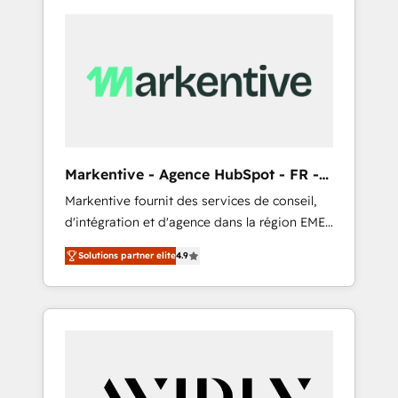
Markentive - Agence HubSpot - FR -
EN
Markentive fournit des services de conseil,
d'intégration et d'agence dans la région EMEA
et North America. Avec plus de 115 experts en
Solutions partner elite
4.9
marketing automation, Growth, Revops, CRM
et webdesign. Markentive is both a
consulting firm, a digital agency and an
integrator. With over 115 experts in marketing
automation, growth, revops, CRM and
webdesign (We focus on EMEA - USA
customers).