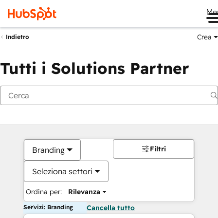
Me
Crea
Indietro
Tutti i Solutions Partner
Filtri
Branding
Seleziona settori
Ordina per:
Rilevanza
Servizi: Branding
Cancella tutto