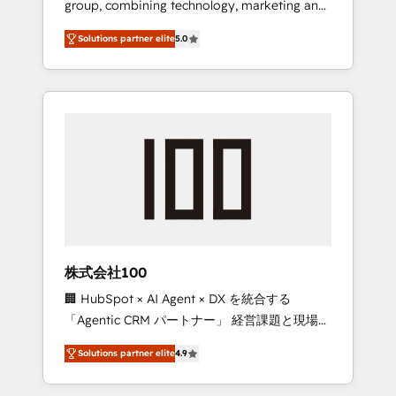
group, combining technology, marketing and
Leader 🏆 Finalist: HubSpot Inbound
media expertise across Latin America and
Campaign of the Year 🏆 Gold AVA Digital
Solutions partner elite
5.0
Southern Europe, with teams across 7
Award for Best Website 🌟 Accreditations:
countries. Born in Chile, we combine local
CRM Implementation, HubSpot Content
insight with international reach to help
Experience, CRM Data Migration & Custom
businesses grow through technology,
Integration
creativity, AI and strategy. For over 12 years,
we’ve delivered 500+ HubSpot
implementations, building end-to-end
solutions that integrate CRM, AI automation,
inbound and loop marketing, content, and
digital creativity. Our multicultural team
works in Spanish, Portuguese, and English to
株式会社100
design scalable strategies that drive
🏢 HubSpot × AI Agent × DX を統合する
measurable growth. 🌎 Highlights: • 10+ years
「Agentic CRM パートナー」 経営課題と現場業
as a HubSpot partner. • 2023 Impact Awards:
務をつなぐAIネイティブ・エージェンシーとし
Platform Migration Excellence. • Top 3 Partner
Solutions partner elite
4.9
て、HubSpot Eliteの実装力で顧客フロント業務
of the Year LATAM 2022, 2023, 2024, 2025. •
を再設計します。 💡 100inc は何をする会社
Partner of the Year 2024. • Organizer of