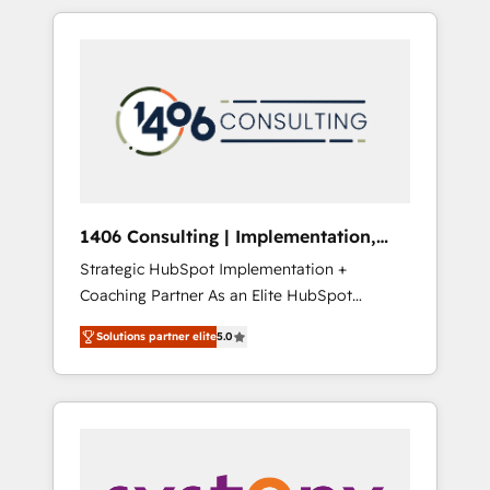
か？ HubSpotを共通基盤に、AIエージェントを
Aliados.ai (AI, marketing & tech global
組み込んだ顧客フロント業務（マーケティン
congress). 👉 Ready to scale your business
グ・営業・CS）を組織全体で設計・実装する日
with HubSpot? Let Cebra’s experts help you
本のAIネイティブ・エージェンシーです。事業
grow faster, smarter, and with impact.
部・グループ会社・部門が分立する組織で、デ
ータと業務プロセスのサイロ化を、CRMを軸と
した全社共通基盤に再構築します。意思決定
者・PMO・現場担当者に並走します。 1️⃣
HubSpot導入・活用支援 顧客データの一元化か
1406 Consulting | Implementation,
ら、GTMの見える化・自動化まで。全Hub統合
Integration, AI
Strategic HubSpot Implementation +
運用、データ品質設計、グループ横断のCRM統
Coaching Partner As an Elite HubSpot
合に対応します。 2️⃣ AIエージェント組織構築
Partner, 1406 Consulting helps mid-market
営業・マーケティング業務の一部をAIが自律実
Solutions partner elite
5.0
revenue teams transform how they sell,
行する組織への移行を設計・実装。Breeze・
market, and serve. We don't just build your
Claude等をHubSpotと連携させ、役割定義・運
HubSpot—we teach your team to own it, then
用ルール・成果指標まで含めて設計します。 3️⃣
stay to help you keep winning. What We Do
全社DX × AI推進のPMO伴走支援 複数部門をま
⚙️ CRM Implementations across Marketing,
たぐDX×AI変革を、構想から実装・定着まで
Sales, Service, Data & Content 📈 Sales &
PMOとして主導。「設定の代行ではなく、設計