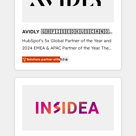
AVIDLY 🇬🇧🇫🇮🇸🇪🇩🇰🇺🇸🇨🇦🇳🇴
🇩🇪🇦🇺🇳🇿
HubSpot’s 5x Global Partner of the Year and
2024 EMEA & APAC Partner of the Year. The
world’s most experienced and fully
Solutions partner elite
5.0
accredited HubSpot Solutions Partner. 🚀
With 2,750+ HubSpot projects delivered and
370+ specialists across EMEA, APAC and NAM,
we de-risk complex CRM programmes and
accelerate ROI across every HubSpot Hub. 🧭
From multi-region migrations to AI-powered
automation, we turn complexity into clarity,
human at global scale. 🏆 HubSpot’s CEO
called us “the partner of the future.” Others
agree it is proof of trust built through
measurable impact.