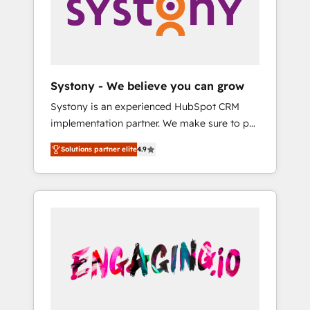
Marketing Alignment + Revenue Team
の責任」を引き受け、部門横断の統合・浸透・
Enablement 🤖 Breeze AI & Custom Agent
変革管理を実行します。 ▸ CMS戦略設計・構
Creation 🔄 Custom Integrations & Data
築：リード獲得・CVR・SEOを前提にした情報
Migration Why 1406 We become part of your
設計・導線設計・テンプレート設計をContent
team. Your team learns while we build. We fix
Hubで一体提供。 ▸ 既存CRM・MAからの移行
Systony - We believe you can grow
what others broke. Built for mid-market
支援：Salesforce・Marketo・Pardot等からの
Systony is an experienced HubSpot CRM
reality—practical solutions that work with
移行、カスタム設計、履歴データ移行と活用設
implementation partner. We make sure to put
your actual headcount and constraints. By the
計まで。 ▸ AEO対応：ChatGPT・Perplexity等
your organization's needs and goals first and
Numbers 🏆 Top 1% of all HubSpot partners
のAI検索からの流入・引用を前提にコンテンツ
Solutions partner elite
4.9
think along with your organization. We are
🔄 Top 5% globally in client retention 📅 8+
とサイト構造を最適化。 🏆 なぜ100incを選ぶ
only satisfied once you are too. Why
years of consistent results since 2017 Who
のか？ ✓ HubSpot Eliteパートナー認定 ✓
Systony? - 20+ years of experience with
We Serve Revenue teams, marketing leaders,
HubSpotアワード受賞・HUGリーダー ✓
CRM, Marketing, Sales & Service
and sales ops at mid-market companies
ISO27001:2022 / ISO9001:2015 取得 ✓ 400社
implementations - 500+ successful
ready to move beyond spreadsheets into
以上の導入実績 ✓ HubSpot大百科 出版 CRM・
onboardings - Own back-end developers -
unified systems that drive real business
AI活用に関するご相談、現状整理の壁打ちな
Complex data migrations (e.g. Salesforce, MS
results.
ど、構想段階からお気軽にお問い合わせくださ
Dynamics, Perfect View, SuperOffice) -
い。
Custom integrations (e.g. MS Business
Central, Navision, AX, SAP, Exact, AFAS) We