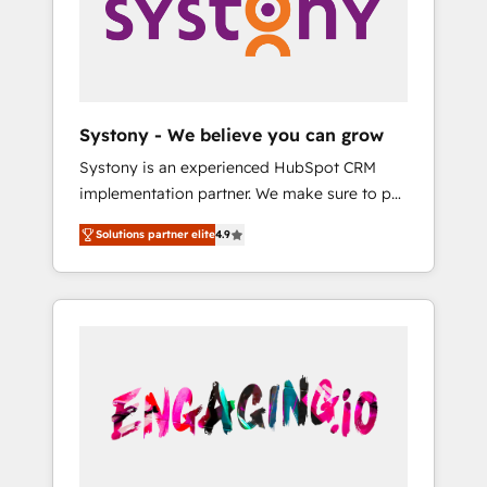
Marketing Alignment + Revenue Team
の責任」を引き受け、部門横断の統合・浸透・
Enablement 🤖 Breeze AI & Custom Agent
変革管理を実行します。 ▸ CMS戦略設計・構
Creation 🔄 Custom Integrations & Data
築：リード獲得・CVR・SEOを前提にした情報
Migration Why 1406 We become part of your
設計・導線設計・テンプレート設計をContent
team. Your team learns while we build. We fix
Hubで一体提供。 ▸ 既存CRM・MAからの移行
Systony - We believe you can grow
what others broke. Built for mid-market
支援：Salesforce・Marketo・Pardot等からの
Systony is an experienced HubSpot CRM
reality—practical solutions that work with
移行、カスタム設計、履歴データ移行と活用設
implementation partner. We make sure to put
your actual headcount and constraints. By the
計まで。 ▸ AEO対応：ChatGPT・Perplexity等
your organization's needs and goals first and
Numbers 🏆 Top 1% of all HubSpot partners
のAI検索からの流入・引用を前提にコンテンツ
Solutions partner elite
4.9
think along with your organization. We are
🔄 Top 5% globally in client retention 📅 8+
とサイト構造を最適化。 🏆 なぜ100incを選ぶ
only satisfied once you are too. Why
years of consistent results since 2017 Who
のか？ ✓ HubSpot Eliteパートナー認定 ✓
Systony? - 20+ years of experience with
We Serve Revenue teams, marketing leaders,
HubSpotアワード受賞・HUGリーダー ✓
CRM, Marketing, Sales & Service
and sales ops at mid-market companies
ISO27001:2022 / ISO9001:2015 取得 ✓ 400社
implementations - 500+ successful
ready to move beyond spreadsheets into
以上の導入実績 ✓ HubSpot大百科 出版 CRM・
onboardings - Own back-end developers -
unified systems that drive real business
AI活用に関するご相談、現状整理の壁打ちな
Complex data migrations (e.g. Salesforce, MS
results.
ど、構想段階からお気軽にお問い合わせくださ
Dynamics, Perfect View, SuperOffice) -
い。
Custom integrations (e.g. MS Business
Central, Navision, AX, SAP, Exact, AFAS) We