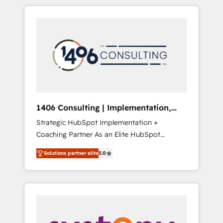
か？ HubSpotを共通基盤に、AIエージェントを
Aliados.ai (AI, marketing & tech global
組み込んだ顧客フロント業務（マーケティン
congress). 👉 Ready to scale your business
グ・営業・CS）を組織全体で設計・実装する日
with HubSpot? Let Cebra’s experts help you
本のAIネイティブ・エージェンシーです。事業
grow faster, smarter, and with impact.
部・グループ会社・部門が分立する組織で、デ
ータと業務プロセスのサイロ化を、CRMを軸と
した全社共通基盤に再構築します。意思決定
者・PMO・現場担当者に並走します。 1️⃣
HubSpot導入・活用支援 顧客データの一元化か
1406 Consulting | Implementation,
ら、GTMの見える化・自動化まで。全Hub統合
Integration, AI
Strategic HubSpot Implementation +
運用、データ品質設計、グループ横断のCRM統
Coaching Partner As an Elite HubSpot
合に対応します。 2️⃣ AIエージェント組織構築
Partner, 1406 Consulting helps mid-market
営業・マーケティング業務の一部をAIが自律実
Solutions partner elite
5.0
revenue teams transform how they sell,
行する組織への移行を設計・実装。Breeze・
market, and serve. We don't just build your
Claude等をHubSpotと連携させ、役割定義・運
HubSpot—we teach your team to own it, then
用ルール・成果指標まで含めて設計します。 3️⃣
stay to help you keep winning. What We Do
全社DX × AI推進のPMO伴走支援 複数部門をま
⚙️ CRM Implementations across Marketing,
たぐDX×AI変革を、構想から実装・定着まで
Sales, Service, Data & Content 📈 Sales &
PMOとして主導。「設定の代行ではなく、設計