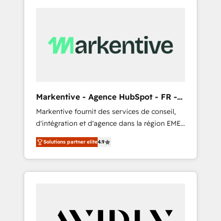
Markentive - Agence HubSpot - FR -
EN
Markentive fournit des services de conseil,
d'intégration et d'agence dans la région EMEA
et North America. Avec plus de 115 experts en
Solutions partner elite
4.9
marketing automation, Growth, Revops, CRM
et webdesign. Markentive is both a
consulting firm, a digital agency and an
integrator. With over 115 experts in marketing
automation, growth, revops, CRM and
webdesign (We focus on EMEA - USA
customers).