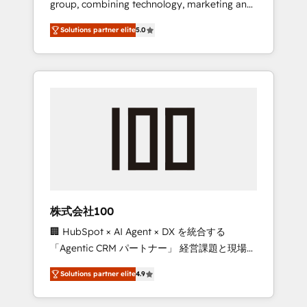
group, combining technology, marketing and
Leader 🏆 Finalist: HubSpot Inbound
media expertise across Latin America and
Campaign of the Year 🏆 Gold AVA Digital
Solutions partner elite
5.0
Southern Europe, with teams across 7
Award for Best Website 🌟 Accreditations:
countries. Born in Chile, we combine local
CRM Implementation, HubSpot Content
insight with international reach to help
Experience, CRM Data Migration & Custom
businesses grow through technology,
Integration
creativity, AI and strategy. For over 12 years,
we’ve delivered 500+ HubSpot
implementations, building end-to-end
solutions that integrate CRM, AI automation,
inbound and loop marketing, content, and
digital creativity. Our multicultural team
works in Spanish, Portuguese, and English to
株式会社100
design scalable strategies that drive
🏢 HubSpot × AI Agent × DX を統合する
measurable growth. 🌎 Highlights: • 10+ years
「Agentic CRM パートナー」 経営課題と現場業
as a HubSpot partner. • 2023 Impact Awards:
務をつなぐAIネイティブ・エージェンシーとし
Platform Migration Excellence. • Top 3 Partner
Solutions partner elite
4.9
て、HubSpot Eliteの実装力で顧客フロント業務
of the Year LATAM 2022, 2023, 2024, 2025. •
を再設計します。 💡 100inc は何をする会社
Partner of the Year 2024. • Organizer of