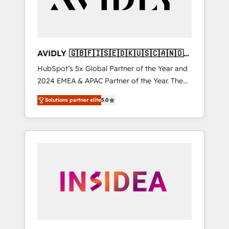
AVIDLY 🇬🇧🇫🇮🇸🇪🇩🇰🇺🇸🇨🇦🇳🇴
🇩🇪🇦🇺🇳🇿
HubSpot’s 5x Global Partner of the Year and
2024 EMEA & APAC Partner of the Year. The
world’s most experienced and fully
Solutions partner elite
5.0
accredited HubSpot Solutions Partner. 🚀
With 2,750+ HubSpot projects delivered and
370+ specialists across EMEA, APAC and NAM,
we de-risk complex CRM programmes and
accelerate ROI across every HubSpot Hub. 🧭
From multi-region migrations to AI-powered
automation, we turn complexity into clarity,
human at global scale. 🏆 HubSpot’s CEO
called us “the partner of the future.” Others
agree it is proof of trust built through
measurable impact.