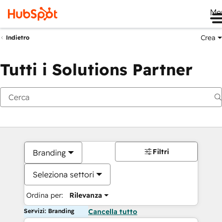
Me
Crea
Indietro
Tutti i Solutions Partner
Filtri
Branding
Seleziona settori
Ordina per:
Rilevanza
Servizi: Branding
Cancella tutto